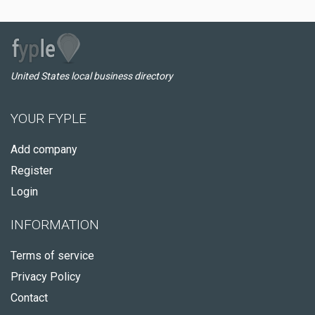
United States local business directory
YOUR FYPLE
Add company
Register
Login
INFORMATION
Terms of service
Privacy Policy
Contact