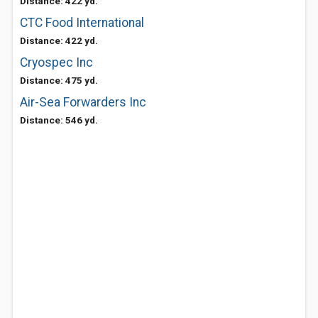
Distance: 422 yd.
CTC Food International
Distance: 422 yd.
Cryospec Inc
Distance: 475 yd.
Air-Sea Forwarders Inc
Distance: 546 yd.