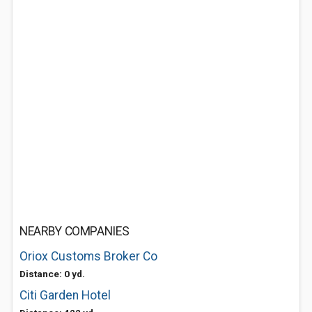
NEARBY COMPANIES
Oriox Customs Broker Co
Distance: 0 yd.
Citi Garden Hotel