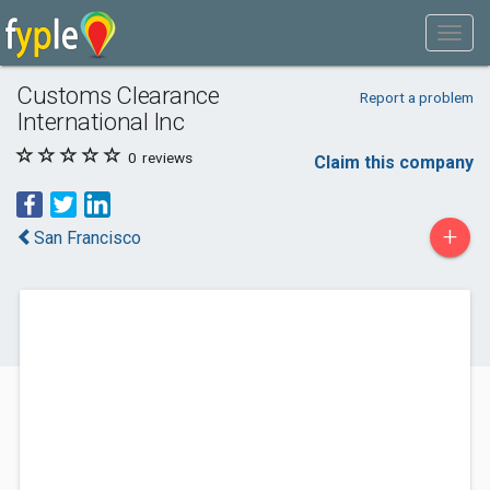
Customs Clearance
Report a problem
International Inc
0
reviews
Claim this company
+
San Francisco