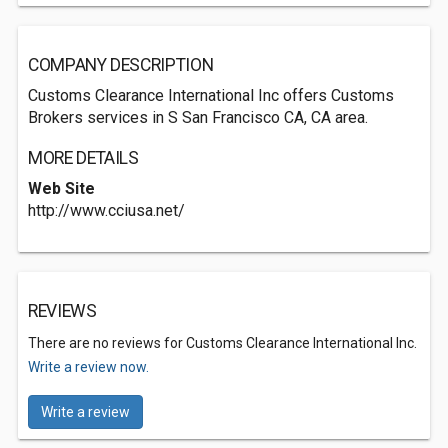
COMPANY DESCRIPTION
Customs Clearance International Inc offers Customs
Brokers services in S San Francisco CA, CA area.
MORE DETAILS
Web Site
http://www.cciusa.net/
REVIEWS
There are no reviews for Customs Clearance International Inc.
Write a review now.
Write a review