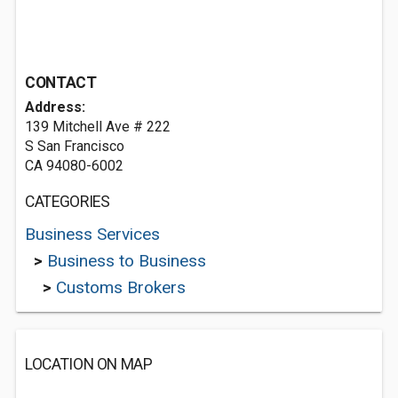
CONTACT
Address:
139 Mitchell Ave # 222
S San Francisco
CA 94080-6002
CATEGORIES
Business Services
>
Business to Business
>
Customs Brokers
LOCATION ON MAP