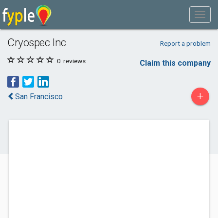
Cryospec Inc
Report a problem
0
reviews
Claim this company
+
San Francisco