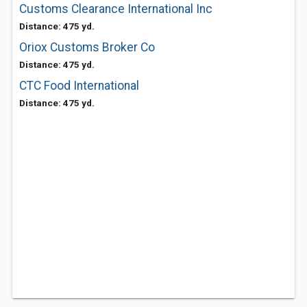
Customs Clearance International Inc
Distance: 475 yd.
Oriox Customs Broker Co
Distance: 475 yd.
CTC Food International
Distance: 475 yd.