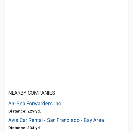
NEARBY COMPANIES
Air-Sea Forwarders Inc
Distance: 229 yd.
Avis Car Rental - San Francisco - Bay Area
Distance: 334 yd.