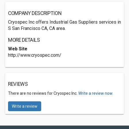
COMPANY DESCRIPTION
Cryospec Inc offers Industrial Gas Suppliers services in
S San Francisco CA, CA area.
MORE DETAILS
Web Site
http://www.cryospec.com/
REVIEWS
There are no reviews for Cryospec Inc.
Write a review now.
Write a review