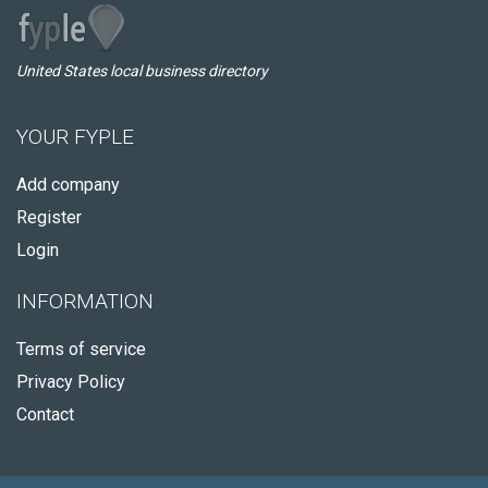
United States local business directory
YOUR FYPLE
Add company
Register
Login
INFORMATION
Terms of service
Privacy Policy
Contact