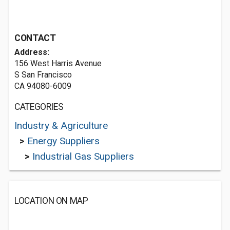
CONTACT
Address:
156 West Harris Avenue
S San Francisco
CA 94080-6009
CATEGORIES
Industry & Agriculture
>
Energy Suppliers
>
Industrial Gas Suppliers
LOCATION ON MAP