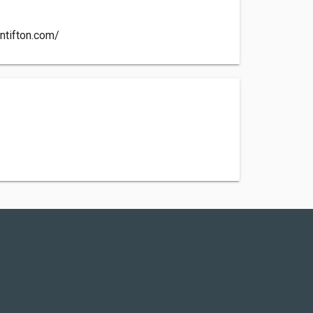
ntifton.com/