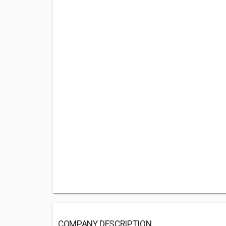
COMPANY DESCRIPTION