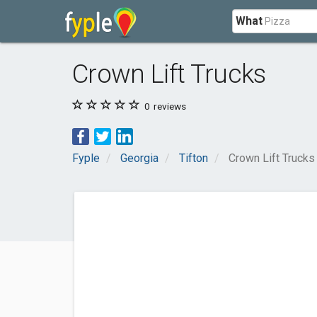
What
Crown Lift Trucks
0
reviews
Fyple
Georgia
Tifton
Crown Lift Trucks