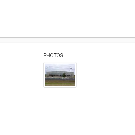
PHOTOS