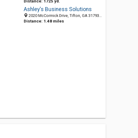
Distance: 1725 yd.
Ashley's Business Solutions
2020 McCormick Drive, Tifton, GA 31793-8284
Distance: 1.48 miles