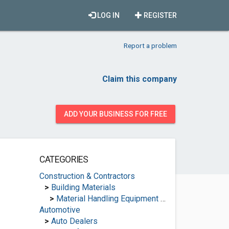
LOG IN
REGISTER
Report a problem
Claim this company
ADD YOUR BUSINESS FOR FREE
CATEGORIES
Construction & Contractors
>
Building Materials
>
Material Handling Equipment Suppliers
Automotive
>
Auto Dealers