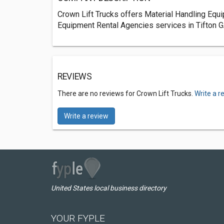
Crown Lift Trucks offers Material Handling Equi
Equipment Rental Agencies services in Tifton G
REVIEWS
There are no reviews for Crown Lift Trucks.
Write a r
Write a review
United States local business directory
YOUR FYPLE