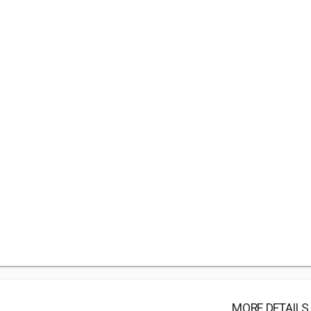
MORE DETAILS