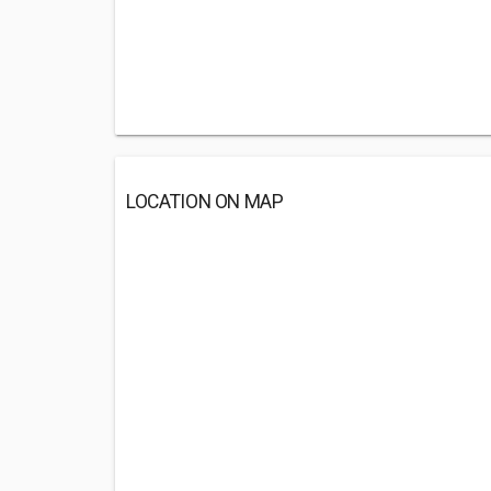
LOCATION ON MAP