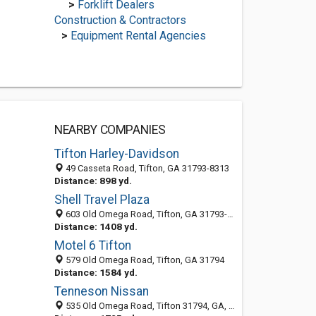
>
Forklift Dealers
Construction & Contractors
>
Equipment Rental Agencies
NEARBY COMPANIES
Tifton Harley-Davidson
49 Casseta Road, Tifton, GA 31793-8313
Distance: 898 yd.
Shell Travel Plaza
603 Old Omega Road, Tifton, GA 31793-8372
Distance: 1408 yd.
Motel 6 Tifton
579 Old Omega Road, Tifton, GA 31794
Distance: 1584 yd.
Tenneson Nissan
535 Old Omega Road, Tifton 31794, GA, United States