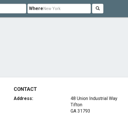
Where
CONTACT
Address:
48 Union Industrial Way
Tifton
GA 31793