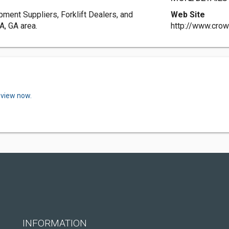
pment Suppliers, Forklift Dealers, and
Web Site
A, GA area.
http://www.crow
eview now.
INFORMATION