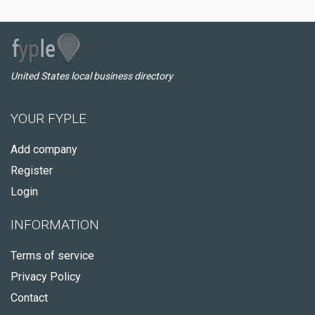
United States local business directory
YOUR FYPLE
Add company
Register
Login
INFORMATION
Terms of service
Privacy Policy
Contact