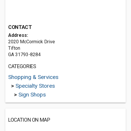
CONTACT
Address:
2020 McCormick Drive
Tifton
GA 31793-8284
CATEGORIES
Shopping & Services
>
Specialty Stores
>
Sign Shops
LOCATION ON MAP