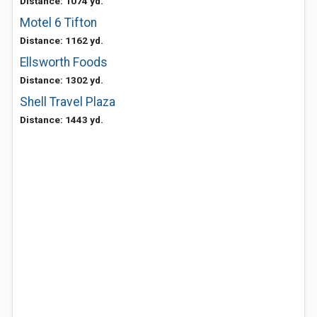
Distance: 1074 yd.
Motel 6 Tifton
Distance: 1162 yd.
Ellsworth Foods
Distance: 1302 yd.
Shell Travel Plaza
Distance: 1443 yd.