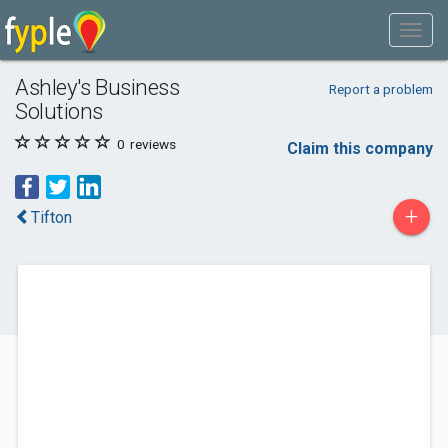
Ashley's Business
Report a problem
Solutions
0
reviews
Claim this company
+
Tifton