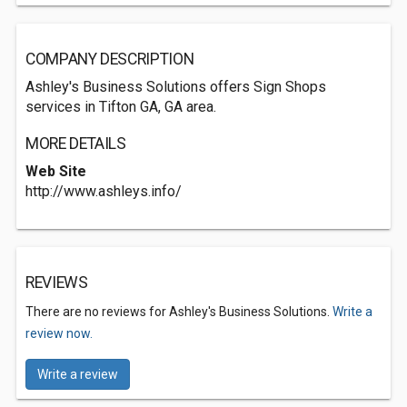
COMPANY DESCRIPTION
Ashley's Business Solutions offers Sign Shops
services in Tifton GA, GA area.
MORE DETAILS
Web Site
http://www.ashleys.info/
REVIEWS
There are no reviews for Ashley's Business Solutions.
Write a
review now.
Write a review