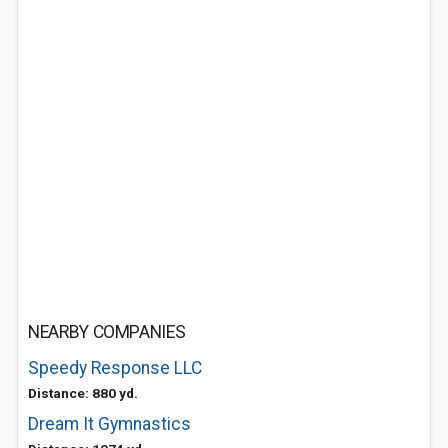
NEARBY COMPANIES
Speedy Response LLC
Distance: 880 yd.
Dream It Gymnastics