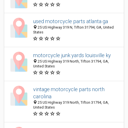
used motorcycle parts atlanta ga
25 US Highway 319 N, Tifton 31794, GA, United
States
motorcycle junk yards louisville ky
25 US Highway 319 North, Tifton 31794, GA,
United States
vintage motorcycle parts north
carolina
25 US Highway 319 North, Tifton 31794, GA,
United States