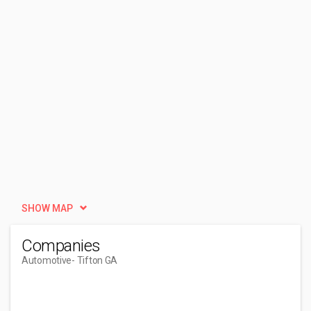
SHOW MAP
Companies
Automotive
- Tifton GA