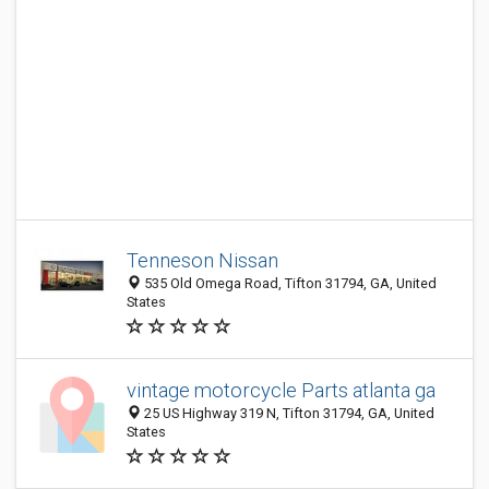
Tenneson Nissan
535 Old Omega Road, Tifton 31794, GA, United
States
vintage motorcycle Parts atlanta ga
25 US Highway 319 N, Tifton 31794, GA, United
States