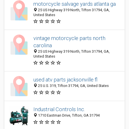
motorcycle salvage yards atlanta ga
25 US Highway 319 North, Tifton 31794, GA,
United States
vintage motorcycle parts north
carolina
25 US Highway 319 North, Tifton 31794, GA,
United States
used atv parts jacksonville fl
25 U.S. 319, Tifton 31794, GA, United States
Industrial Controls Inc.
1710 Eastman Drive, Tifton, GA 31794