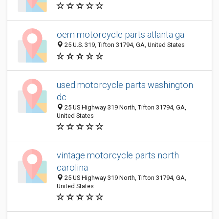
oem motorcycle parts atlanta ga
25 U.S. 319, Tifton 31794, GA, United States
used motorcycle parts washington
dc
25 US Highway 319 North, Tifton 31794, GA,
United States
vintage motorcycle parts north
carolina
25 US Highway 319 North, Tifton 31794, GA,
United States