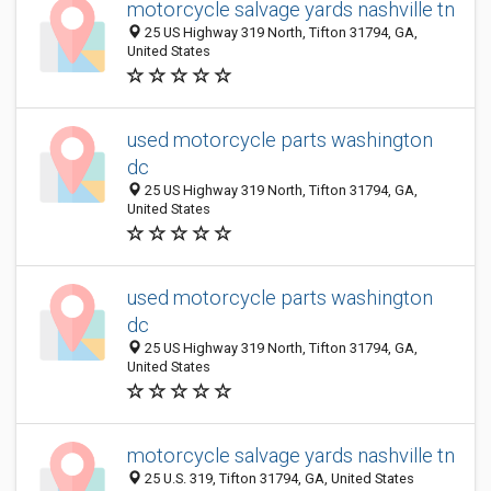
motorcycle salvage yards nashville tn
25 US Highway 319 North, Tifton 31794, GA,
United States
used motorcycle parts washington
dc
25 US Highway 319 North, Tifton 31794, GA,
United States
used motorcycle parts washington
dc
25 US Highway 319 North, Tifton 31794, GA,
United States
motorcycle salvage yards nashville tn
25 U.S. 319, Tifton 31794, GA, United States