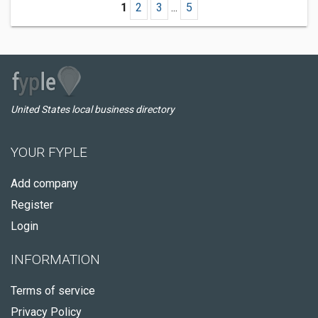
1
2
3
...
5
United States local business directory
YOUR FYPLE
Add company
Register
Login
INFORMATION
Terms of service
Privacy Policy