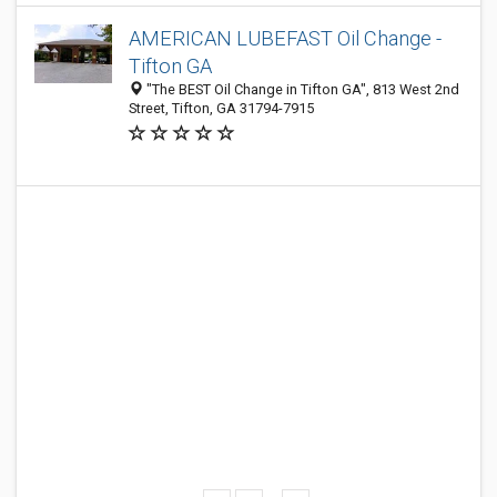
AMERICAN LUBEFAST Oil Change -
Tifton GA
"The BEST Oil Change in Tifton GA", 813 West 2nd
Street, Tifton, GA 31794-7915