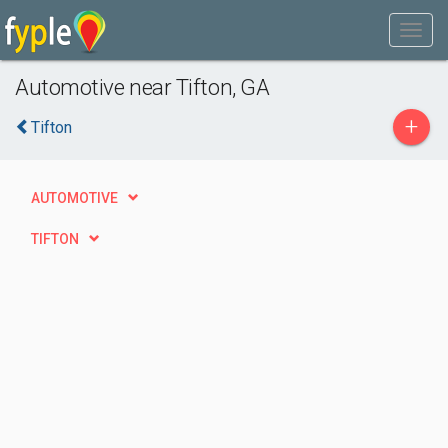
Automotive near Tifton, GA
+
Tifton
AUTOMOTIVE
TIFTON