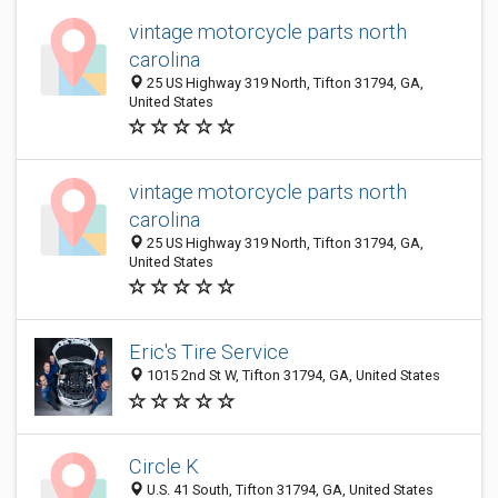
vintage motorcycle parts north
carolina
25 US Highway 319 North, Tifton 31794, GA,
United States
vintage motorcycle parts north
carolina
25 US Highway 319 North, Tifton 31794, GA,
United States
Eric's Tire Service
1015 2nd St W, Tifton 31794, GA, United States
Circle K
U.S. 41 South, Tifton 31794, GA, United States