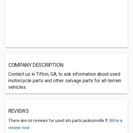
COMPANY DESCRIPTION
Contact us in Tifton, GA, to ask information about used
motorcycle parts and other salvage parts for all-terrain
vehicles.
REVIEWS
There are no reviews for used atv parts jacksonville fl.
Write a
review now.