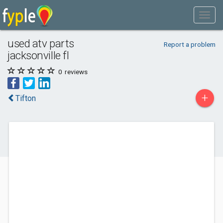
used atv parts
Report a problem
jacksonville fl
0
reviews
+
Tifton