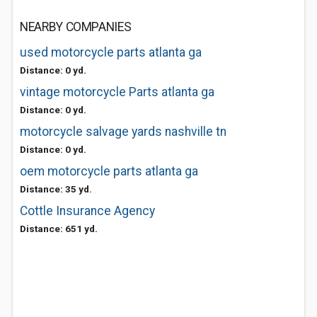
NEARBY COMPANIES
used motorcycle parts atlanta ga
Distance: 0 yd.
vintage motorcycle Parts atlanta ga
Distance: 0 yd.
motorcycle salvage yards nashville tn
Distance: 0 yd.
oem motorcycle parts atlanta ga
Distance: 35 yd.
Cottle Insurance Agency
Distance: 651 yd.