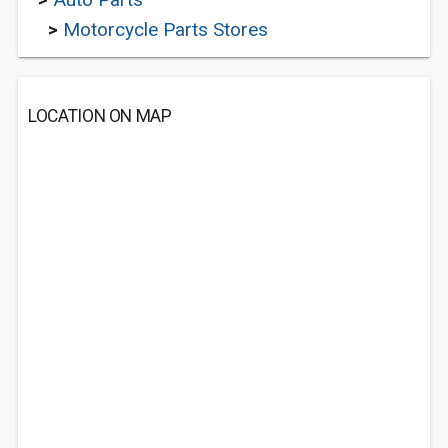
>
Motorcycle Parts Stores
LOCATION ON MAP