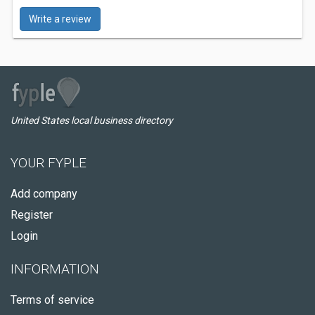
Write a review
United States local business directory
YOUR FYPLE
Add company
Register
Login
INFORMATION
Terms of service