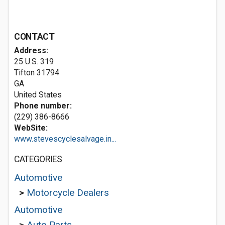
CONTACT
Address:
25 U.S. 319
Tifton
31794
GA
United States
Phone number:
(229) 386-8666
WebSite:
www.stevescyclesalvage.in...
CATEGORIES
Automotive
>
Motorcycle Dealers
Automotive
>
Auto Parts