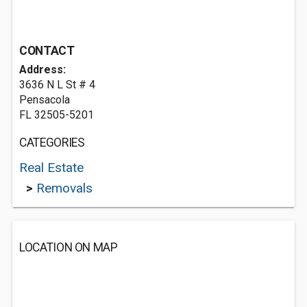
CONTACT
Address:
3636 N L St # 4
Pensacola
FL 32505-5201
CATEGORIES
Real Estate
>
Removals
LOCATION ON MAP