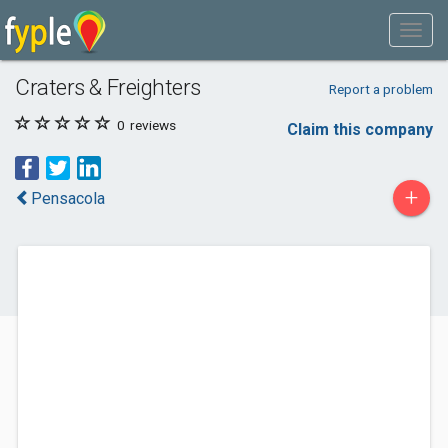
Craters & Freighters
Report a problem
0
reviews
Claim this company
+
Pensacola