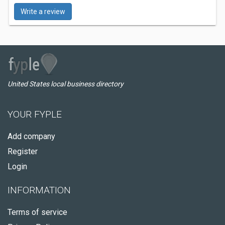
Write a review
United States local business directory
YOUR FYPLE
Add company
Register
Login
INFORMATION
Terms of service