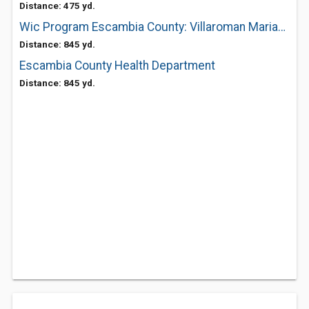
Distance: 475 yd.
Wic Program Escambia County: Villaroman Mariano P MD
Distance: 845 yd.
Escambia County Health Department
Distance: 845 yd.