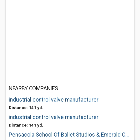
NEARBY COMPANIES
industrial control valve manufacturer
Distance: 141 yd.
industrial control valve manufacturer
Distance: 141 yd.
Pensacola School Of Ballet Studios & Emerald Coast Ballet