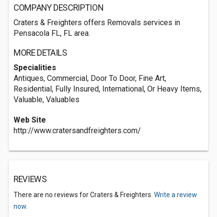
COMPANY DESCRIPTION
Craters & Freighters offers Removals services in
Pensacola FL, FL area.
MORE DETAILS
Specialities
Antiques, Commercial, Door To Door, Fine Art,
Residential, Fully Insured, International, Or Heavy Items,
Valuable, Valuables
Web Site
http://www.cratersandfreighters.com/
REVIEWS
There are no reviews for Craters & Freighters.
Write a review
now.