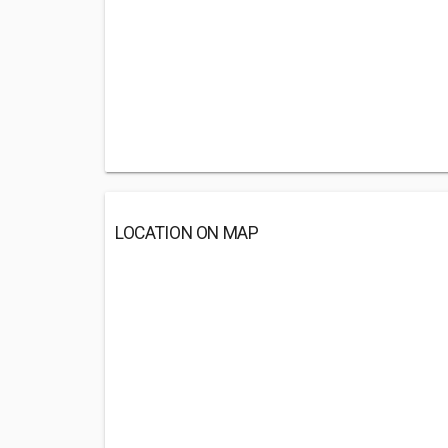
LOCATION ON MAP