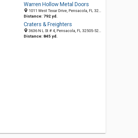
Warren Hollow Metal Doors
1011 West Texar Drive, Pensacola, FL 32501-1379
Distance: 792 yd.
Craters & Freighters
3636 N L St # 4, Pensacola, FL 32505-5201
Distance: 845 yd.