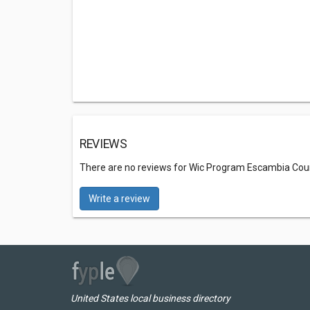
REVIEWS
There are no reviews for Wic Program Escambia Cou
Write a review
United States local business directory