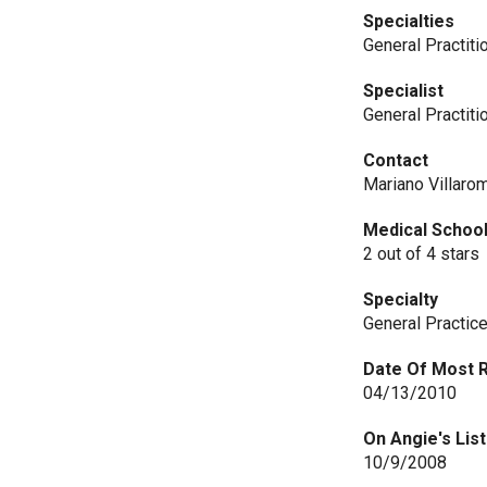
Specialties
General Practiti
Specialist
General Practiti
Contact
Mariano Villaro
Medical Schoo
2 out of 4 stars
Specialty
General Practic
Date Of Most 
04/13/2010
On Angie's List
10/9/2008