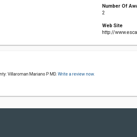
Number Of Aw
2
Web Site
http://www.esc
nty: Villaroman Mariano P MD.
Write a review now.