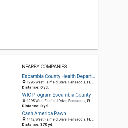
NEARBY COMPANIES
Escambia County Health Department
1295 West Fairfield Drive, Pensacola, FL 32501-1107
Distance: 0 yd.
WIC Program Escambia County
1295 West Fairfield Drive, Pensacola, FL 32501-1107
Distance: 0 yd.
Cash America Pawn
1412 West Fairfield Drive, Pensacola, FL 32505
Distance: 370 yd.