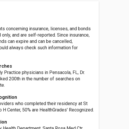
nts concerning insurance, licenses, and bonds
l only, and are self-reported. Since insurance,
nds can expire and can be cancelled,
ld always check such information for
rches
y Practice physicians in Pensacola, FL, Dr.
anked 200th in the number of searches on
te.
ognition
oviders who completed their residency at St
p H Center, 50% are HealthGrades' Recognized.
tion
 Health Department, Santa Rosa Med Ctr,