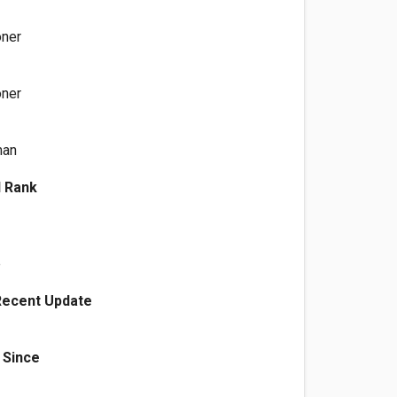
oner
oner
man
l Rank
e
Recent Update
 Since