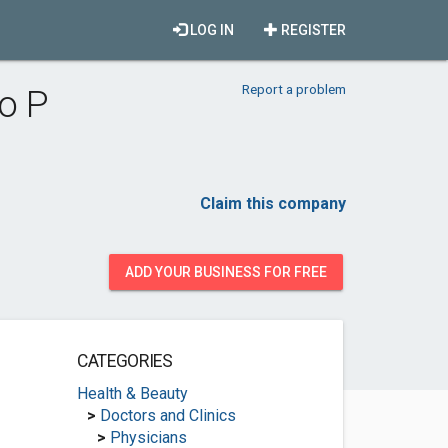
LOG IN
REGISTER
Report a problem
o P
Claim this company
ADD YOUR BUSINESS FOR FREE
CATEGORIES
Health & Beauty
>
Doctors and Clinics
>
Physicians