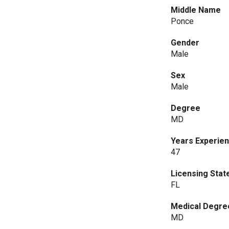
Middle Name
Ponce
Gender
Male
Sex
Male
Degree
MD
Years Experie
47
Licensing Stat
FL
Medical Degre
MD