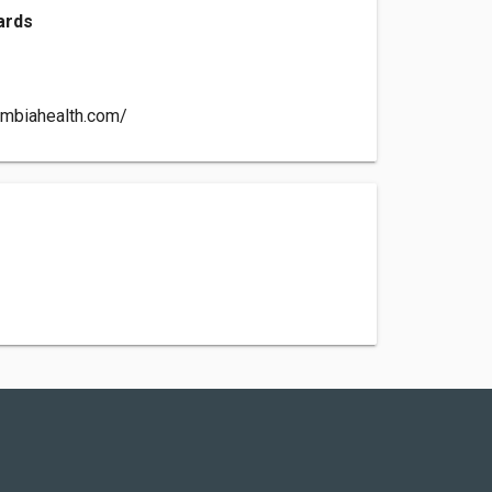
ards
ambiahealth.com/