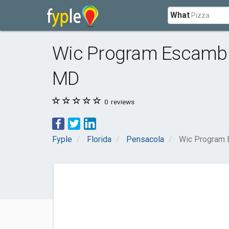
What
Wic Program Escambia
MD
0
reviews
Fyple
Florida
Pensacola
Wic Program 