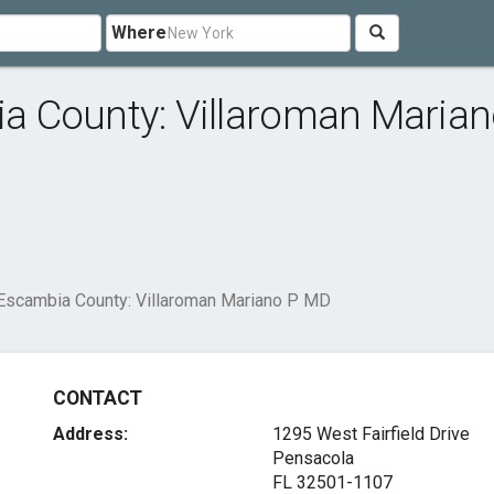
Where
 County: Villaroman Marian
Escambia County: Villaroman Mariano P MD
CONTACT
Address:
1295 West Fairfield Drive
Pensacola
FL 32501-1107