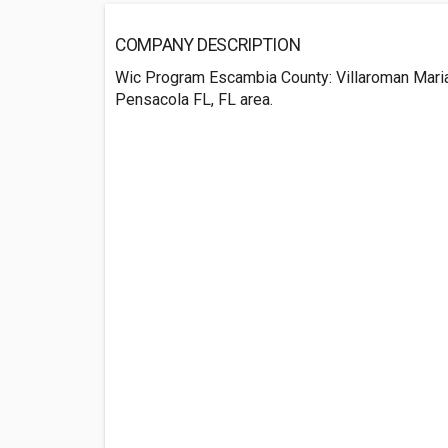
COMPANY DESCRIPTION
Wic Program Escambia County: Villaroman Mari
Pensacola FL, FL area.