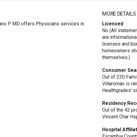
MORE DETAILS
ano P MD offers Physicians services in
Licensed
No (All stateme
are informationa
licenses and bo
homeowners shou
themselves.)
Consumer Sea
Out of 220 Famil
Villaroman is r
Healthgrades' si
Residency Rec
Out of the 42 pr
Vincent Char Hs
Hospital Affilia
Escambia County