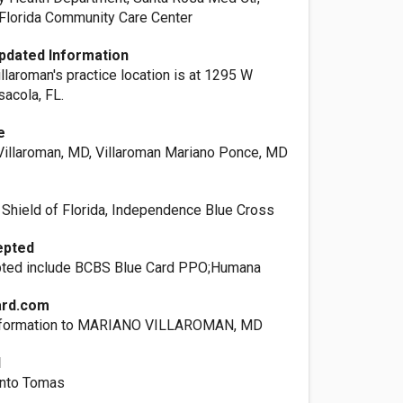
t Florida Community Care Center
pdated Information
illaroman's practice location is at 1295 W
sacola, FL.
e
illaroman, MD, Villaroman Mariano Ponce, MD
 Shield of Florida, Independence Blue Cross
epted
pted include BCBS Blue Card PPO;Humana
ard.com
information to MARIANO VILLAROMAN, MD
l
anto Tomas