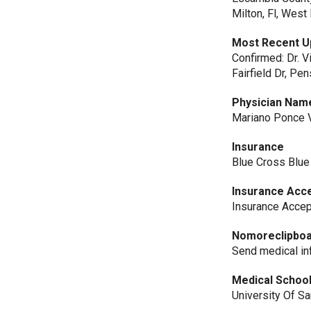
Milton, Fl, Wes
Most Recent U
Confirmed: Dr. V
Fairfield Dr, Pen
Physician Nam
Mariano Ponce V
Insurance
Blue Cross Blue
Insurance Acc
Insurance Acce
Nomoreclipbo
Send medical 
Medical Schoo
University Of S