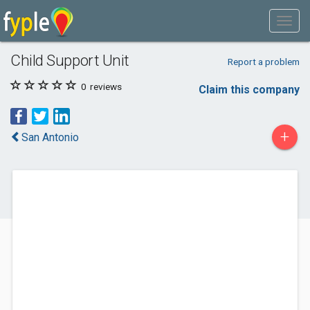
Child Support Unit
Report a problem
0
reviews
Claim this company
+
San Antonio