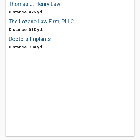
Thomas J. Henry Law
Distance: 475 yd.
The Lozano Law Firm, PLLC
Distance: 510 yd.
Doctors Implants
Distance: 704 yd.