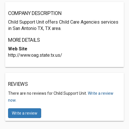
COMPANY DESCRIPTION
Child Support Unit offers Child Care Agencies services
in San Antonio TX, TX area.
MORE DETAILS
Web Site
http://www.oag.state.tx.us/
REVIEWS
There are no reviews for Child Support Unit.
Write a review
now.
Write a review