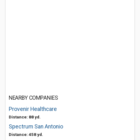
NEARBY COMPANIES
Provenir Healthcare
Distance: 88 yd.
Spectrum San Antonio
Distance: 458 yd.