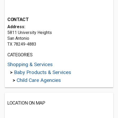
CONTACT
Address:
5811 University Heights
San Antonio
TX 78249-4883
CATEGORIES
Shopping & Services
>
Baby Products & Services
>
Child Care Agencies
LOCATION ON MAP