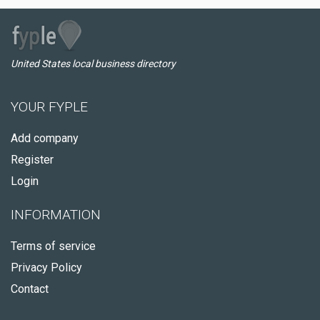
United States local business directory
YOUR FYPLE
Add company
Register
Login
INFORMATION
Terms of service
Privacy Policy
Contact