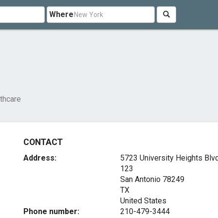
Where
thcare
CONTACT
Address:
5723 University Heights Blvd
123
San Antonio
78249
TX
United States
Phone number:
210-479-3444