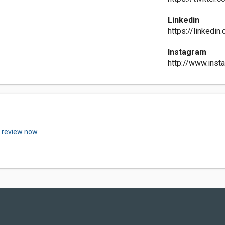
Linkedin
https://linkedi
Instagram
http://www.inst
a review now.