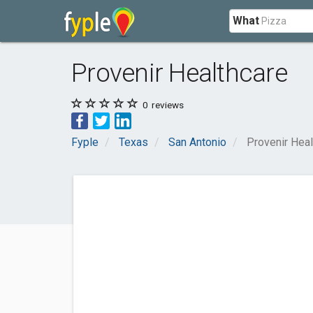
What
Provenir Healthcare
0
reviews
Fyple
Texas
San Antonio
Provenir Heal