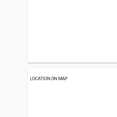
LOCATION ON MAP