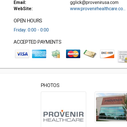
Email:
gglick@provenirusa.com
WebSite:
www.provenirhealthcare.co...
OPEN HOURS
Friday: 0:00 - 0:00
ACCEPTED PAYMENTS
PHOTOS