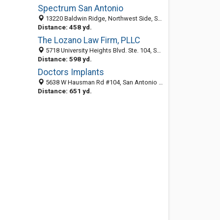
Spectrum San Antonio
13220 Baldwin Ridge, Northwest Side, San Antonio 78249, TX, United States
Distance: 458 yd.
The Lozano Law Firm, PLLC
5718 University Heights Blvd. Ste. 104, San Antonio 78249, TX, United States
Distance: 598 yd.
Doctors Implants
5638 W Hausman Rd #104, San Antonio 78249, TX, United States
Distance: 651 yd.