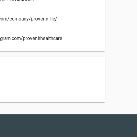
n.com/company/provenir-llc/
agram.com/provenirhealthcare