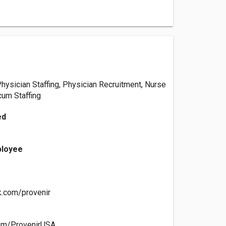
Physician Staffing, Physician Recruitment, Nurse
cum Staffing
ed
ployee
k.com/provenir
.com/ProvenirUSA