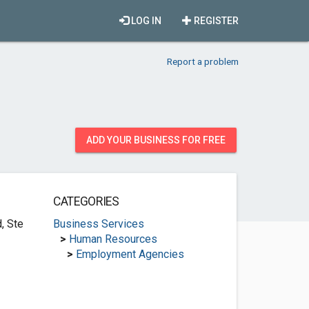
LOG IN
REGISTER
Report a problem
ADD YOUR BUSINESS FOR FREE
CATEGORIES
, Ste
Business Services
>
Human Resources
>
Employment Agencies