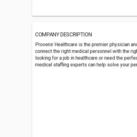
COMPANY DESCRIPTION
Provenir Healthcare is the premier physician and
connect the right medical personnel with the righ
looking for a job in healthcare or need the perfe
medical staffing experts can help solve your p