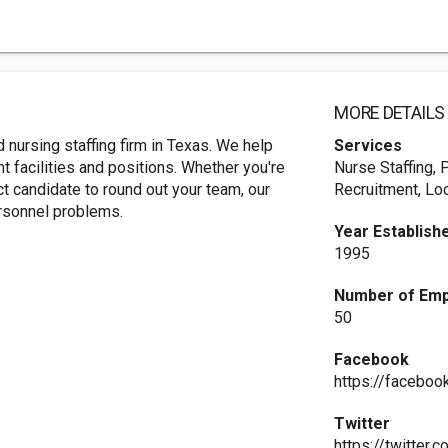
MORE DETAILS
 nursing staffing firm in Texas. We help
Services
t facilities and positions. Whether you're
Nurse Staffing, 
ct candidate to round out your team, our
Recruitment, Lo
ersonnel problems.
Year Establish
1995
Number of Em
50
Facebook
https://faceboo
Twitter
https://twitter