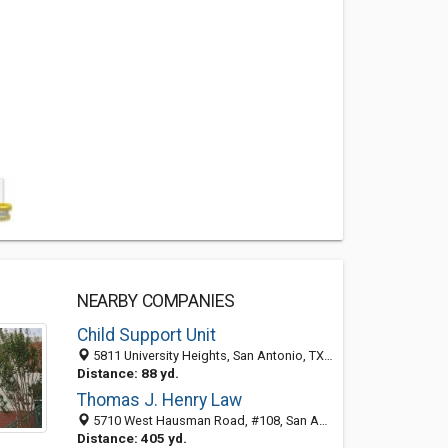
NEARBY COMPANIES
Child Support Unit
5811 University Heights, San Antonio, TX 78249-4883
Distance: 88 yd.
Thomas J. Henry Law
5710 West Hausman Road, #108, San Antonio 78249, TX, United States
Distance: 405 yd.