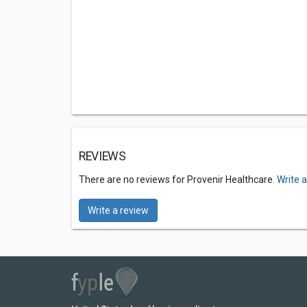
REVIEWS
There are no reviews for Provenir Healthcare.
Write 
Write a review