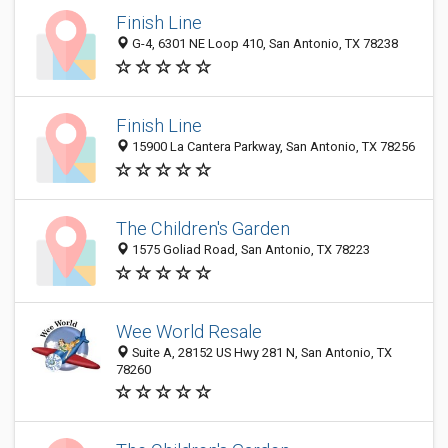
Finish Line
G-4, 6301 NE Loop 410, San Antonio, TX 78238
Finish Line
15900 La Cantera Parkway, San Antonio, TX 78256
The Children's Garden
1575 Goliad Road, San Antonio, TX 78223
Wee World Resale
Suite A, 28152 US Hwy 281 N, San Antonio, TX
78260