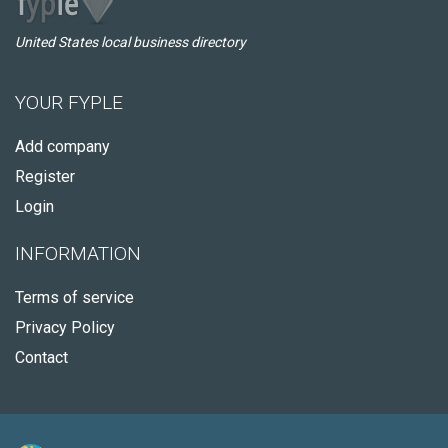
United States local business directory
YOUR FYPLE
Add company
Register
Login
INFORMATION
Terms of service
Privacy Policy
Contact