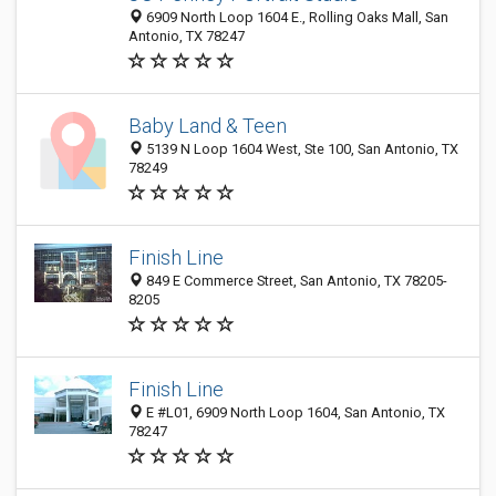
6909 North Loop 1604 E., Rolling Oaks Mall, San
Antonio, TX 78247
Baby Land & Teen
5139 N Loop 1604 West, Ste 100, San Antonio, TX
78249
Finish Line
849 E Commerce Street, San Antonio, TX 78205-
8205
Finish Line
E #L01, 6909 North Loop 1604, San Antonio, TX
78247