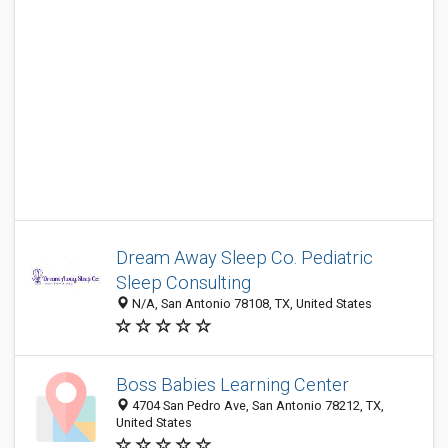
Dream Away Sleep Co. Pediatric
Sleep Consulting
N/A, San Antonio 78108, TX, United States
Boss Babies Learning Center
4704 San Pedro Ave, San Antonio 78212, TX,
United States