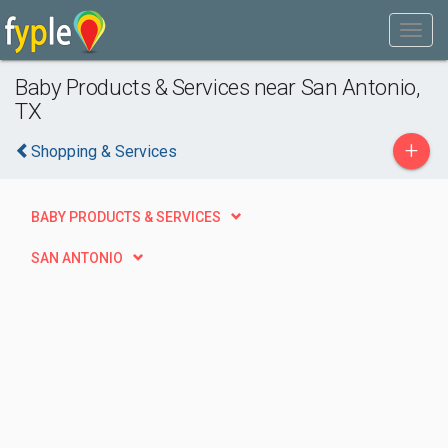
Baby Products & Services near San Antonio,
TX
+
Shopping & Services
BABY PRODUCTS & SERVICES
SAN ANTONIO