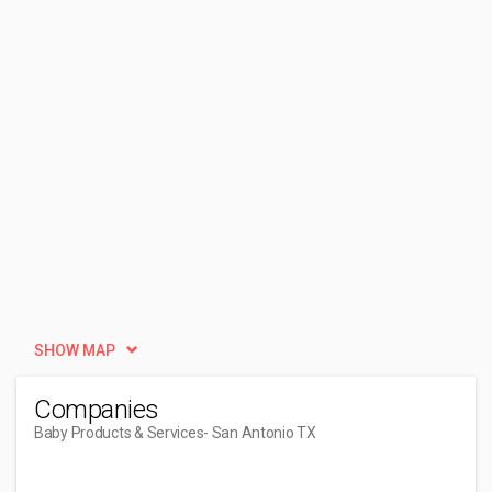
SHOW MAP
Companies
Baby Products & Services
- San Antonio TX