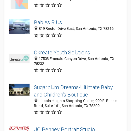
Babies R Us
819 Rector Drive East, San Antonio, TX 78216
Ckreate Youth Solutions
17503 Emerald Canyon Drive, San Antonio, TX
78232
Sugarplum Dreams-Ultimate Baby
and Children's Boutique
Lincoln Heights Shopping Center, 999 E. Basse
Road, Suite 161, San Antonio, TX 78209
JC Penney Portrait Studio