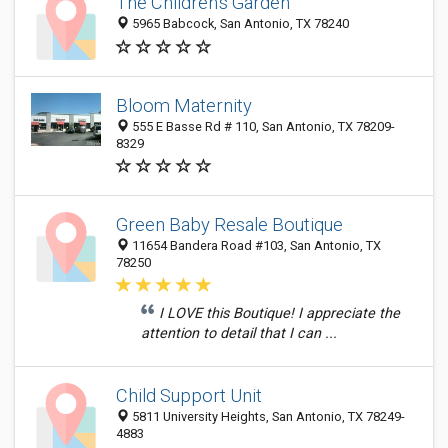
The Children's Garden
5965 Babcock, San Antonio, TX 78240
Bloom Maternity
555 E Basse Rd # 110, San Antonio, TX 78209-
8329
Green Baby Resale Boutique
11654 Bandera Road #103, San Antonio, TX
78250
I LOVE this Boutique! I appreciate the
attention to detail that I can ...
Child Support Unit
5811 University Heights, San Antonio, TX 78249-
4883