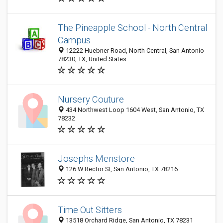
The Pineapple School - North Central
Campus
12222 Huebner Road, North Central, San Antonio
78230, TX, United States
Nursery Couture
434 Northwest Loop 1604 West, San Antonio, TX
78232
Josephs Menstore
126 W Rector St, San Antonio, TX 78216
Time Out Sitters
13518 Orchard Ridge, San Antonio, TX 78231