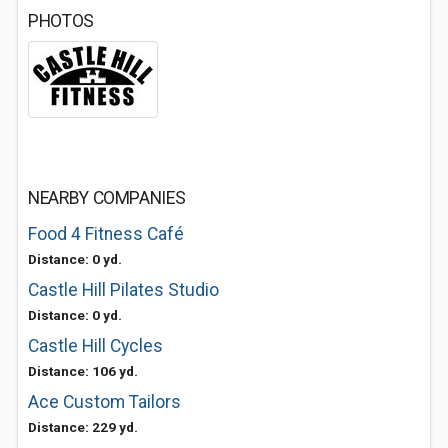
PHOTOS
NEARBY COMPANIES
Food 4 Fitness Café
Distance: 0 yd.
Castle Hill Pilates Studio
Distance: 0 yd.
Castle Hill Cycles
Distance: 106 yd.
Ace Custom Tailors
Distance: 229 yd.