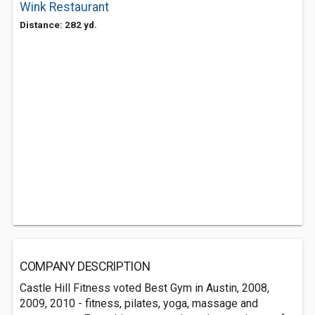
Wink Restaurant
Distance: 282 yd.
COMPANY DESCRIPTION
Castle Hill Fitness voted Best Gym in Austin, 2008,
2009, 2010 - fitness, pilates, yoga, massage and