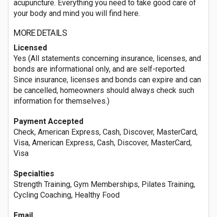
acupuncture. Everything you need to take good care of
your body and mind you will find here.
MORE DETAILS
Licensed
Yes (All statements concerning insurance, licenses, and
bonds are informational only, and are self-reported.
Since insurance, licenses and bonds can expire and can
be cancelled, homeowners should always check such
information for themselves.)
Payment Accepted
Check, American Express, Cash, Discover, MasterCard,
Visa, American Express, Cash, Discover, MasterCard,
Visa
Specialties
Strength Training, Gym Memberships, Pilates Training,
Cycling Coaching, Healthy Food
Email