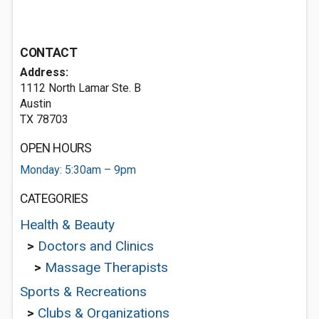
CONTACT
Address:
1112 North Lamar Ste. B
Austin
TX 78703
OPEN HOURS
Monday: 5:30am – 9pm
CATEGORIES
Health & Beauty
>
Doctors and Clinics
>
Massage Therapists
Sports & Recreations
>
Clubs & Organizations