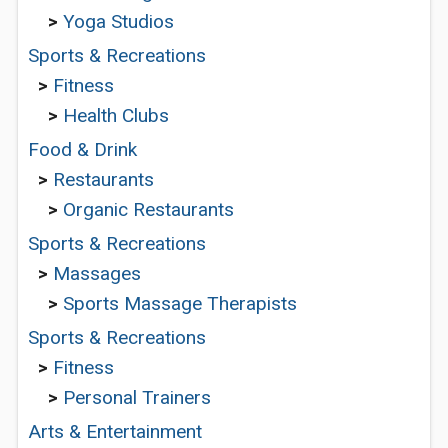
>
Yoga Studios
Sports & Recreations
>
Fitness
>
Health Clubs
Food & Drink
>
Restaurants
>
Organic Restaurants
Sports & Recreations
>
Massages
>
Sports Massage Therapists
Sports & Recreations
>
Fitness
>
Personal Trainers
Arts & Entertainment