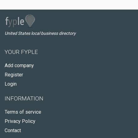
United States local business directory
YOUR FYPLE
Add company
Register
Login
INFORMATION
Terms of service
Privacy Policy
Contact