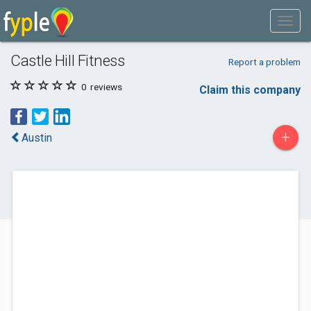
Castle Hill Fitness
Report a problem
0
reviews
Claim this company
+
Austin