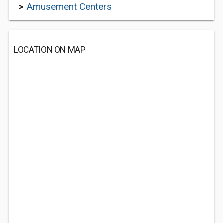
>
Amusement Centers
LOCATION ON MAP