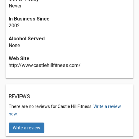
Never
In Business Since
2002
Alcohol Served
None
Web Site
http://www.castlehillfitness.com/
REVIEWS
There are no reviews for Castle Hill Fitness.
Write a review
now.
Write a review