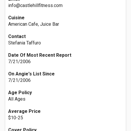
info@castlehillfitness.com
Cuisine
American Cafe, Juice Bar
Contact
Stefania Taffuro
Date Of Most Recent Report
7/21/2006
On Angie's List Since
7/21/2006
Age Policy
All Ages
Average Price
$10-25
Cover Policy