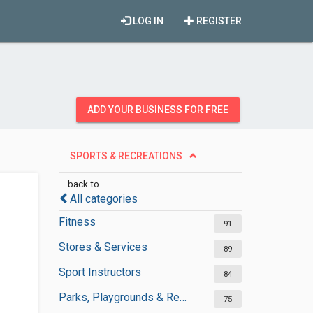
LOG IN
REGISTER
ADD YOUR BUSINESS FOR FREE
SPORTS & RECREATIONS
back to
All categories
Fitness
91
Stores & Services
89
Sport Instructors
84
Parks, Playgrounds & Recreation
75