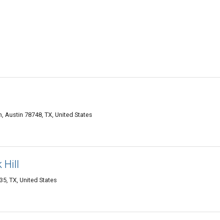
, Austin 78748, TX, United States
Hill
35, TX, United States