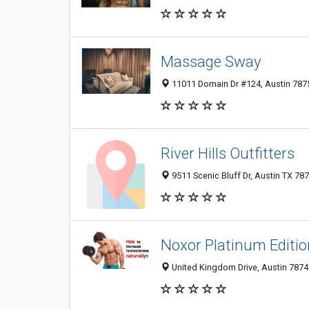
Massage Sway
11011 Domain Dr #124, Austin 7875
River Hills Outfitters
9511 Scenic Bluff Dr, Austin TX 787
Noxor Platinum Editio
United Kingdom Drive, Austin 78748