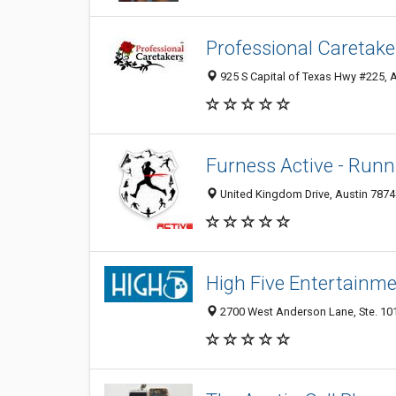
Professional Caretake
925 S Capital of Texas Hwy #225, A
Furness Active - Run
United Kingdom Drive, Austin 78748
High Five Entertainm
2700 West Anderson Lane, Ste. 101