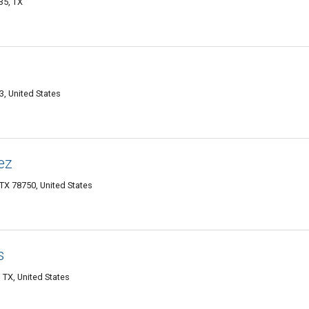
35, TX
, United States
ez
TX 78750, United States
s
TX, United States