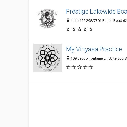
Prestige Lakewide Boa
suite 155 298/7301 Ranch Road 620
My Vinyasa Practice
109 Jacob Fontaine Ln Suite 800, A