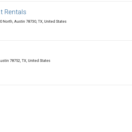
t Rentals
 North, Austin 78730, TX, United States
ustin 78752, TX, United States