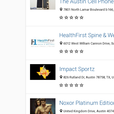
The Austin Cell Phone
7801 North Lamar Boulevard b166, 
HealthFirst Spine & W
6012 West William Cannon Drive, Su
Impact Sportz
826 Rutland Dr, Austin 78758, TX, U
Noxor Platinum Editio
United Kingdom Drive, Austin 4074 