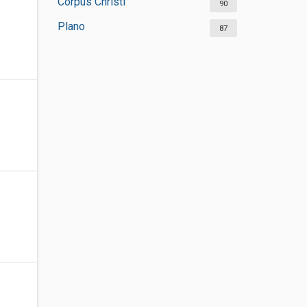
Corpus Christi
90
Plano
87