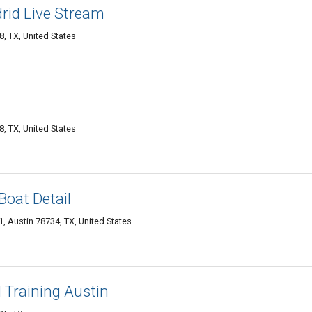
rid Live Stream
, TX, United States
, TX, United States
Boat Detail
, Austin 78734, TX, United States
 Training Austin