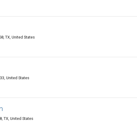
8, TX, United States
33, United States
n
, TX, United States