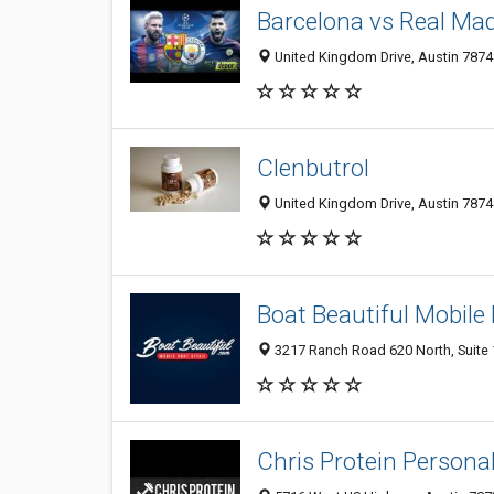
Barcelona vs Real Mad
United Kingdom Drive, Austin 78748
Clenbutrol
United Kingdom Drive, Austin 78748
Boat Beautiful Mobile 
3217 Ranch Road 620 North, Suite 1
Chris Protein Personal