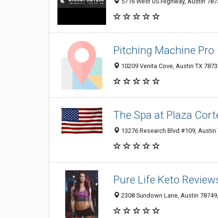
5716 West US Highway, Austin 787
Pitching Machine Pro
10209 Venita Cove, Austin TX 78733
The Spa at Plaza Cort
13276 Research Blvd #109, Austin 
Pure Life Keto Review
2308 Sundown Lane, Austin 78749, 