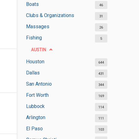
Boats
46
Clubs & Organizations
31
Massages
26
Fishing
5
AUSTIN
Houston
644
Dallas
431
San Antonio
344
Fort Worth
169
Lubbock
114
Arlington
111
El Paso
103