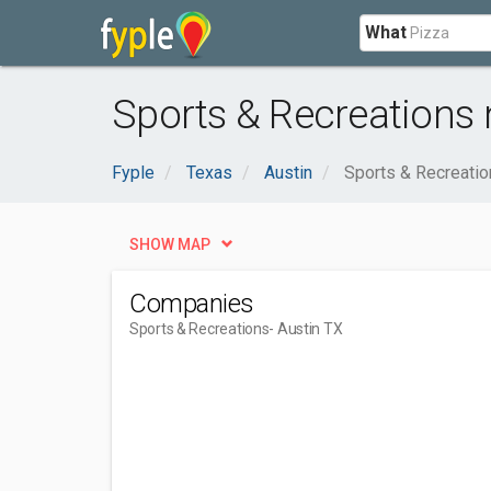
What
Sports & Recreations 
Fyple
Texas
Austin
Sports & Recreati
SHOW MAP
Companies
Sports & Recreations
- Austin TX