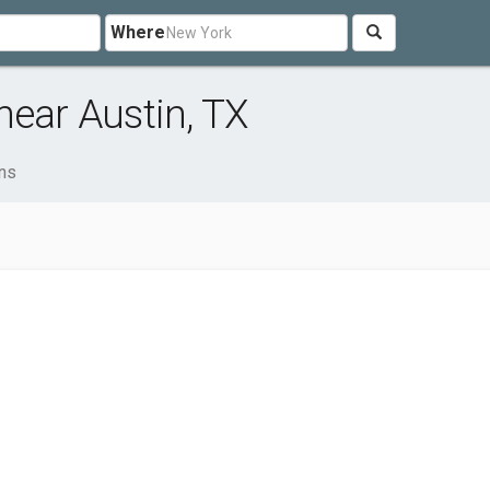
Where
near Austin, TX
ons