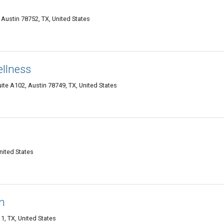
Austin 78752, TX, United States
ellness
ite A102, Austin 78749, TX, United States
nited States
n
1, TX, United States