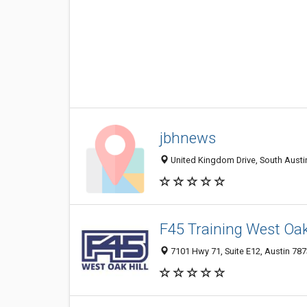
jbhnews
United Kingdom Drive, South Austin
F45 Training West Oak 
7101 Hwy 71, Suite E12, Austin 787