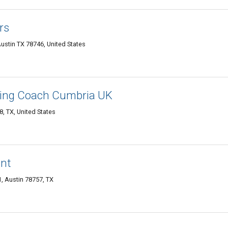
rs
ustin TX 78746, United States
ning Coach Cumbria UK
, TX, United States
ent
, Austin 78757, TX