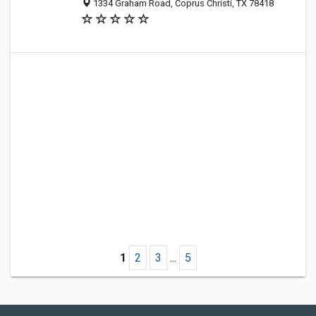
1334 Graham Road, Coprus Christi, TX 78418
1
2
3
...
5