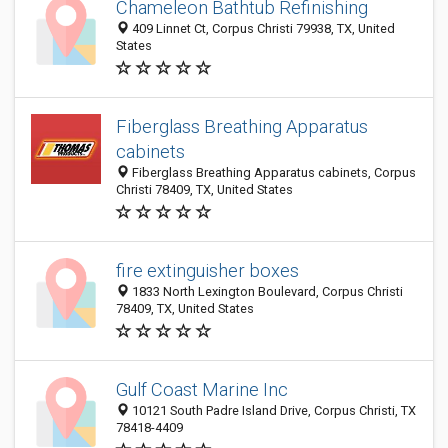
Chameleon Bathtub Refinishing
409 Linnet Ct, Corpus Christi 79938, TX, United
States
Fiberglass Breathing Apparatus
cabinets
Fiberglass Breathing Apparatus cabinets, Corpus
Christi 78409, TX, United States
fire extinguisher boxes
1833 North Lexington Boulevard, Corpus Christi
78409, TX, United States
Gulf Coast Marine Inc
10121 South Padre Island Drive, Corpus Christi, TX
78418-4409