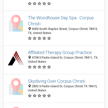
The Woodhouse Day Spa - Corpus
Christi
6000 South Staples Street, Corpus Christi 78413,
TX, United States
Affiliated Therapy Group Practice
4738 S Padre Island Dr, Corpus Christi 78411, TX,
United States
Skydiving Over Corpus Christi
2833 S Padre Island Dr, Corpus Christi TX 78415,
United States