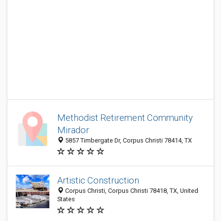
Methodist Retirement Community
Mirador
5857 Timbergate Dr, Corpus Christi 78414, TX
Artistic Construction
Corpus Christi, Corpus Christi 78418, TX, United
States