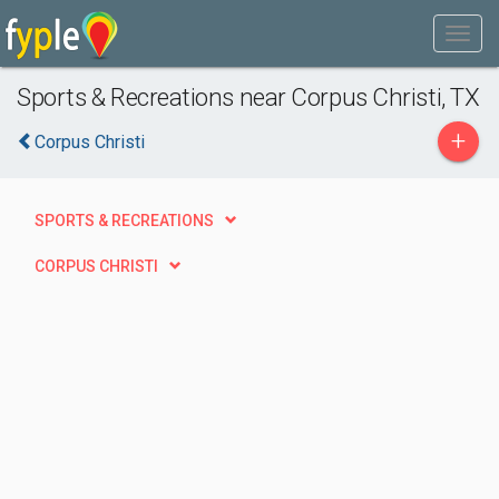
Sports & Recreations near Corpus Christi, TX
+
Corpus Christi
SPORTS & RECREATIONS
CORPUS CHRISTI