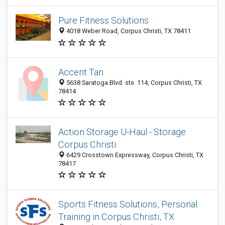
Pure Fitness Solutions
4018 Weber Road, Corpus Christi, TX 78411
Accent Tan
5638 Saratoga Blvd. ste. 114, Corpus Christi, TX
78414
Action Storage U-Haul - Storage
Corpus Christi
6429 Crosstown Expressway, Corpus Christi, TX
78417
Sports Fitness Solutions, Personal
Training in Corpus Christi, TX