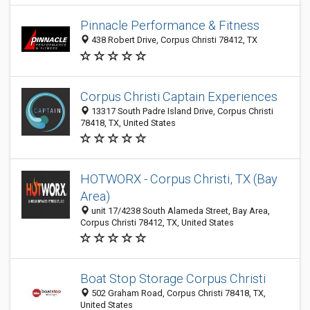
Pinnacle Performance & Fitness
438 Robert Drive, Corpus Christi 78412, TX
Corpus Christi Captain Experiences
13317 South Padre Island Drive, Corpus Christi
78418, TX, United States
HOTWORX - Corpus Christi, TX (Bay
Area)
unit 17/4238 South Alameda Street, Bay Area,
Corpus Christi 78412, TX, United States
Boat Stop Storage Corpus Christi
502 Graham Road, Corpus Christi 78418, TX,
United States