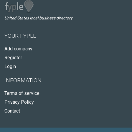
United States local business directory
YOUR FYPLE
Add company
Register
Login
INFORMATION
Terms of service
Privacy Policy
Contact