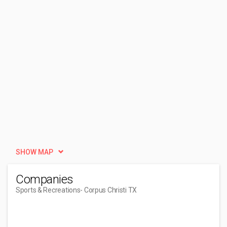
SHOW MAP
Companies
Sports & Recreations
- Corpus Christi TX