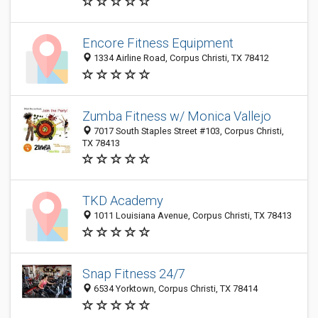
Encore Fitness Equipment
1334 Airline Road, Corpus Christi, TX 78412
Zumba Fitness w/ Monica Vallejo
7017 South Staples Street #103, Corpus Christi,
TX 78413
TKD Academy
1011 Louisiana Avenue, Corpus Christi, TX 78413
Snap Fitness 24/7
6534 Yorktown, Corpus Christi, TX 78414