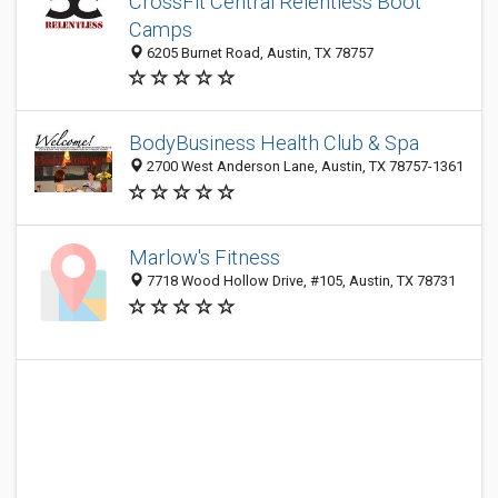
CrossFit Central Relentless Boot
Camps
6205 Burnet Road, Austin, TX 78757
BodyBusiness Health Club & Spa
2700 West Anderson Lane, Austin, TX 78757-1361
Marlow's Fitness
7718 Wood Hollow Drive, #105, Austin, TX 78731