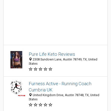
Pure Life Keto Reviews
2308 Sundown Lane, Austin 78749, TX, United
States
Furness Active - Running Coach
Cumbria UK
United Kingdom Drive, Austin 78748, TX, United
States