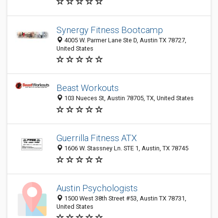
Synergy Fitness Bootcamp
4005 W. Parmer Lane Ste D, Austin TX 78727,
United States
Beast Workouts
103 Nueces St, Austin 78705, TX, United States
Guerrilla Fitness ATX
1606 W. Stassney Ln. STE 1, Austin, TX 78745
Austin Psychologists
1500 West 38th Street #53, Austin TX 78731,
United States