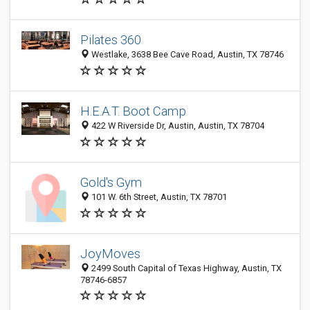
Pilates 360
Westlake, 3638 Bee Cave Road, Austin, TX 78746
H.E.A.T. Boot Camp
422 W Riverside Dr, Austin, Austin, TX 78704
Gold's Gym
101 W. 6th Street, Austin, TX 78701
JoyMoves
2499 South Capital of Texas Highway, Austin, TX
78746-6857