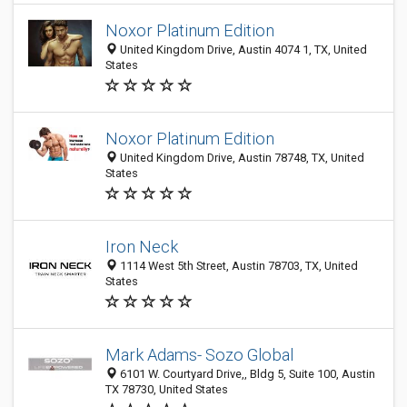
Noxor Platinum Edition
United Kingdom Drive, Austin 4074 1, TX, United
States
Noxor Platinum Edition
United Kingdom Drive, Austin 78748, TX, United
States
Iron Neck
1114 West 5th Street, Austin 78703, TX, United
States
Mark Adams- Sozo Global
6101 W. Courtyard Drive,, Bldg 5, Suite 100, Austin
TX 78730, United States