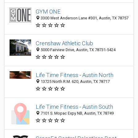
GYM ONE
3300 West Anderson Lane #301, Austin, TX 78757
Crenshaw Athletic Club
5000 Fairview Drive, Austin, TX 78731-5424
Life Time Fitness - Austin North
13725 North R.M. 620, Austin, TX 78717
Life Time Fitness - Austin South
7101 S. Mopac Expy NB, Austin, TX 78749