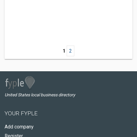
1
2
United States local business directory
YOUR FYPLE
Add company
Register