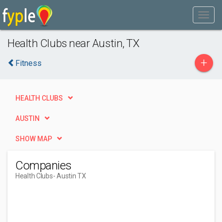
Health Clubs near Austin, TX
+
Fitness
HEALTH CLUBS
AUSTIN
SHOW MAP
Companies
Health Clubs
- Austin TX