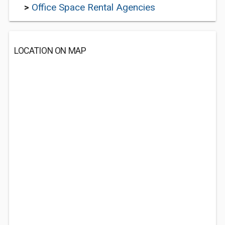
>
Office Space Rental Agencies
LOCATION ON MAP