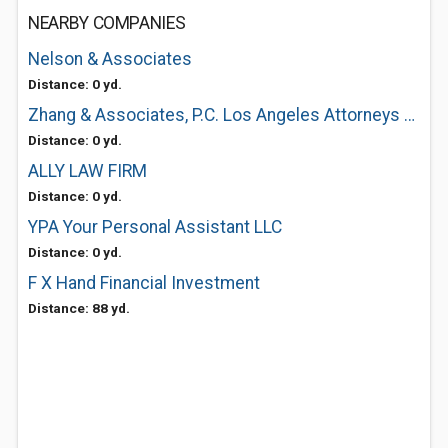
NEARBY COMPANIES
Nelson & Associates
Distance: 0 yd.
Zhang & Associates, P.C. Los Angeles Attorneys at Law
Distance: 0 yd.
ALLY LAW FIRM
Distance: 0 yd.
YPA Your Personal Assistant LLC
Distance: 0 yd.
F X Hand Financial Investment
Distance: 88 yd.