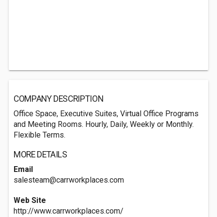
COMPANY DESCRIPTION
Office Space, Executive Suites, Virtual Office Programs
and Meeting Rooms. Hourly, Daily, Weekly or Monthly.
Flexible Terms.
MORE DETAILS
Email
salesteam@carrworkplaces.com
Web Site
http://www.carrworkplaces.com/