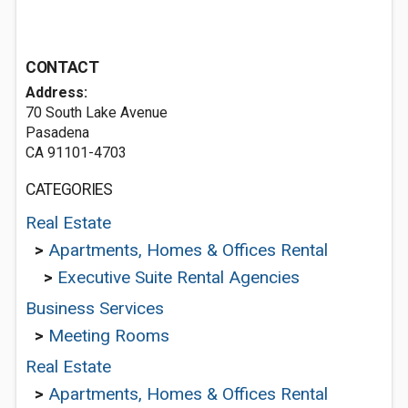
CONTACT
Address:
70 South Lake Avenue
Pasadena
CA 91101-4703
CATEGORIES
Real Estate
>
Apartments, Homes & Offices Rental
>
Executive Suite Rental Agencies
Business Services
>
Meeting Rooms
Real Estate
>
Apartments, Homes & Offices Rental