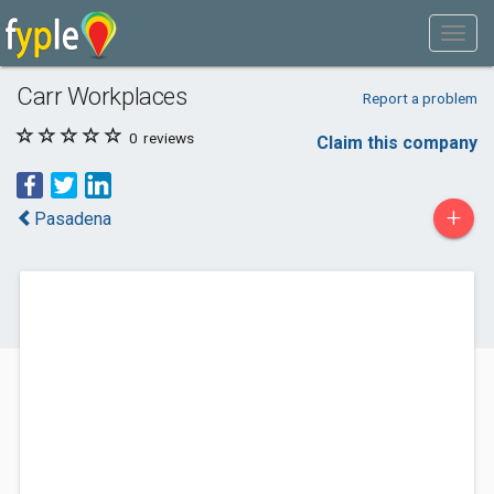
Carr Workplaces
Report a problem
0
reviews
Claim this company
+
Pasadena