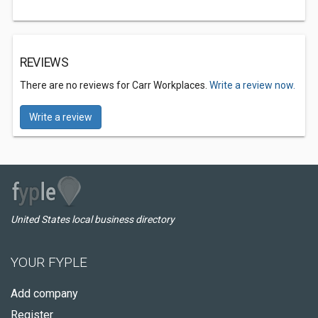
REVIEWS
There are no reviews for Carr Workplaces.
Write a review now.
Write a review
United States local business directory
YOUR FYPLE
Add company
Register