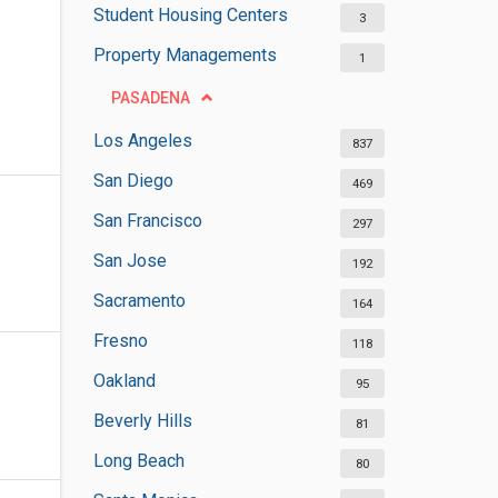
Student Housing Centers
3
Property Managements
1
PASADENA
Los Angeles
837
San Diego
469
San Francisco
297
San Jose
192
Sacramento
164
Fresno
118
Oakland
95
Beverly Hills
81
Long Beach
80