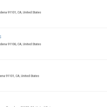
adena 91101, CA, United States
s
dena 91106, CA, United States
na 91101, CA, United States