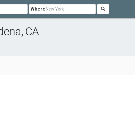
Where
dena, CA