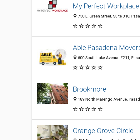
My Perfect Workplace
750 E. Green Street, Suite 310, Pas
Able Pasadena Mover
600 South Lake Avenue #211, Pasa
Brookmore
189 North Marengo Avenue, Pasade
Orange Grove Circle