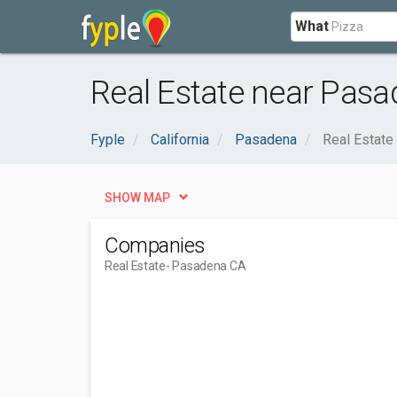
What
Real Estate near Pasa
Fyple
California
Pasadena
Real Estate
SHOW MAP
Companies
Real Estate
- Pasadena CA