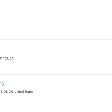
91103, CA
rs
1101, CA, United States