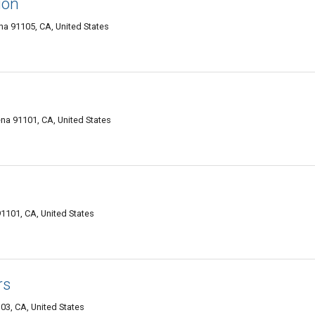
ion
a 91105, CA, United States
na 91101, CA, United States
101, CA, United States
rs
3, CA, United States