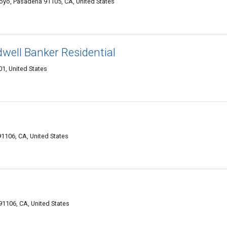
royo, Pasadena 91105, CA, United States
ell Banker Residential
1, United States
1106, CA, United States
91106, CA, United States