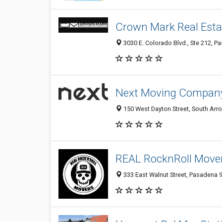
Crown Mark Real Esta
3030 E. Colorado Blvd., Ste 212, P
Next Moving Compan
150 West Dayton Street, South Arr
REAL RocknRoll Move
333 East Walnut Street, Pasadena 9