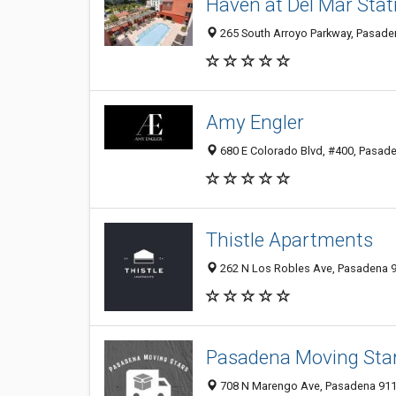
Haven at Del Mar Stat
265 South Arroyo Parkway, Pasaden
Amy Engler
680 E Colorado Blvd, #400, Pasade
Thistle Apartments
262 N Los Robles Ave, Pasadena 91
Pasadena Moving Sta
708 N Marengo Ave, Pasadena 9110