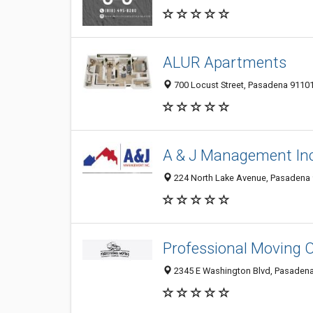
ALUR Apartments
700 Locust Street, Pasadena 91101
A & J Management Inc
224 North Lake Avenue, Pasadena 9
Professional Moving
2345 E Washington Blvd, Pasadena 