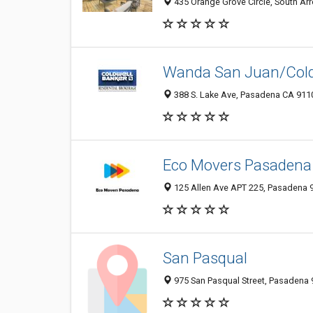
435 Orange Grove Circle, South Ar
Wanda San Juan/Coldw
388 S. Lake Ave, Pasadena CA 9110
Eco Movers Pasadena
125 Allen Ave APT 225, Pasadena 9
San Pasqual
975 San Pasqual Street, Pasadena 