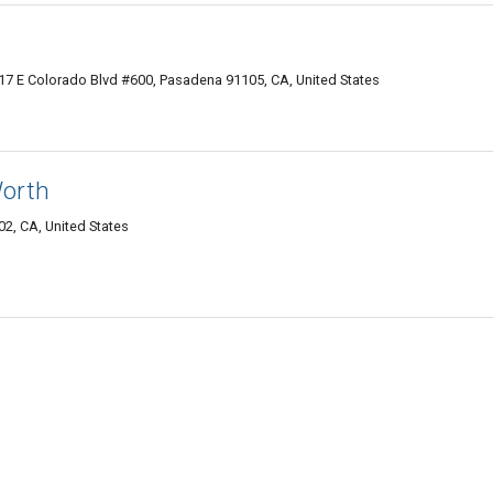
7 E Colorado Blvd #600, Pasadena 91105, CA, United States
Worth
2, CA, United States