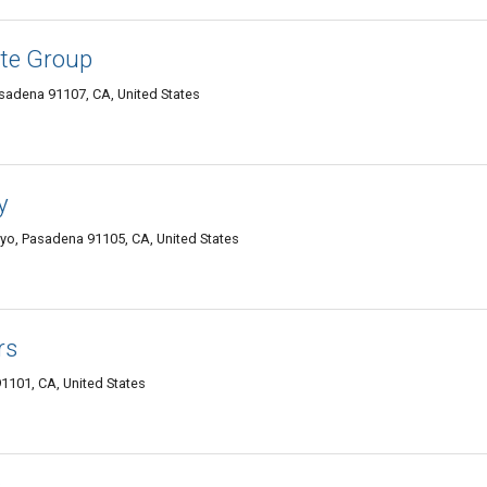
te Group
asadena 91107, CA, United States
y
oyo, Pasadena 91105, CA, United States
rs
1101, CA, United States