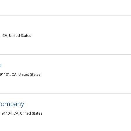
, CA, United States
.
1101, CA, United States
 Company
91104, CA, United States