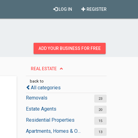
LOG IN
REGISTER
ADD YOUR BUSINESS FOR FREE
REAL ESTATE
back to
All categories
Removals
23
Estate Agents
20
Residential Properties
15
Apartments, Homes & Offices Rental
13