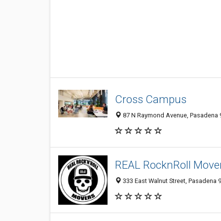
Cross Campus
87 N Raymond Avenue, Pasadena 
REAL RocknRoll Move
333 East Walnut Street, Pasadena 9