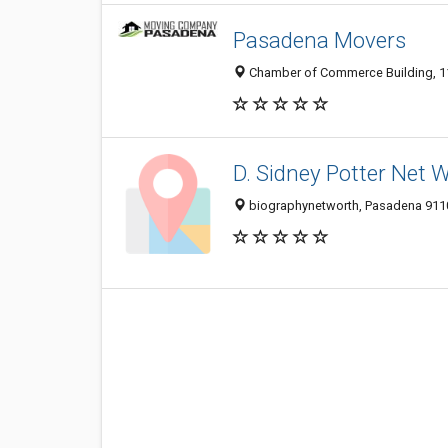
Pasadena Movers
Chamber of Commerce Building, 11
D. Sidney Potter Net 
biographynetworth, Pasadena 9110