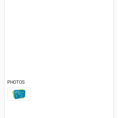
PHOTOS