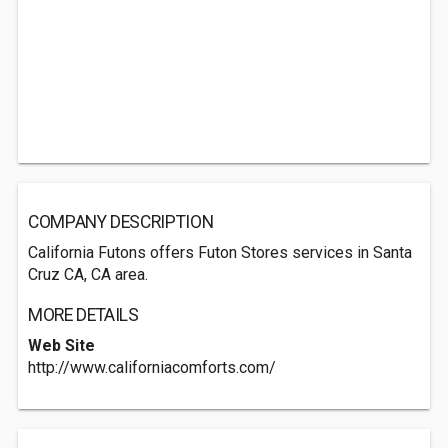
COMPANY DESCRIPTION
California Futons offers Futon Stores services in Santa
Cruz CA, CA area.
MORE DETAILS
Web Site
http://www.californiacomforts.com/