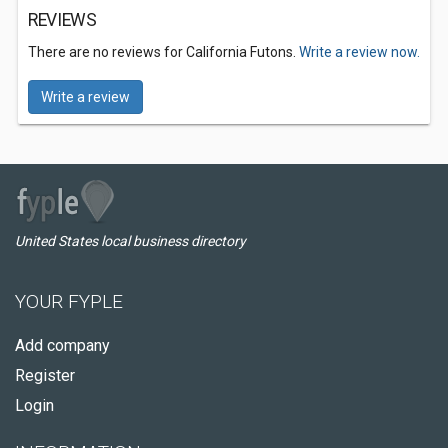
REVIEWS
There are no reviews for California Futons.
Write a review now.
Write a review
United States local business directory
YOUR FYPLE
Add company
Register
Login