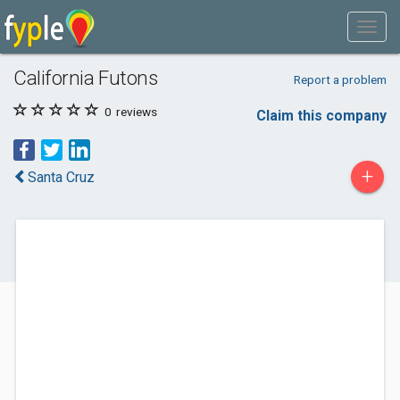
California Futons
Report a problem
0
reviews
Claim this company
+
Santa Cruz