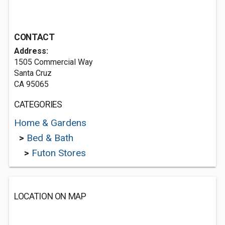
CONTACT
Address:
1505 Commercial Way
Santa Cruz
CA 95065
CATEGORIES
Home & Gardens
>
Bed & Bath
>
Futon Stores
LOCATION ON MAP