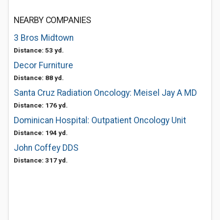
NEARBY COMPANIES
3 Bros Midtown
Distance: 53 yd.
Decor Furniture
Distance: 88 yd.
Santa Cruz Radiation Oncology: Meisel Jay A MD
Distance: 176 yd.
Dominican Hospital: Outpatient Oncology Unit
Distance: 194 yd.
John Coffey DDS
Distance: 317 yd.