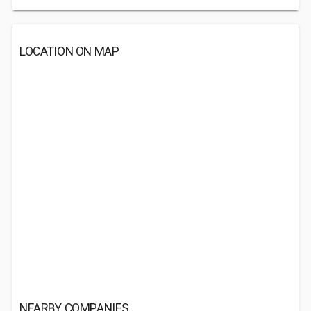
LOCATION ON MAP
NEARBY COMPANIES