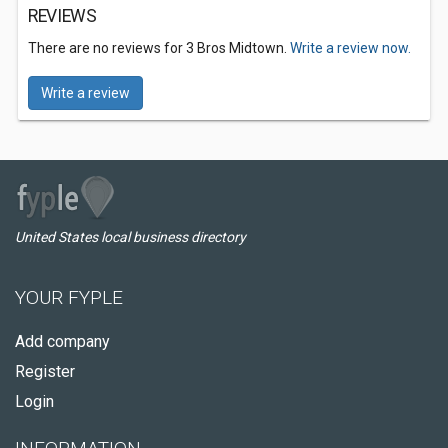
REVIEWS
There are no reviews for 3 Bros Midtown.
Write a review now.
Write a review
United States local business directory
YOUR FYPLE
Add company
Register
Login