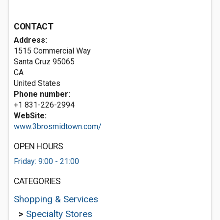
CONTACT
Address:
1515 Commercial Way
Santa Cruz
95065
CA
United States
Phone number:
+1 831-226-2994
WebSite:
www.3brosmidtown.com/
OPEN HOURS
Friday: 9:00 - 21:00
CATEGORIES
Shopping & Services
>
Specialty Stores