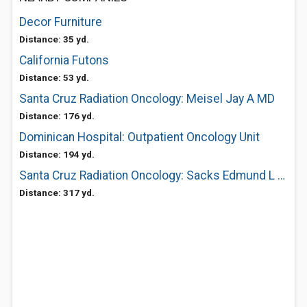
Decor Furniture
Distance: 35 yd.
California Futons
Distance: 53 yd.
Santa Cruz Radiation Oncology: Meisel Jay A MD
Distance: 176 yd.
Dominican Hospital: Outpatient Oncology Unit
Distance: 194 yd.
Santa Cruz Radiation Oncology: Sacks Edmund L MD
Distance: 317 yd.