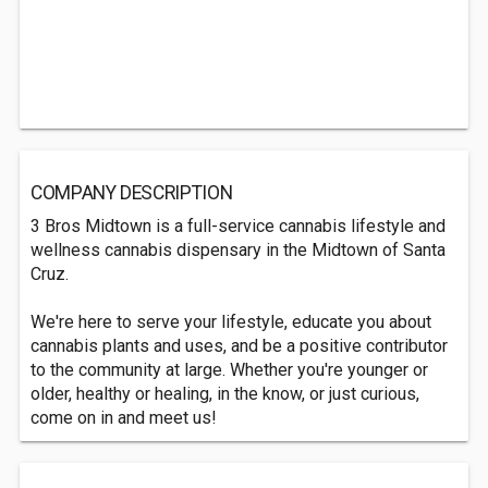
COMPANY DESCRIPTION
3 Bros Midtown is a full-service cannabis lifestyle and
wellness cannabis dispensary in the Midtown of Santa
Cruz.
We're here to serve your lifestyle, educate you about
cannabis plants and uses, and be a positive contributor
to the community at large. Whether you're younger or
older, healthy or healing, in the know, or just curious,
come on in and meet us!