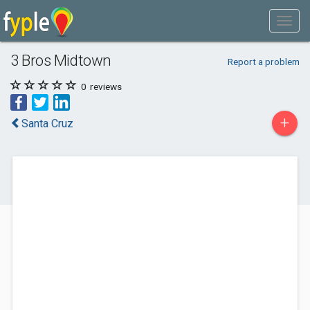
3 Bros Midtown
Report a problem
0
reviews
+
Santa Cruz