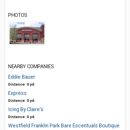
PHOTOS
NEARBY COMPANIES
Eddie Bauer
Distance: 0 yd.
Express
Distance: 0 yd.
Icing By Claire's
Distance: 0 yd.
Westfield Franklin Park Bare Escentuals Boutique