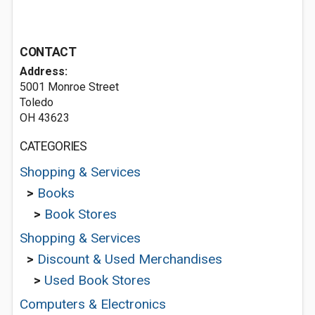
CONTACT
Address:
5001 Monroe Street
Toledo
OH 43623
CATEGORIES
Shopping & Services
>
Books
>
Book Stores
Shopping & Services
>
Discount & Used Merchandises
>
Used Book Stores
Computers & Electronics