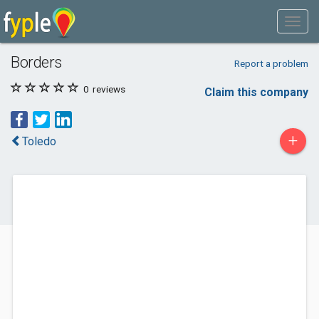
Borders
Report a problem
0
reviews
Claim this company
+
Toledo