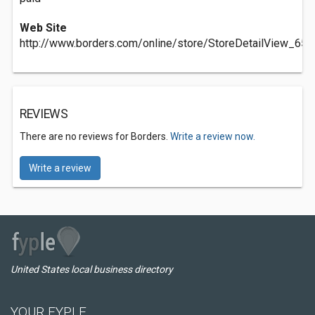
Web Site
http://www.borders.com/online/store/StoreDetailView_653
REVIEWS
There are no reviews for Borders.
Write a review now.
Write a review
United States local business directory
YOUR FYPLE