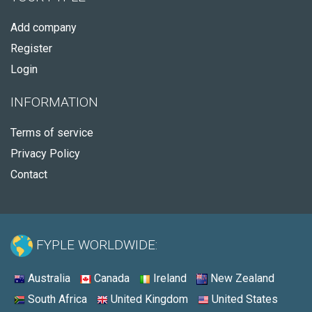
Add company
Register
Login
INFORMATION
Terms of service
Privacy Policy
Contact
FYPLE WORLDWIDE:
Australia
Canada
Ireland
New Zealand
South Africa
United Kingdom
United States