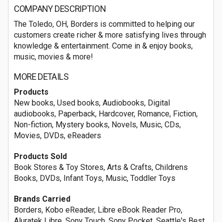
COMPANY DESCRIPTION
The Toledo, OH, Borders is committed to helping our
customers create richer & more satisfying lives through
knowledge & entertainment. Come in & enjoy books,
music, movies & more!
MORE DETAILS
Products
New books, Used books, Audiobooks, Digital
audiobooks, Paperback, Hardcover, Romance, Fiction,
Non-fiction, Mystery books, Novels, Music, CDs,
Movies, DVDs, eReaders
Products Sold
Book Stores & Toy Stores, Arts & Crafts, Childrens
Books, DVDs, Infant Toys, Music, Toddler Toys
Brands Carried
Borders, Kobo eReader, Libre eBook Reader Pro,
Aluratek Libre, Sony Touch, Sony Pocket, Seattle's Best