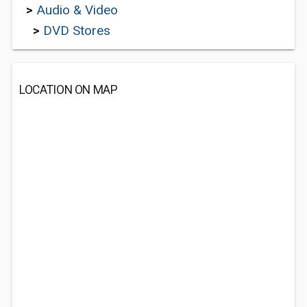
>
Audio & Video
>
DVD Stores
LOCATION ON MAP