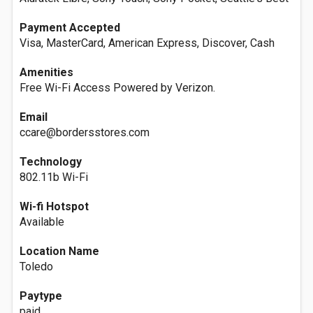
Payment Accepted
Visa, MasterCard, American Express, Discover, Cash
Amenities
Free Wi-Fi Access Powered by Verizon.
Email
ccare@bordersstores.com
Technology
802.11b Wi-Fi
Wi-fi Hotspot
Available
Location Name
Toledo
Paytype
paid