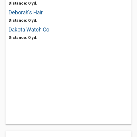
Distance: 0 yd.
Deborah's Hair
Distance: 0 yd.
Dakota Watch Co
Distance: 0 yd.