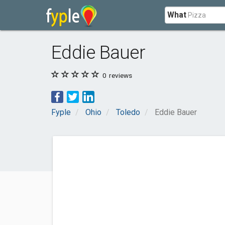
What
Eddie Bauer
0
reviews
Fyple
Ohio
Toledo
Eddie Bauer