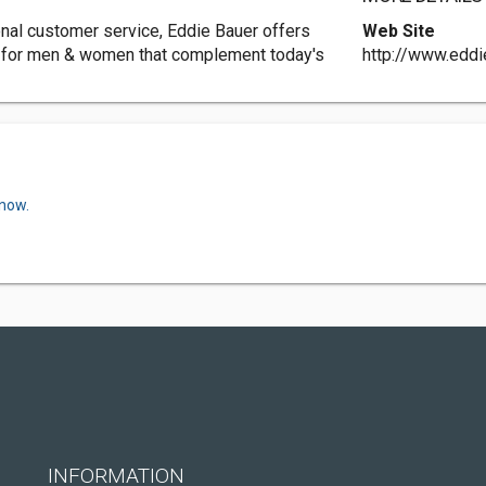
onal customer service, Eddie Bauer offers
Web Site
r for men & women that complement today's
http://www.edd
 now.
INFORMATION