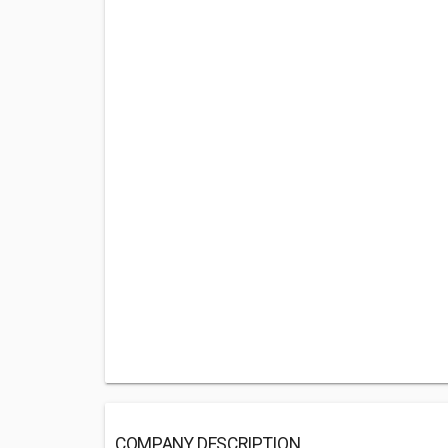
COMPANY DESCRIPTION