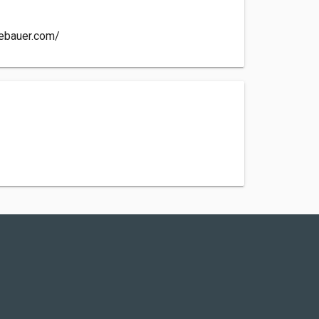
iebauer.com/