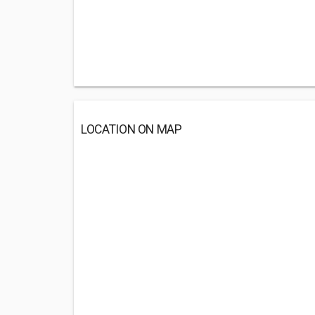
LOCATION ON MAP