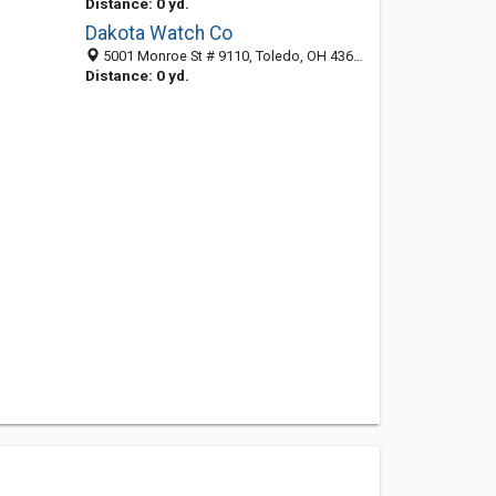
Distance: 0 yd.
Dakota Watch Co
5001 Monroe St # 9110, Toledo, OH 43623-3655
Distance: 0 yd.