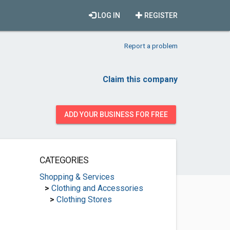
LOG IN
REGISTER
Report a problem
Claim this company
ADD YOUR BUSINESS FOR FREE
CATEGORIES
Shopping & Services
>
Clothing and Accessories
>
Clothing Stores