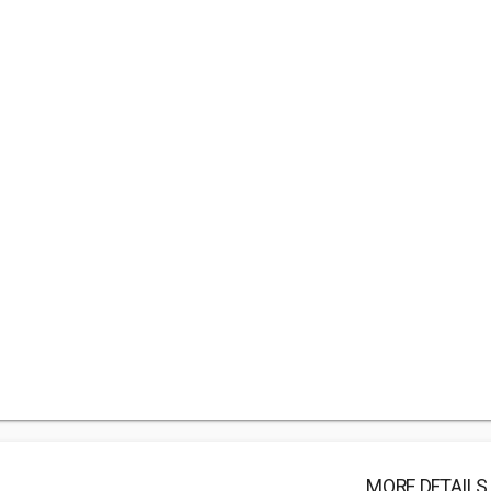
MORE DETAILS