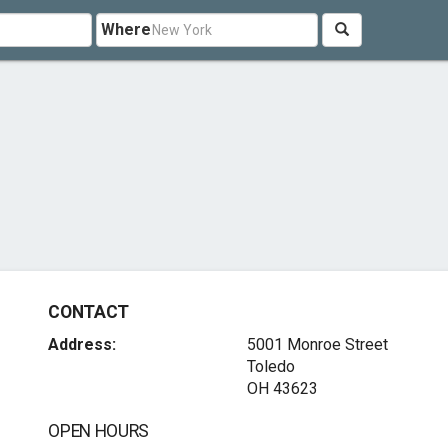
Where
CONTACT
Address:
5001 Monroe Street
Toledo
OH 43623
OPEN HOURS