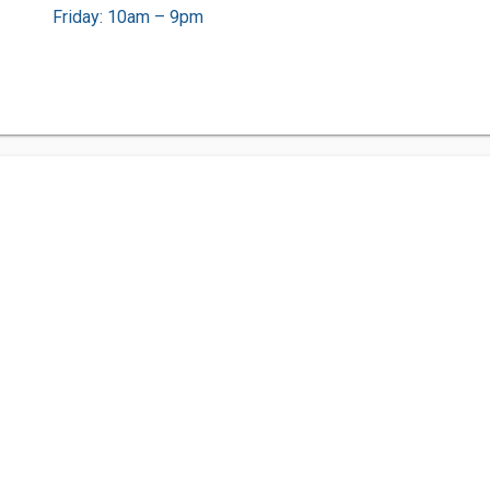
Friday: 10am – 9pm