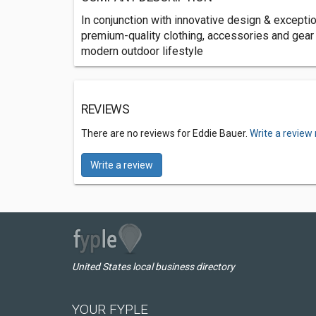
In conjunction with innovative design & excepti
premium-quality clothing, accessories and gea
modern outdoor lifestyle
REVIEWS
There are no reviews for Eddie Bauer.
Write a review
Write a review
United States local business directory
YOUR FYPLE