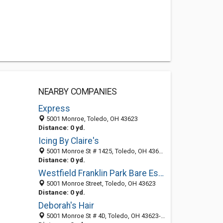
NEARBY COMPANIES
Express
5001 Monroe, Toledo, OH 43623
Distance: 0 yd.
Icing By Claire's
5001 Monroe St # 1425, Toledo, OH 43623-3636
Distance: 0 yd.
Westfield Franklin Park Bare Escentuals Boutique
5001 Monroe Street, Toledo, OH 43623
Distance: 0 yd.
Deborah's Hair
5001 Monroe St # 4D, Toledo, OH 43623-3639