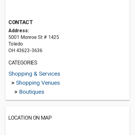
CONTACT
Address:
5001 Monroe St # 1425
Toledo
OH 43623-3636
CATEGORIES
Shopping & Services
>
Shopping Venues
>
Boutiques
LOCATION ON MAP