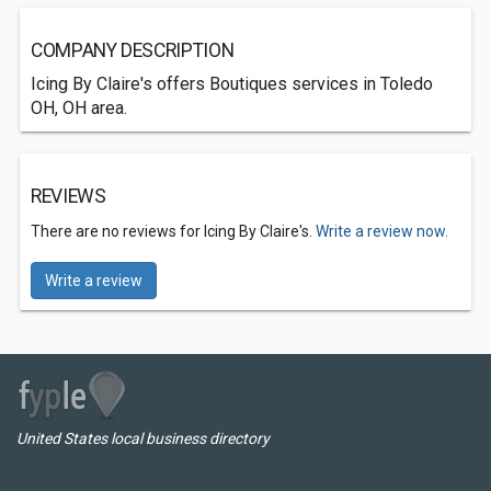
COMPANY DESCRIPTION
Icing By Claire's offers Boutiques services in Toledo
OH, OH area.
REVIEWS
There are no reviews for Icing By Claire's.
Write a review now.
Write a review
United States local business directory