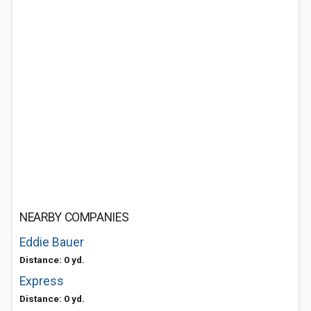
NEARBY COMPANIES
Eddie Bauer
Distance: 0 yd.
Express
Distance: 0 yd.