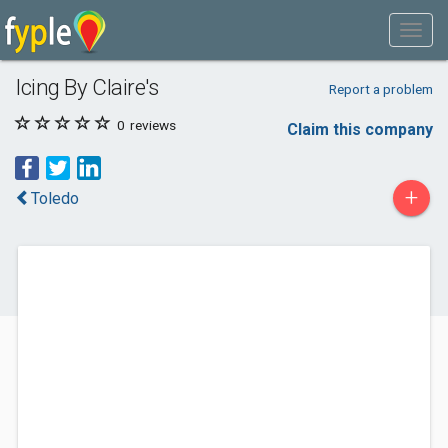
Icing By Claire's
Report a problem
0
reviews
Claim this company
+
Toledo