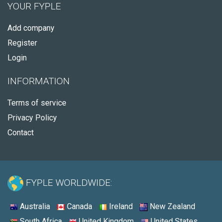
YOUR FYPLE
Add company
Register
Login
INFORMATION
Terms of service
Privacy Policy
Contact
FYPLE WORLDWIDE:
Australia
Canada
Ireland
New Zealand
South Africa
United Kingdom
United States