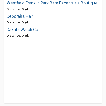
Westfield Franklin Park Bare Escentuals Boutique
Distance: 0 yd.
Deborah's Hair
Distance: 0 yd.
Dakota Watch Co
Distance: 0 yd.