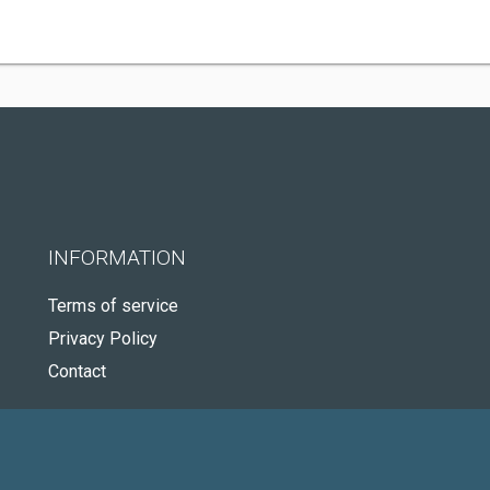
INFORMATION
Terms of service
Privacy Policy
Contact