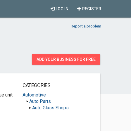
LOG IN
REGISTER
Report a problem
ADD YOUR BUSINESS FOR FREE
CATEGORIES
e unit
Automotive
>
Auto Parts
>
Auto Glass Shops