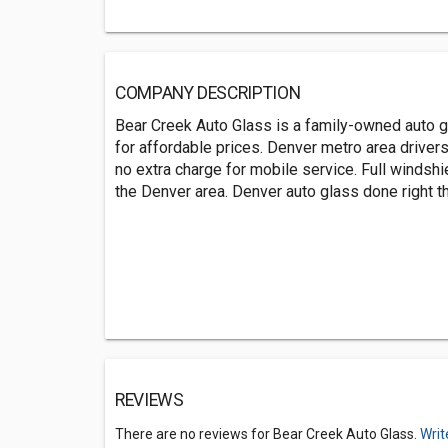
COMPANY DESCRIPTION
Bear Creek Auto Glass is a family-owned auto 
for affordable prices. Denver metro area driver
no extra charge for mobile service. Full windsh
the Denver area. Denver auto glass done right the
REVIEWS
There are no reviews for Bear Creek Auto Glass.
Writ