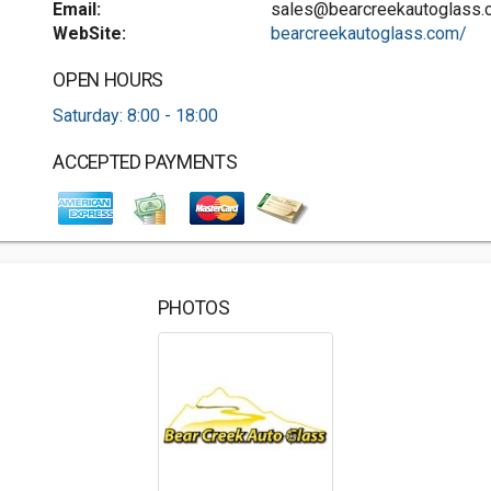
Email:
sales@bearcreekautoglass.
WebSite:
bearcreekautoglass.com/
OPEN HOURS
Saturday: 8:00 - 18:00
ACCEPTED PAYMENTS
PHOTOS