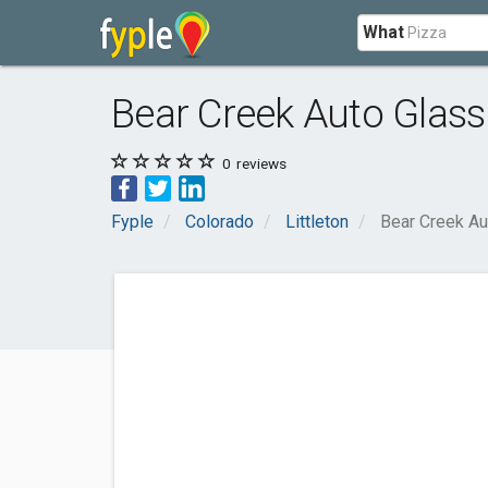
What
Bear Creek Auto Glass
0
reviews
Fyple
Colorado
Littleton
Bear Creek Au