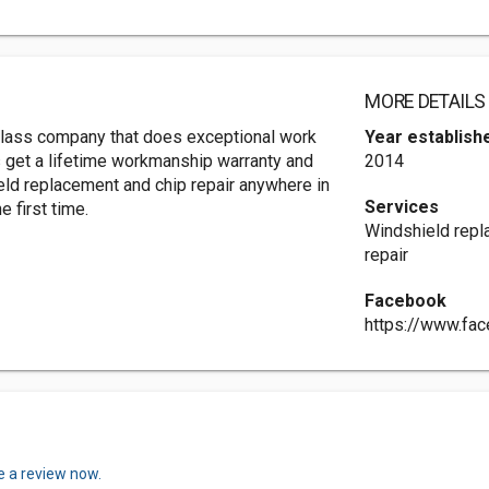
MORE DETAILS
glass company that does exceptional work
Year establish
s get a lifetime workmanship warranty and
2014
ield replacement and chip repair anywhere in
Services
 first time.
Windshield repla
repair
Facebook
https://www.fa
e a review now.