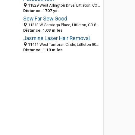
11829 West Arlington Drive, Littleton, CO 80127
Distance: 1707 yd.
Sew Far Sew Good
11213 W. Saratoga Place, Littleton, CO 80127
Distance: 1.03 miles
Jasmine Laser Hair Removal
11411 West Tanforan Circle, Littleton 80127, CO, United States
Distance: 1.19 miles