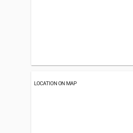
LOCATION ON MAP