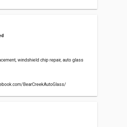
ed
cement, windshield chip repair, auto glass
cebook.com/BearCreekAutoGlass/