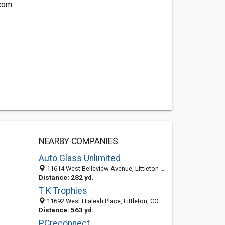
com
NEARBY COMPANIES
Auto Glass Unlimited
11614 West Belleview Avenue, Littleton 80127, CO, United States
Distance: 282 yd.
T K Trophies
11692 West Hialeah Place, Littleton, CO 80127-6235
Distance: 563 yd.
PCreconnect