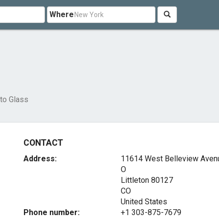
Where
to Glass
CONTACT
Address:
11614 West Belleview Avenu
O
Littleton
80127
CO
United States
Phone number:
+1 303-875-7679