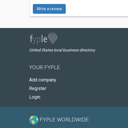
Write a review
United States local business directory
YOUR FYPLE
Add company
Register
Login
FYPLE WORLDWIDE: