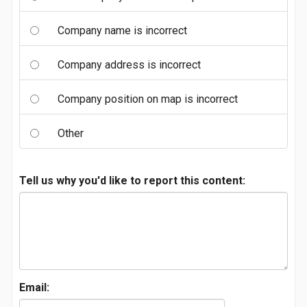
Company name is incorrect
Company address is incorrect
Company position on map is incorrect
Other
Tell us why you'd like to report this content:
Email: