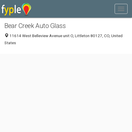
Bear Creek Auto Glass
11614 West Belleview Avenue unit O, Littleton 80127, CO, United
States