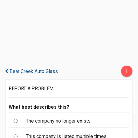
+
Bear Creek Auto Glass
REPORT A PROBLEM
What best describes this?
The company no longer exists
This company is listed multiple times