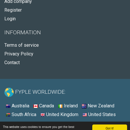
Add company
Register
Login
INFORMATION
Terms of service
Privacy Policy
Contact
FYPLE WORLDWIDE:
Australia
Canada
Ireland
New Zealand
South Africa
United Kingdom
United States
© 2026 - Fyple United States
This website uses cookies to ensure you get the best
Got it!