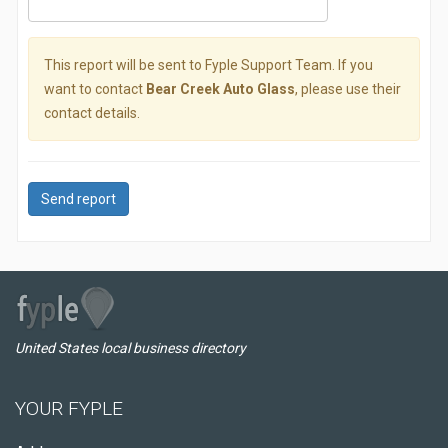
This report will be sent to Fyple Support Team. If you
want to contact
Bear Creek Auto Glass
, please use their
contact details.
Send report
United States local business directory
YOUR FYPLE