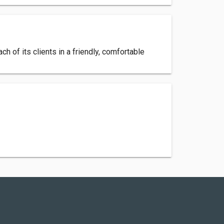
ch of its clients in a friendly, comfortable