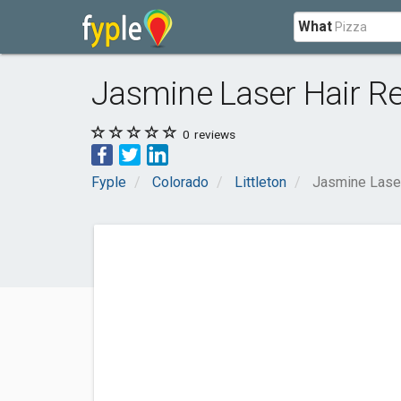
What
Jasmine Laser Hair R
0
reviews
Fyple
Colorado
Littleton
Jasmine Lase