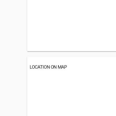
LOCATION ON MAP