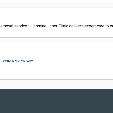
r removal services, Jasmine Laser Clinic delivers expert care to ea
l.
Write a review now.