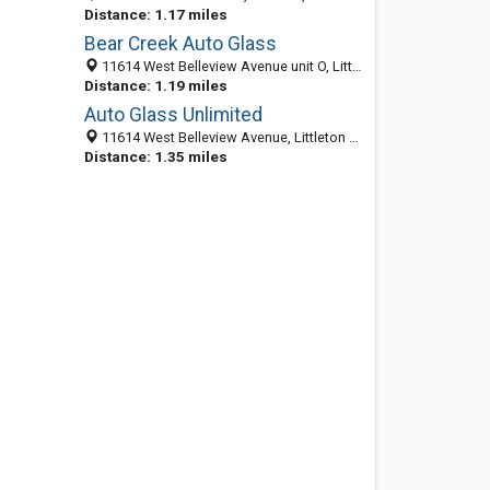
Distance: 1.17 miles
Bear Creek Auto Glass
11614 West Belleview Avenue unit O, Littleton 80127, CO, United States
Distance: 1.19 miles
Auto Glass Unlimited
11614 West Belleview Avenue, Littleton 80127, CO, United States
Distance: 1.35 miles