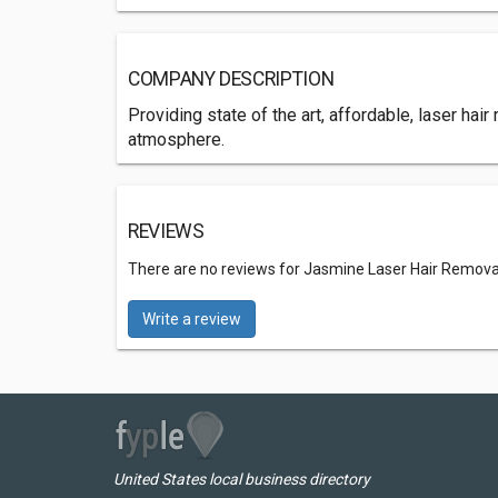
COMPANY DESCRIPTION
Providing state of the art, affordable, laser hai
atmosphere.
REVIEWS
There are no reviews for Jasmine Laser Hair Remova
Write a review
United States local business directory