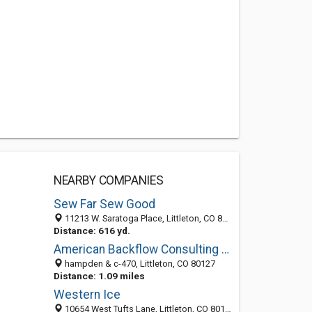
NEARBY COMPANIES
Sew Far Sew Good
11213 W. Saratoga Place, Littleton, CO 80127
Distance: 616 yd.
American Backflow Consulting & Services Inc
hampden & c-470, Littleton, CO 80127
Distance: 1.09 miles
Western Ice
10654 West Tufts Lane, Littleton, CO 80127-1104