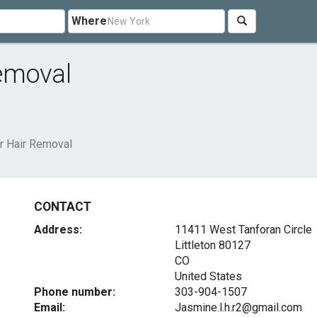
Where
emoval
r Hair Removal
CONTACT
Address:
11411 West Tanforan Circle
Littleton
80127
CO
United States
Phone number:
303-904-1507
Email:
Jasmine.l.h.r2@gmail.com