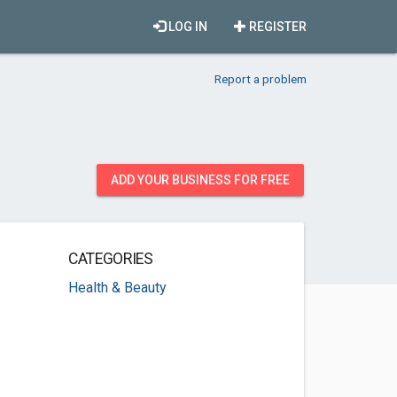
LOG IN
REGISTER
Report a problem
ADD YOUR BUSINESS FOR FREE
CATEGORIES
Health & Beauty