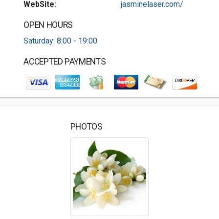
WebSite:
jasminelaser.com/
OPEN HOURS
Saturday: 8:00 - 19:00
ACCEPTED PAYMENTS
PHOTOS