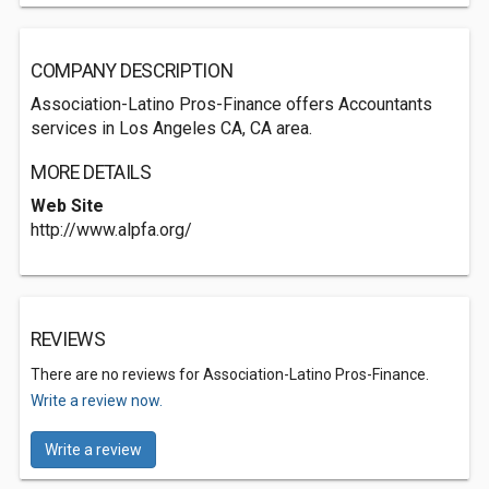
COMPANY DESCRIPTION
Association-Latino Pros-Finance offers Accountants
services in Los Angeles CA, CA area.
MORE DETAILS
Web Site
http://www.alpfa.org/
REVIEWS
There are no reviews for Association-Latino Pros-Finance.
Write a review now.
Write a review