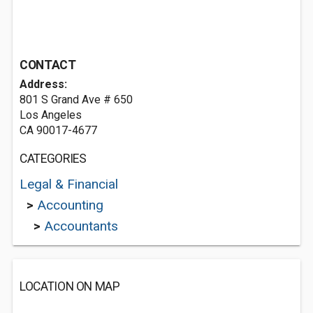
CONTACT
Address:
801 S Grand Ave # 650
Los Angeles
CA 90017-4677
CATEGORIES
Legal & Financial
>
Accounting
>
Accountants
LOCATION ON MAP