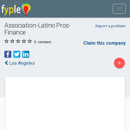
Association-Latino Pros-
Report a problem
Finance
0
reviews
Claim this company
+
Los Angeles