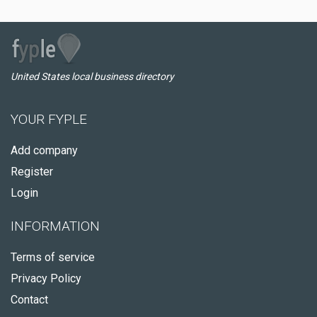
United States local business directory
YOUR FYPLE
Add company
Register
Login
INFORMATION
Terms of service
Privacy Policy
Contact