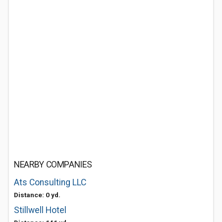
NEARBY COMPANIES
Ats Consulting LLC
Distance: 0 yd.
Stillwell Hotel