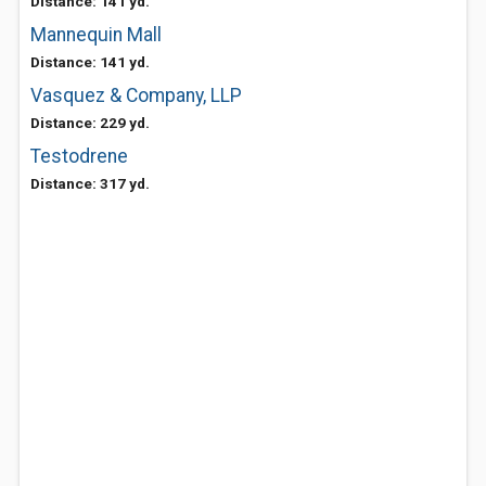
Distance: 141 yd.
Mannequin Mall
Distance: 141 yd.
Vasquez & Company, LLP
Distance: 229 yd.
Testodrene
Distance: 317 yd.