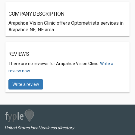
COMPANY DESCRIPTION
Arapahoe Vision Clinic offers Optometrists services in
Arapahoe NE, NE area.
REVIEWS
There are no reviews for Arapahoe Vision Clinic.
Write a
review now.
Write a review
United States local business directory