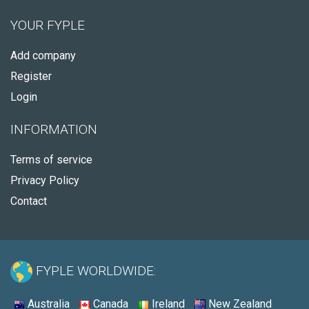
YOUR FYPLE
Add company
Register
Login
INFORMATION
Terms of service
Privacy Policy
Contact
FYPLE WORLDWIDE:
Australia
Canada
Ireland
New Zealand