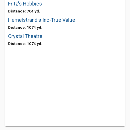
Fritz's Hobbies
Distance: 704 yd.
Hemelstrand's Inc-True Value
Distance: 1074 yd.
Crystal Theatre
Distance: 1074 yd.