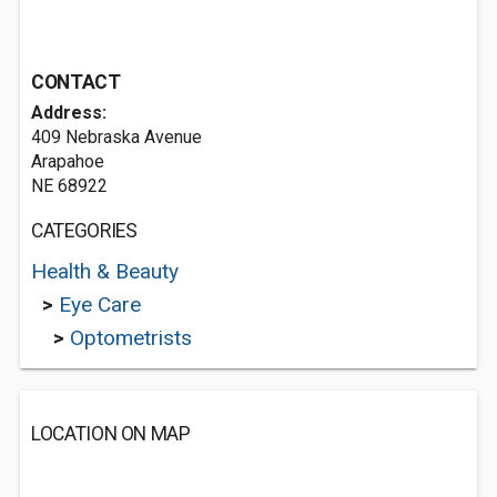
CONTACT
Address:
409 Nebraska Avenue
Arapahoe
NE 68922
CATEGORIES
Health & Beauty
>
Eye Care
>
Optometrists
LOCATION ON MAP