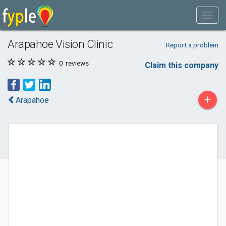
Arapahoe Vision Clinic
Report a problem
0
reviews
Claim this company
+
Arapahoe