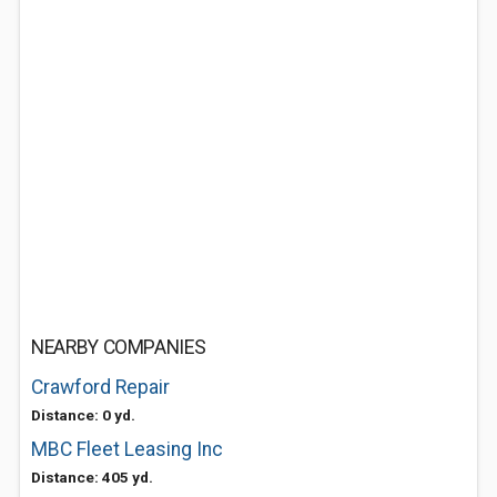
NEARBY COMPANIES
Crawford Repair
Distance: 0 yd.
MBC Fleet Leasing Inc
Distance: 405 yd.