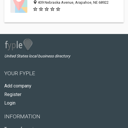
409 Nebraska Avenue, Arapahoe, NE 68922
United States local business directory
YOUR FYPLE
Add company
Register
Login
INFORMATION