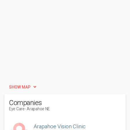
SHOW MAP
Companies
Eye Care
- Arapahoe NE
Arapahoe Vision Clinic