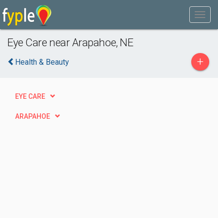
Eye Care near Arapahoe, NE
+
Health & Beauty
EYE CARE
ARAPAHOE