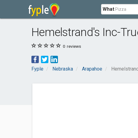
What
Hemelstrand's Inc-Tru
0
reviews
Fyple
Nebraska
Arapahoe
Hemelstrand