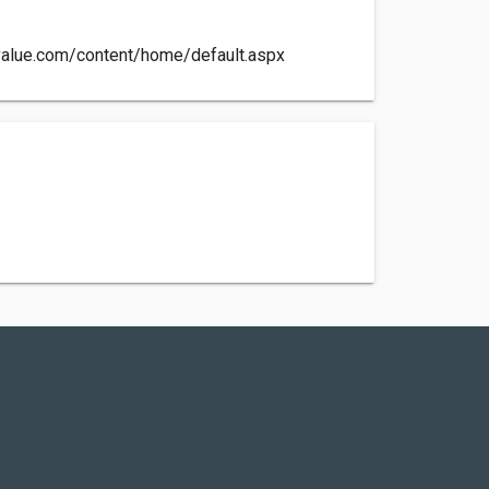
value.com/content/home/default.aspx