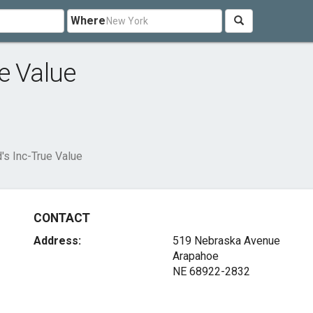
Where
e Value
's Inc-True Value
CONTACT
Address:
519 Nebraska Avenue
Arapahoe
NE 68922-2832