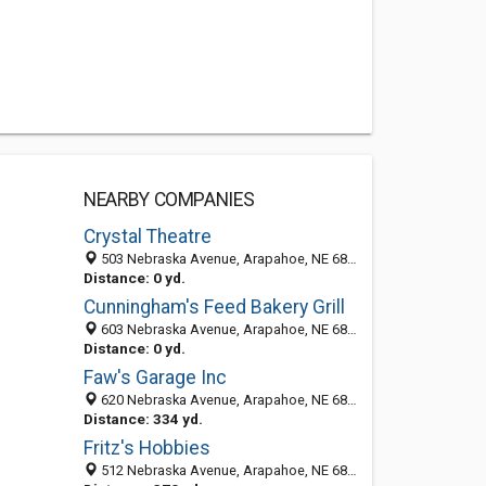
NEARBY COMPANIES
Crystal Theatre
503 Nebraska Avenue, Arapahoe, NE 68922
Distance: 0 yd.
Cunningham's Feed Bakery Grill
603 Nebraska Avenue, Arapahoe, NE 68922
Distance: 0 yd.
Faw's Garage Inc
620 Nebraska Avenue, Arapahoe, NE 68922-2840
Distance: 334 yd.
Fritz's Hobbies
512 Nebraska Avenue, Arapahoe, NE 68922