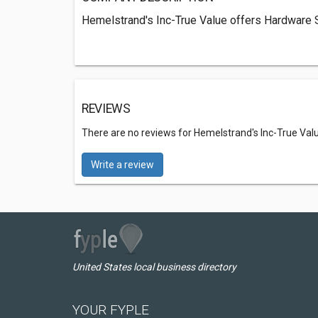
Hemelstrand's Inc-True Value offers Hardware S
REVIEWS
There are no reviews for Hemelstrand's Inc-True Val
Write a review
United States local business directory
YOUR FYPLE