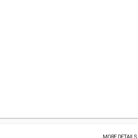
MORE DETAILS