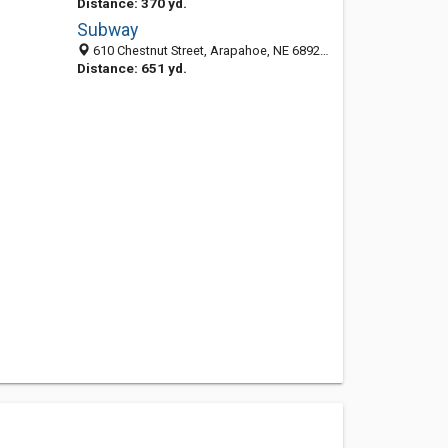
Distance: 370 yd.
Subway
610 Chestnut Street, Arapahoe, NE 68922-2726
Distance: 651 yd.