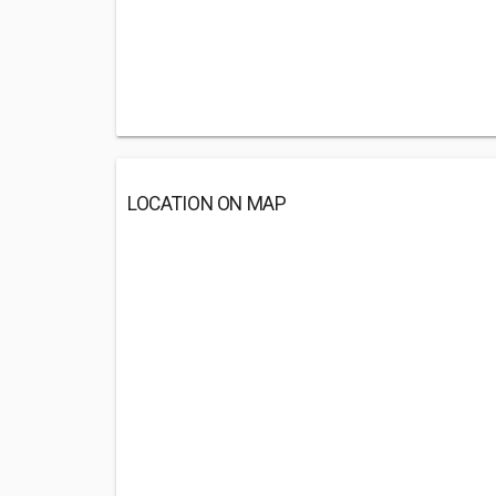
LOCATION ON MAP