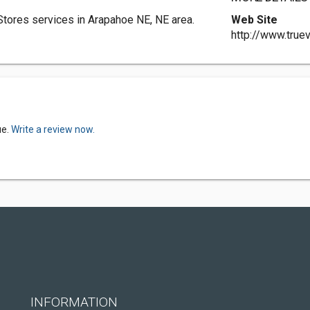
tores services in Arapahoe NE, NE area.
Web Site
http://www.true
ue.
Write a review now.
INFORMATION