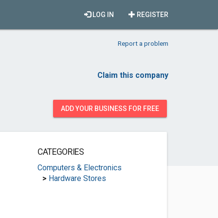
LOG IN
REGISTER
Report a problem
Claim this company
ADD YOUR BUSINESS FOR FREE
CATEGORIES
Computers & Electronics
>
Hardware Stores