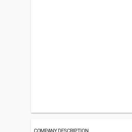
COMPANY DESCRIPTION