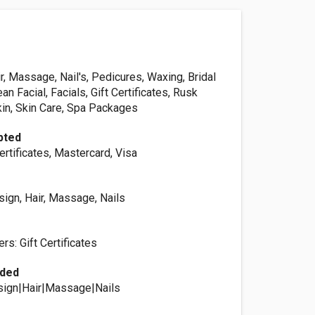
, Massage, Nail's, Pedicures, Waxing, Bridal
an Facial, Facials, Gift Certificates, Rusk
kin, Skin Care, Spa Packages
pted
ertificates, Mastercard, Visa
ign, Hair, Massage, Nails
s: Gift Certificates
ided
ign|Hair|Massage|Nails