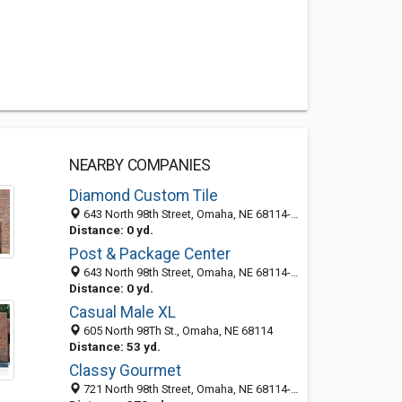
NEARBY COMPANIES
Diamond Custom Tile
643 North 98th Street, Omaha, NE 68114-2370
Distance: 0 yd.
Post & Package Center
643 North 98th Street, Omaha, NE 68114-2332
Distance: 0 yd.
Casual Male XL
605 North 98Th St., Omaha, NE 68114
Distance: 53 yd.
Classy Gourmet
721 North 98th Street, Omaha, NE 68114-2340