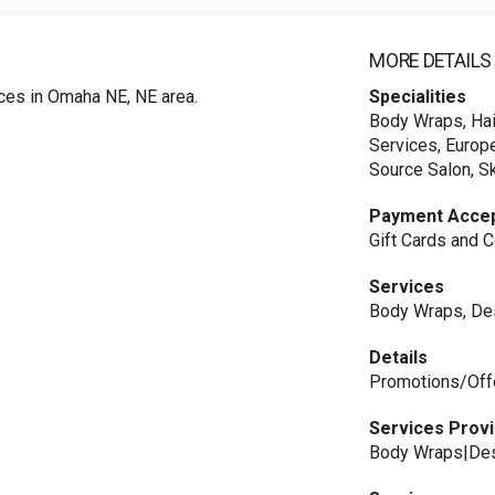
MORE DETAILS
ices in Omaha NE, NE area.
Specialities
Body Wraps, Hair
Services, Europe
Source Salon, S
Payment Acce
Gift Cards and C
Services
Body Wraps, Des
Details
Promotions/Offer
Services Prov
Body Wraps|Des