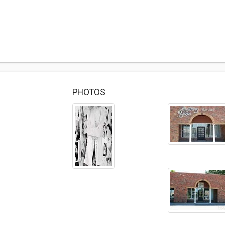
PHOTOS