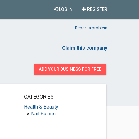
LOG IN
REGISTER
Report a problem
Claim this company
ADD YOUR BUSINESS FOR FREE
CATEGORIES
Health & Beauty
>
Nail Salons