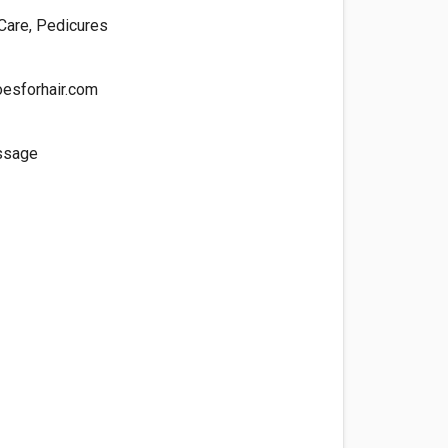
 Care, Pedicures
esforhair.com
ssage