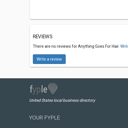
REVIEWS
There are no reviews for Anything Goes For Hair.
Writ
Write a review
United States local business directory
YOUR FYPLE