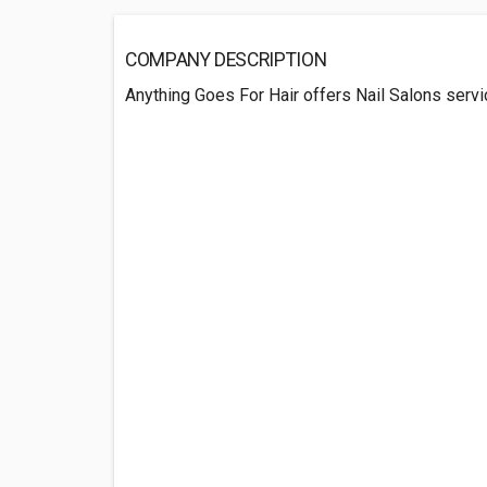
COMPANY DESCRIPTION
Anything Goes For Hair offers Nail Salons serv