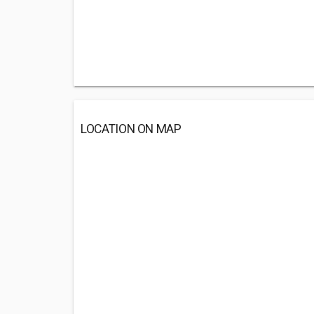
LOCATION ON MAP