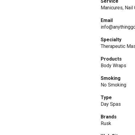
Service
Manicures, Nail
Email
info@anythinggo
Specialty
Therapeutic Ma
Products
Body Wraps
Smoking
No Smoking
Type
Day Spas
Brands
Rusk