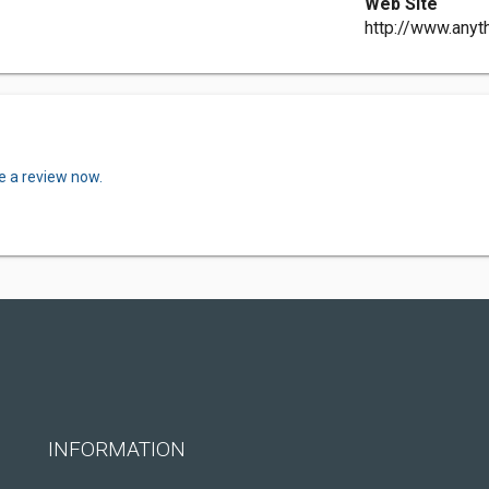
Web Site
http://www.anyt
e a review now.
INFORMATION