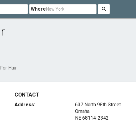
Where
r
For Hair
CONTACT
Address:
637 North 98th Street
Omaha
NE 68114-2342