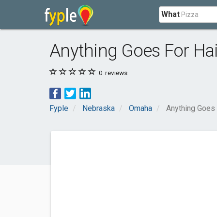
What
Anything Goes For Hai
0
reviews
Fyple
Nebraska
Omaha
Anything Goes 