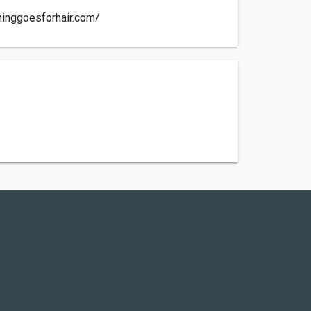
hinggoesforhair.com/