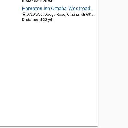
Distance: 370 yd.
Hampton Inn Omaha-Westroads Mall
9720 West Dodge Road, Omaha, NE 68114
Distance: 422 yd.