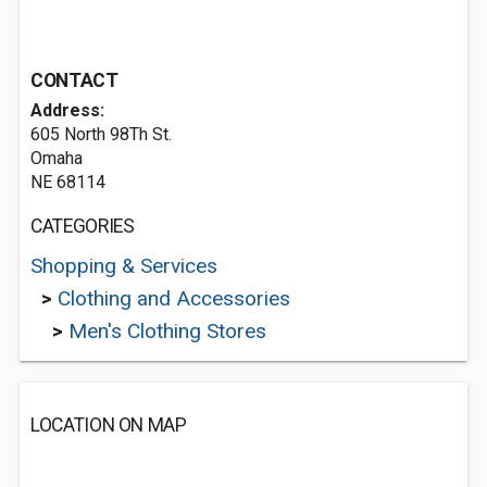
CONTACT
Address:
605 North 98Th St.
Omaha
NE 68114
CATEGORIES
Shopping & Services
>
Clothing and Accessories
>
Men's Clothing Stores
LOCATION ON MAP