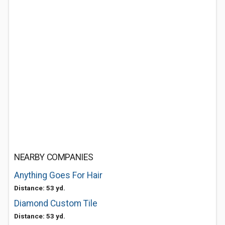
NEARBY COMPANIES
Anything Goes For Hair
Distance: 53 yd.
Diamond Custom Tile
Distance: 53 yd.