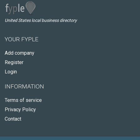
United States local business directory
YOUR FYPLE
Add company
Register
Login
INFORMATION
Terms of service
Privacy Policy
Contact