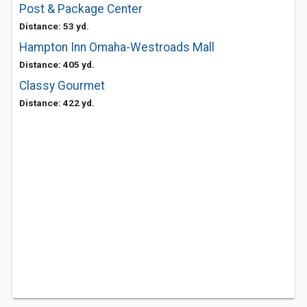
Post & Package Center
Distance: 53 yd.
Hampton Inn Omaha-Westroads Mall
Distance: 405 yd.
Classy Gourmet
Distance: 422 yd.