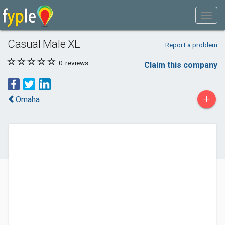
Casual Male XL
Report a problem
0
reviews
Claim this company
+
Omaha