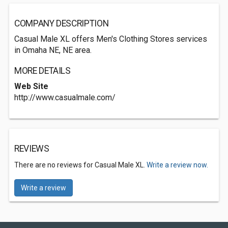
COMPANY DESCRIPTION
Casual Male XL offers Men's Clothing Stores services
in Omaha NE, NE area.
MORE DETAILS
Web Site
http://www.casualmale.com/
REVIEWS
There are no reviews for Casual Male XL.
Write a review now.
Write a review