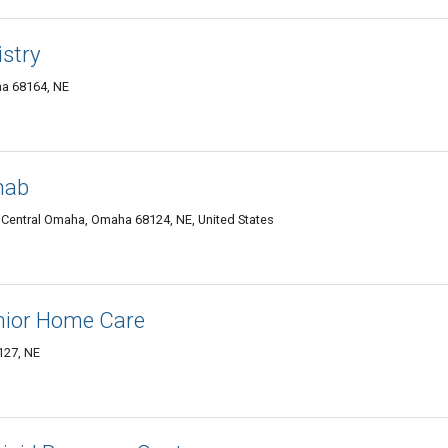
istry
ha 68164, NE
hab
 Central Omaha, Omaha 68124, NE, United States
nior Home Care
127, NE