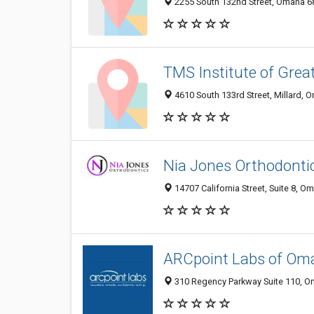
2255 South 132nd Street, Omaha 68
TMS Institute of Grea
4610 South 133rd Street, Millard, 
Nia Jones Orthodonti
14707 California Street, Suite 8, O
ARCpoint Labs of Om
310 Regency Parkway Suite 110, Om