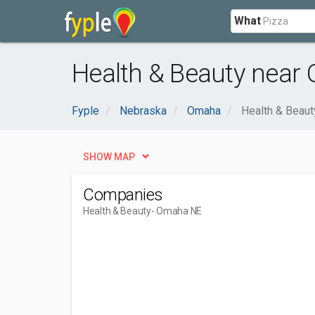
What
Health & Beauty near
Fyple
Nebraska
Omaha
Health & Beaut
SHOW MAP
Companies
Health & Beauty
- Omaha NE