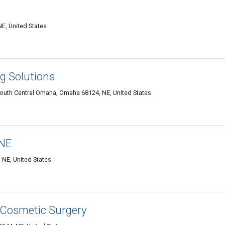
E, United States
g Solutions
South Central Omaha, Omaha 68124, NE, United States
 NE
 NE, United States
 Cosmetic Surgery