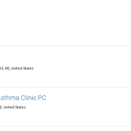
5, NE, United States
Asthma Clinic PC
, United States