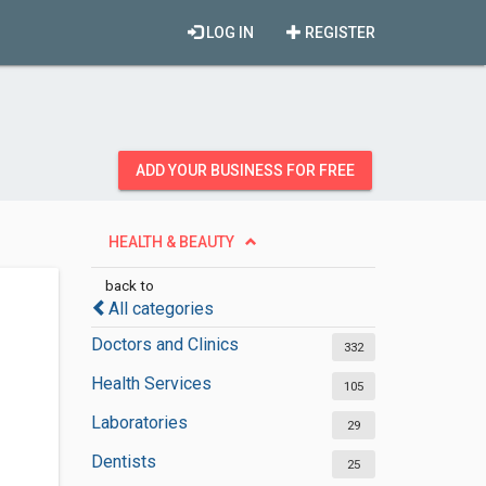
LOG IN
REGISTER
ADD YOUR BUSINESS FOR FREE
HEALTH & BEAUTY
back to
All categories
Doctors and Clinics
332
Health Services
105
Laboratories
29
Dentists
25