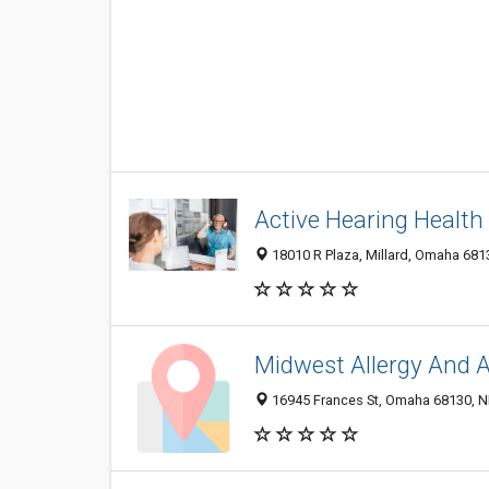
Active Hearing Health
18010 R Plaza, Millard, Omaha 6813
Midwest Allergy And 
16945 Frances St, Omaha 68130, NE