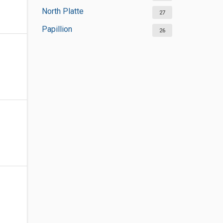
North Platte
27
Papillion
26