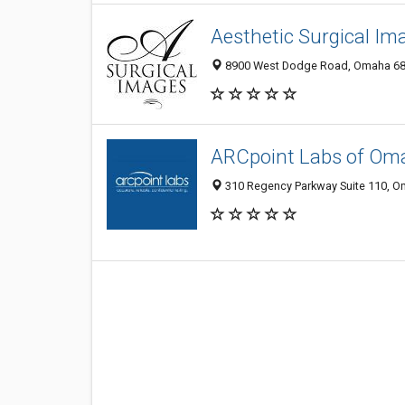
Aesthetic Surgical Im
8900 West Dodge Road, Omaha 6811
ARCpoint Labs of Om
310 Regency Parkway Suite 110, Om