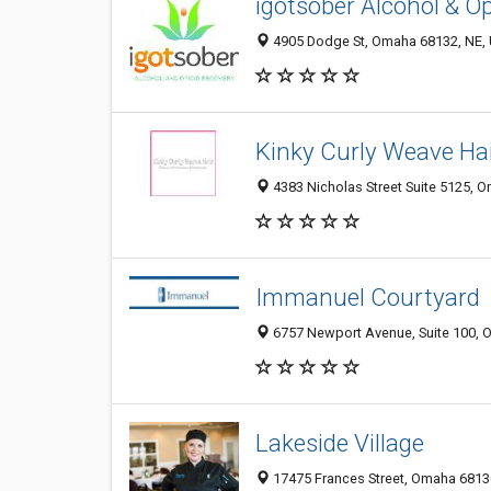
igotsober Alcohol & O
4905 Dodge St, Omaha 68132, NE, 
Kinky Curly Weave Ha
4383 Nicholas Street Suite 5125, 
Immanuel Courtyard
6757 Newport Avenue, Suite 100, O
Lakeside Village
17475 Frances Street, Omaha 68130