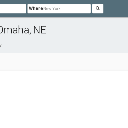
Where
 Omaha, NE
y