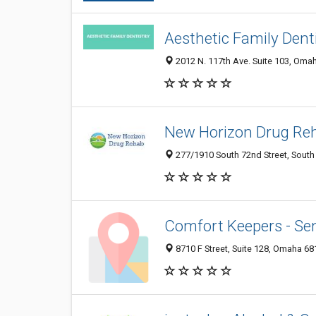
Aesthetic Family Dent
2012 N. 117th Ave. Suite 103, Oma
New Horizon Drug Re
277/1910 South 72nd Street, South
Comfort Keepers - Se
8710 F Street, Suite 128, Omaha 68