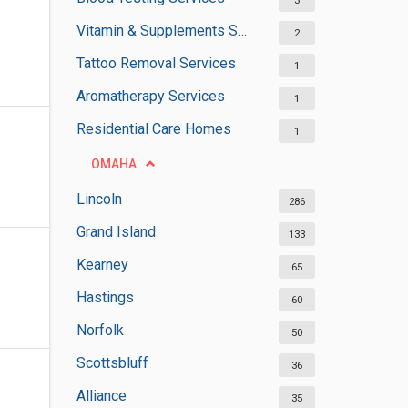
3
Vitamin & Supplements Stores
2
Tattoo Removal Services
1
Aromatherapy Services
1
Residential Care Homes
1
OMAHA
Lincoln
286
Grand Island
133
Kearney
65
Hastings
60
Norfolk
50
Scottsbluff
36
Alliance
35