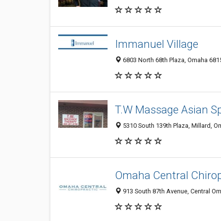
Immanuel Village
6803 North 68th Plaza, Omaha 6815
T.W Massage Asian 
5310 South 139th Plaza, Millard, O
Omaha Central Chirop
913 South 87th Avenue, Central Om