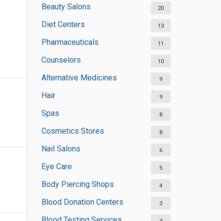
Beauty Salons
20
Diet Centers
13
Pharmaceuticals
11
Counselors
10
Alternative Medicines
9
Hair
9
Spas
8
Cosmetics Stores
8
Nail Salons
6
Eye Care
5
Body Piercing Shops
4
Blood Donation Centers
3
Blood Testing Services