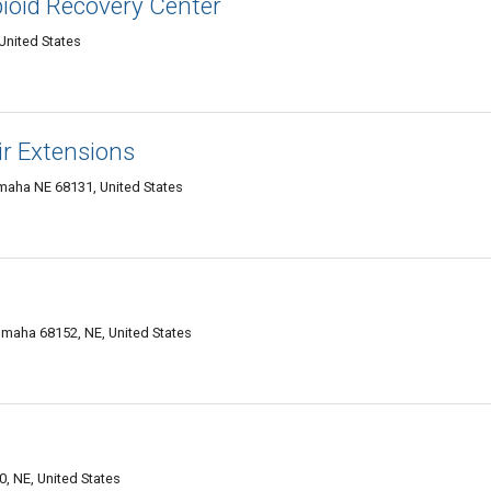
pioid Recovery Center
United States
ir Extensions
Omaha NE 68131, United States
maha 68152, NE, United States
, NE, United States