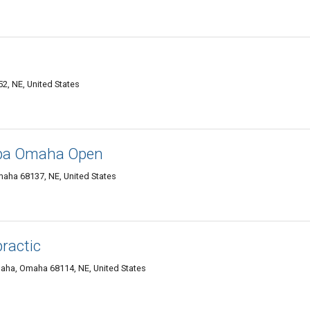
2, NE, United States
Spa Omaha Open
maha 68137, NE, United States
ractic
aha, Omaha 68114, NE, United States