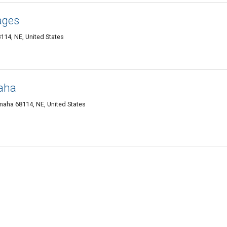
ages
4, NE, United States
aha
aha 68114, NE, United States