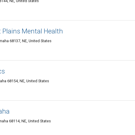
144, NE, United States
t Plains Mental Health
Omaha 68137, NE, United States
cs
maha 68154, NE, United States
aha
aha 68114, NE, United States