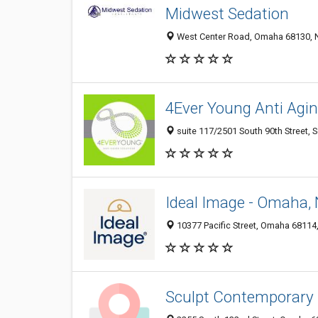
Midwest Sedation
West Center Road, Omaha 68130, N
4Ever Young Anti Agin
suite 117/2501 South 90th Street, 
Ideal Image - Omaha,
10377 Pacific Street, Omaha 68114,
Sculpt Contemporary