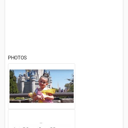
PHOTOS