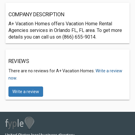
COMPANY DESCRIPTION
A+ Vacation Homes offers Vacation Home Rental
Agencies services in Orlando FL, FL area. To get more
details you can call us on (866) 655-9014.
REVIEWS
There are no reviews for A+ Vacation Homes.
Write a review
now.
Write a review