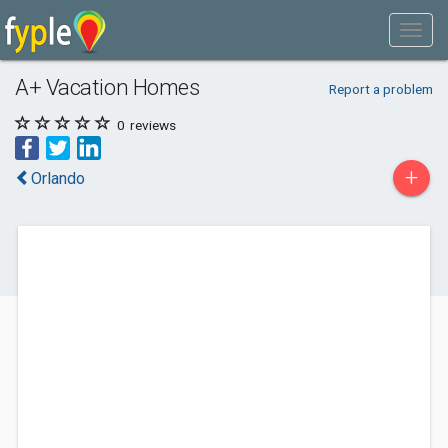
A+ Vacation Homes
Report a problem
0
reviews
+
Orlando