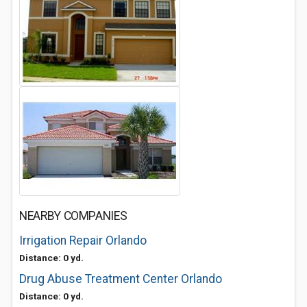
NEARBY COMPANIES
Irrigation Repair Orlando
Distance: 0 yd.
Drug Abuse Treatment Center Orlando
Distance: 0 yd.