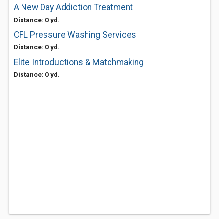
A New Day Addiction Treatment
Distance: 0 yd.
CFL Pressure Washing Services
Distance: 0 yd.
Elite Introductions & Matchmaking
Distance: 0 yd.