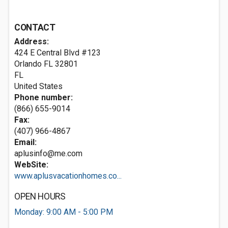
CONTACT
Address:
424 E Central Blvd #123
Orlando FL
32801
FL
United States
Phone number:
(866) 655-9014
Fax:
(407) 966-4867
Email:
aplusinfo@me.com
WebSite:
www.aplusvacationhomes.co...
OPEN HOURS
Monday: 9:00 AM - 5:00 PM