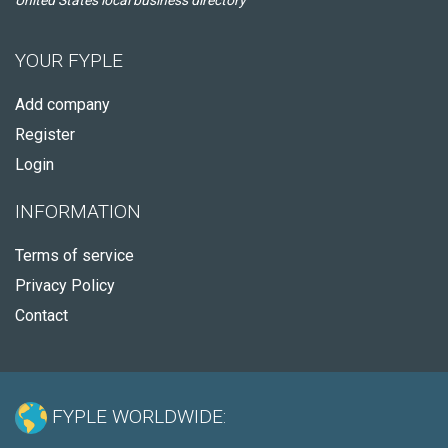
United States local business directory
YOUR FYPLE
Add company
Register
Login
INFORMATION
Terms of service
Privacy Policy
Contact
FYPLE WORLDWIDE: