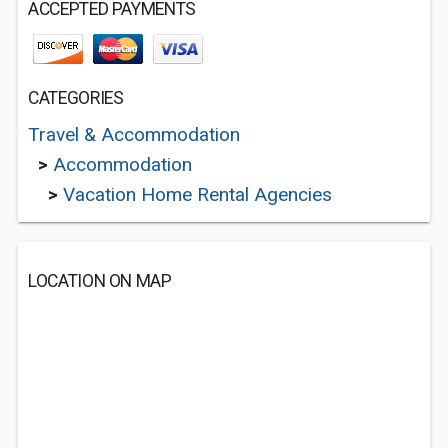
ACCEPTED PAYMENTS
CATEGORIES
Travel & Accommodation
>
Accommodation
>
Vacation Home Rental Agencies
LOCATION ON MAP