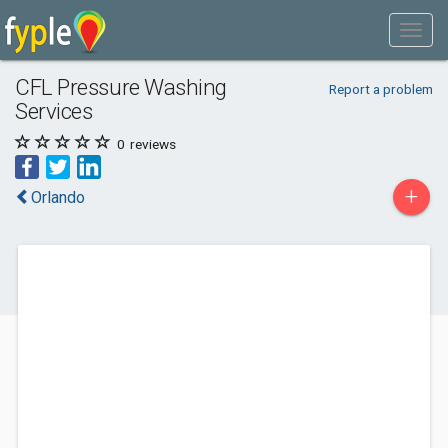
CFL Pressure Washing
Report a problem
Services
0
reviews
+
Orlando