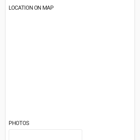
LOCATION ON MAP
PHOTOS