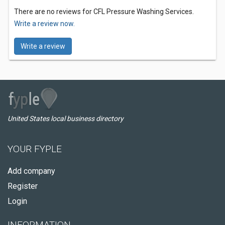
There are no reviews for CFL Pressure Washing Services.
Write a review now.
Write a review
United States local business directory
YOUR FYPLE
Add company
Register
Login
INFORMATION