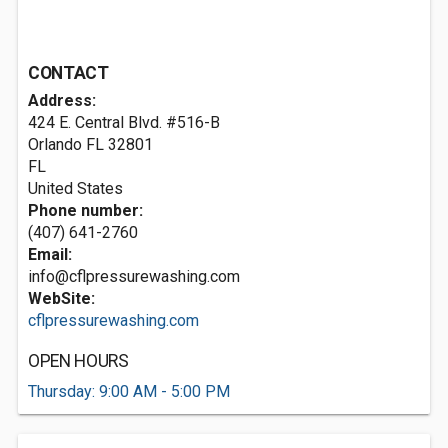
CONTACT
Address:
424 E. Central Blvd. #516-B
Orlando FL
32801
FL
United States
Phone number:
(407) 641-2760
Email:
info@cflpressurewashing.com
WebSite:
cflpressurewashing.com
OPEN HOURS
Thursday: 9:00 AM - 5:00 PM