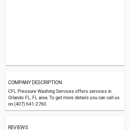
COMPANY DESCRIPTION
CFL Pressure Washing Services offers services in
Orlando FL, FL area. To get more details you can call us
on (407) 641-2760.
REVIEWS