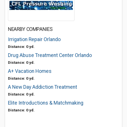
NEARBY COMPANIES
Irrigation Repair Orlando
Distance: 0 yd.
Drug Abuse Treatment Center Orlando
Distance: 0 yd.
A+ Vacation Homes
Distance: 0 yd.
A New Day Addiction Treatment
Distance: 0 yd.
Elite Introductions & Matchmaking
Distance: 0 yd.