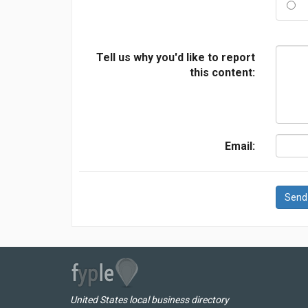
Tell us why you'd like to report
this content:
Email:
Send
United States local business directory