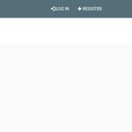
LOG IN
REGISTER