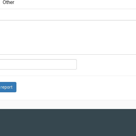
Other
 report