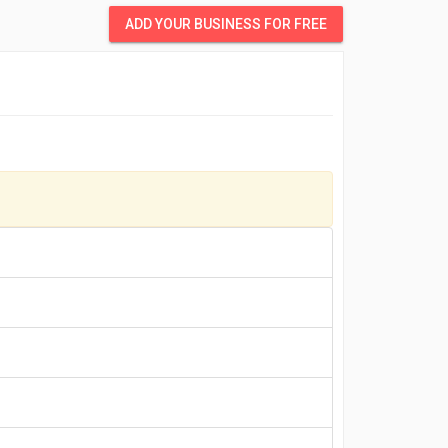
ADD YOUR BUSINESS FOR FREE