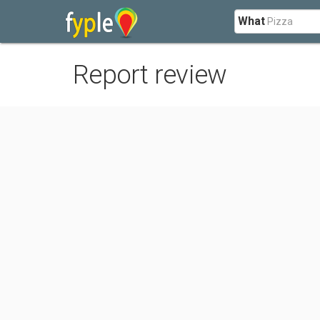
What
Report review