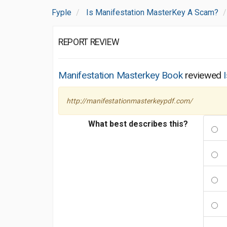
Fyple
Is Manifestation MasterKey A Scam?
REPORT REVIEW
Manifestation Masterkey Book
reviewed
http://manifestationmasterkeypdf.com/
What best describes this?