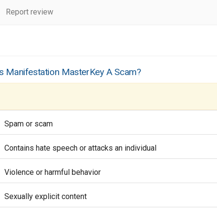
Report review
Is Manifestation MasterKey A Scam?
Spam or scam
Contains hate speech or attacks an individual
Violence or harmful behavior
Sexually explicit content