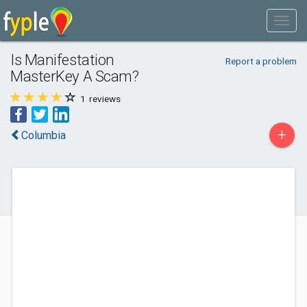
Is Manifestation
Report a problem
MasterKey A Scam?
1
reviews
+
Columbia