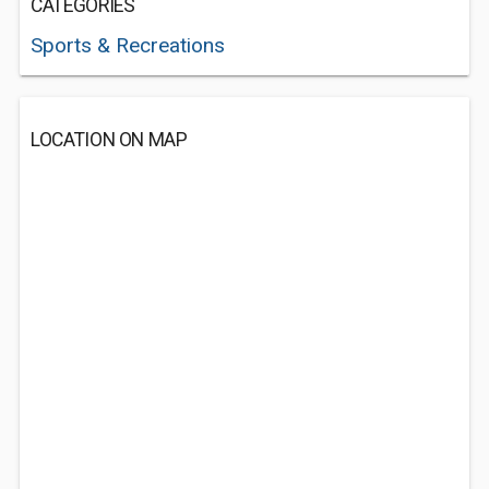
CATEGORIES
Sports & Recreations
LOCATION ON MAP