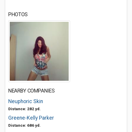
PHOTOS
NEARBY COMPANIES
Neuphoric Skin
Distance: 282 yd.
Greene-Kelly Parker
Distance: 686 yd.