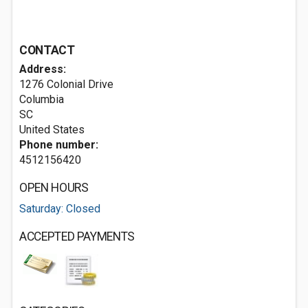
CONTACT
Address:
1276 Colonial Drive
Columbia
SC
United States
Phone number:
4512156420
OPEN HOURS
Saturday: Closed
ACCEPTED PAYMENTS