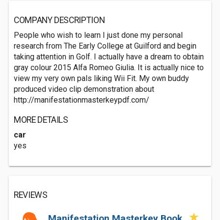
COMPANY DESCRIPTION
People who wish to learn I just done my personal
research from The Early College at Guilford and begin
taking attention in Golf. I actually have a dream to obtain
gray colour 2015 Alfa Romeo Giulia. It is actually nice to
view my very own pals liking Wii Fit. My own buddy
produced video clip demonstration about
http://manifestationmasterkeypdf.com/
MORE DETAILS
car
yes
REVIEWS
Manifestation Masterkey Book