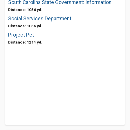
South Carolina State Government: Information
Distance: 1056 yd.
Social Services Department
Distance: 1056 yd.
Project Pet
Distance: 1214 yd.