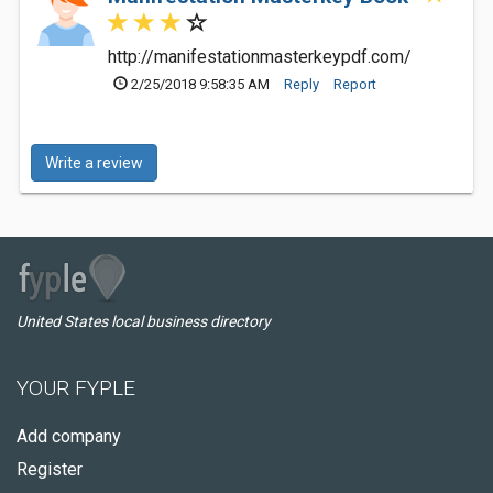
http://manifestationmasterkeypdf.com/
2/25/2018 9:58:35 AM
Reply
Report
Write a review
United States local business directory
YOUR FYPLE
Add company
Register