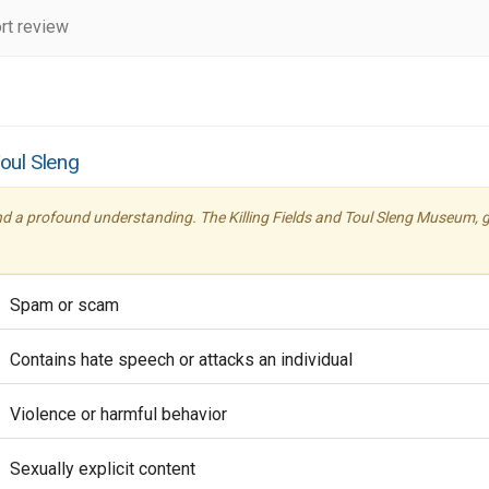
rt review
Toul Sleng
nd a profound understanding. The Killing Fields and Toul Sleng Museum, g
Spam or scam
Contains hate speech or attacks an individual
Violence or harmful behavior
Sexually explicit content