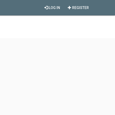
LOG IN
REGISTER