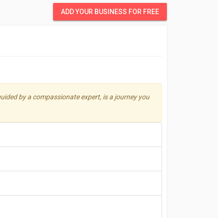
ADD YOUR BUSINESS FOR FREE
uided by a compassionate expert, is a journey you