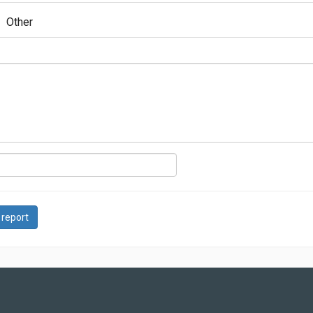
Other
 report