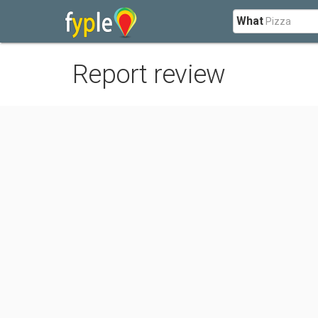
What
Report review