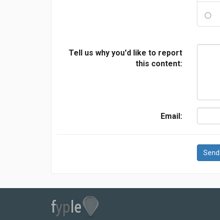
Tell us why you'd like to report
this content:
Email:
Send