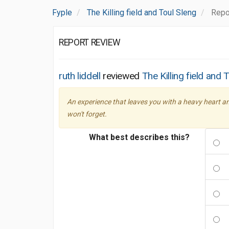
Fyple
The Killing field and Toul Sleng
Repo
REPORT REVIEW
ruth liddell
reviewed
The Killing field and 
An experience that leaves you with a heavy heart a
won't forget.
What best describes this?