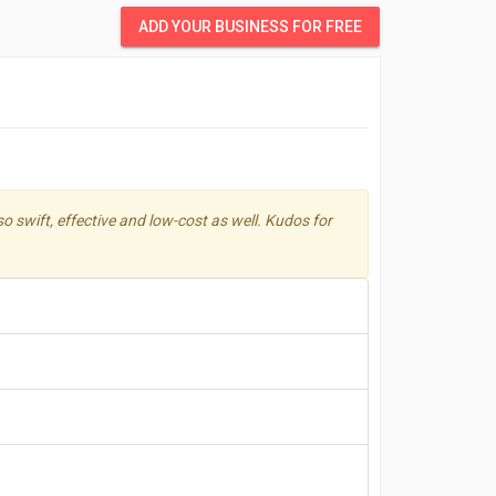
ADD YOUR BUSINESS FOR FREE
 swift, effective and low-cost as well. Kudos for