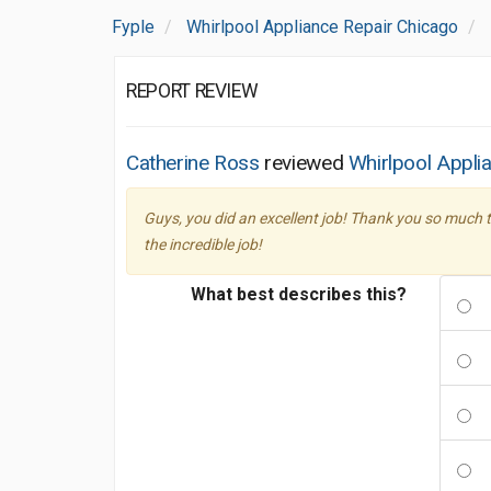
Fyple
Whirlpool Appliance Repair Chicago
REPORT REVIEW
Catherine Ross
reviewed
Whirlpool Appli
Guys, you did an excellent job! Thank you so much t
the incredible job!
What best describes this?