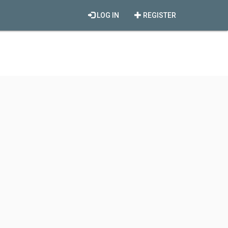
LOG IN
REGISTER