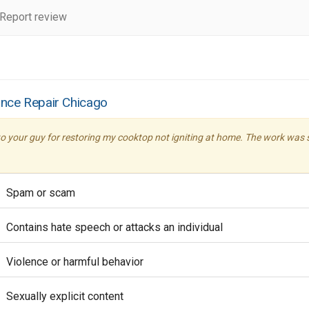
Report review
ance Repair Chicago
o your guy for restoring my cooktop not igniting at home. The work was so
Spam or scam
Contains hate speech or attacks an individual
Violence or harmful behavior
Sexually explicit content