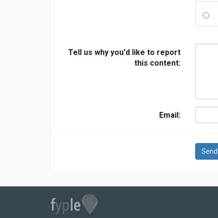
Tell us why you'd like to report
this content:
Email:
Send