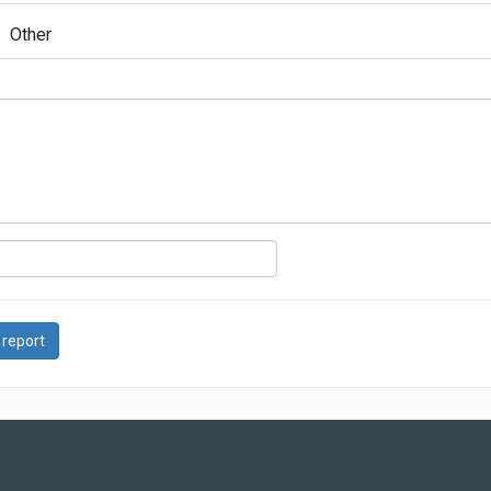
Other
 report