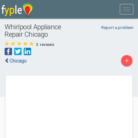
Whirlpool Appliance
Report a problem
Repair Chicago
3
reviews
+
Chicago