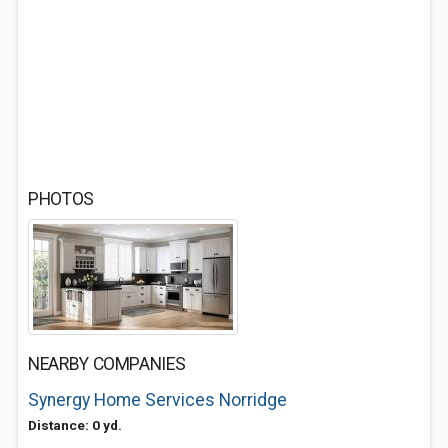
PHOTOS
NEARBY COMPANIES
Synergy Home Services Norridge
Distance: 0 yd.