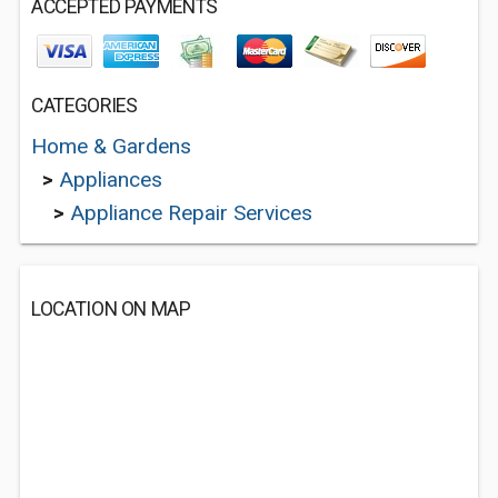
ACCEPTED PAYMENTS
CATEGORIES
Home & Gardens
>
Appliances
>
Appliance Repair Services
LOCATION ON MAP