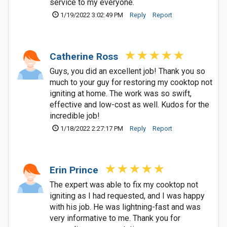
service to my everyone.
1/19/2022 3:02:49 PM
Reply
Report
Catherine Ross
Guys, you did an excellent job! Thank you so
much to your guy for restoring my cooktop not
igniting at home. The work was so swift,
effective and low-cost as well. Kudos for the
incredible job!
1/18/2022 2:27:17 PM
Reply
Report
Erin Prince
The expert was able to fix my cooktop not
igniting as I had requested, and I was happy
with his job. He was lightning-fast and was
very informative to me. Thank you for