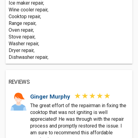
Ice maker repair,
Wine cooler repair,
Cooktop repair,
Range repair,
Oven repair,
Stove repair,
Washer repair,
Dryer repair,
Dishwasher repair,
REVIEWS
Ginger Murphy
The great effort of the repairman in fixing the
cooktop that was not igniting is well
appreciated! He was through with the repair
process and promptly restored the issue. I
am sure to recommend this affordable