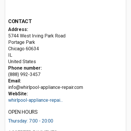
CONTACT
Address:
5744 West Irving Park Road
Portage Park
Chicago
60634
IL
United States
Phone number:
(888) 992-3457
Email:
info@whirlpool-appliance-repair.com
WebSite:
whirlpool-appliance-repai...
OPEN HOURS
Thursday: 7:00 - 20:00