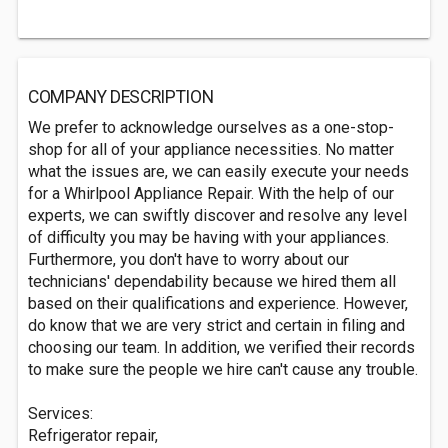
COMPANY DESCRIPTION
We prefer to acknowledge ourselves as a one-stop-
shop for all of your appliance necessities. No matter
what the issues are, we can easily execute your needs
for a Whirlpool Appliance Repair. With the help of our
experts, we can swiftly discover and resolve any level
of difficulty you may be having with your appliances.
Furthermore, you don't have to worry about our
technicians' dependability because we hired them all
based on their qualifications and experience. However,
do know that we are very strict and certain in filing and
choosing our team. In addition, we verified their records
to make sure the people we hire can't cause any trouble.
Services:
Refrigerator repair,