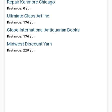
Repair Kenmore Chicago
Distance: 0 yd.
Ultmiate Glass Art Inc
Distance: 176 yd.
Globe International Antiquarian Books
Distance: 176 yd.
Midwest Discount Yarn
Distance: 229 yd.