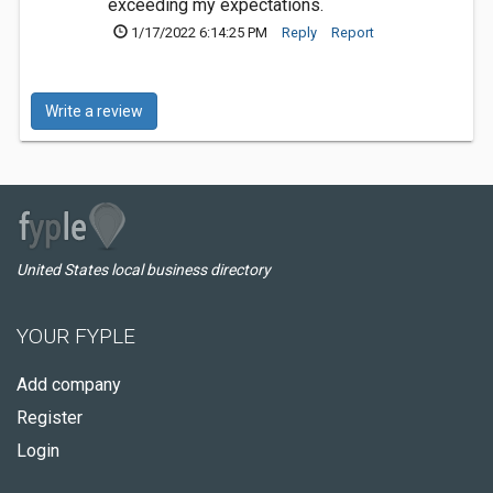
exceeding my expectations.
1/17/2022 6:14:25 PM
Reply
Report
Write a review
United States local business directory
YOUR FYPLE
Add company
Register
Login