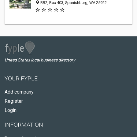
RR2, Box 403, Spanishburg, WV 25922
United States local business directory
YOUR FYPLE
Add company
Register
Login
INFORMATION