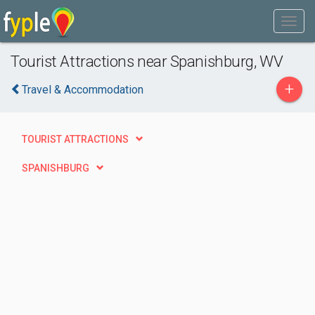
Tourist Attractions near Spanishburg, WV
+
Travel & Accommodation
TOURIST ATTRACTIONS
SPANISHBURG