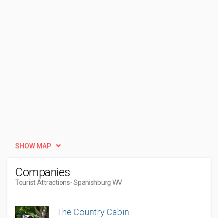
SHOW MAP
Companies
Tourist Attractions
- Spanishburg WV
The Country Cabin