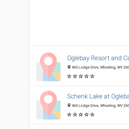
Oglebay Resort and C
465 Lodge Drive, Wheeling, WV 26
Schenk Lake at Ogleb
465 Lodge Drive, Wheeling, WV 26