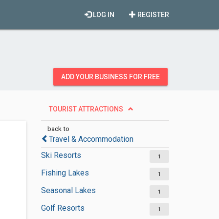
LOG IN
REGISTER
ADD YOUR BUSINESS FOR FREE
TOURIST ATTRACTIONS
back to
Travel & Accommodation
Ski Resorts
1
Fishing Lakes
1
Seasonal Lakes
1
Golf Resorts
1