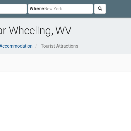
Where
ear Wheeling, WV
& Accommodation
Tourist Attractions