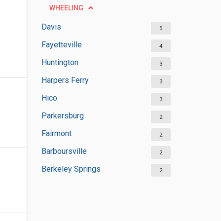
WHEELING
Davis
5
Fayetteville
4
Huntington
3
Harpers Ferry
3
Hico
3
Parkersburg
2
Fairmont
2
Barboursville
2
Berkeley Springs
2