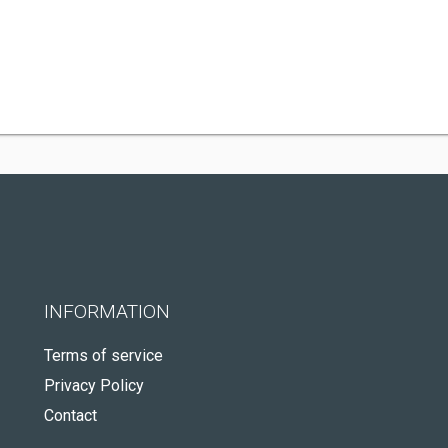
INFORMATION
Terms of service
Privacy Policy
Contact