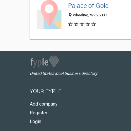
Palace of Gold
Wheeling, WV 26003
United States local business directory
YOUR FYPLE
Add company
Register
Login