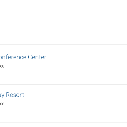
onference Center
003
ay Resort
003