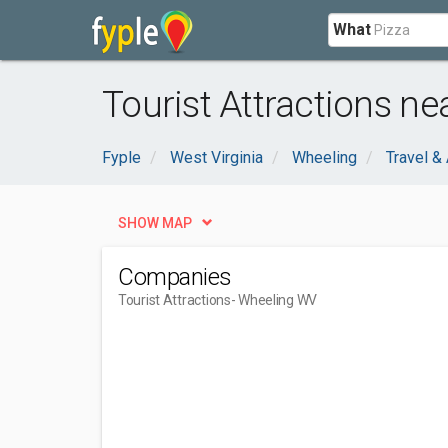
What
Tourist Attractions n
Fyple
West Virginia
Wheeling
Travel 
SHOW MAP
Companies
Tourist Attractions
- Wheeling WV