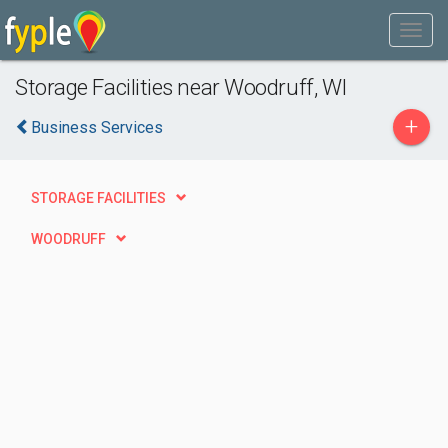
Storage Facilities near Woodruff, WI
+
Business Services
STORAGE FACILITIES
WOODRUFF