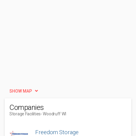
SHOW MAP
Companies
Storage Facilities
- Woodruff WI
Freedom Storage