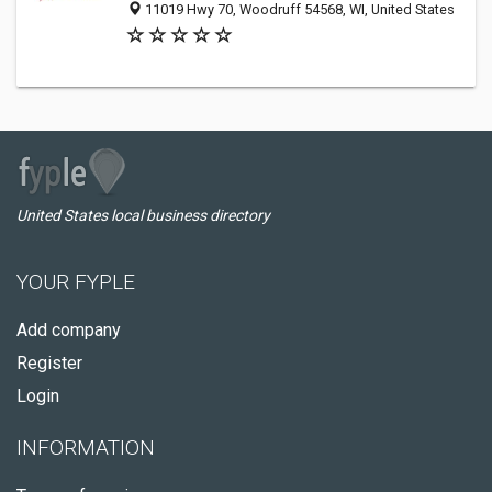
11019 Hwy 70, Woodruff 54568, WI, United States
United States local business directory
YOUR FYPLE
Add company
Register
Login
INFORMATION