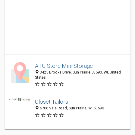
All U-Store Mini Storage
3425 Brooks Drive, Sun Prairie 53590, WI, United
States
Closet Tailors
6766 Vale Road, Sun Prairie, WI 53590