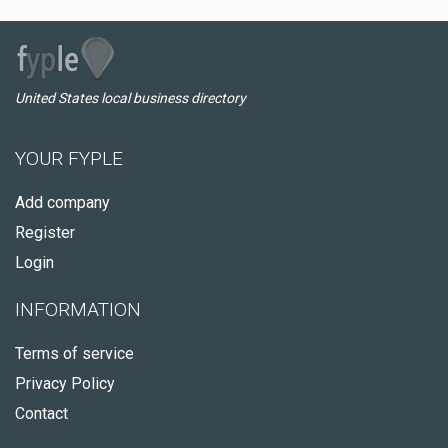
United States local business directory
YOUR FYPLE
Add company
Register
Login
INFORMATION
Terms of service
Privacy Policy
Contact