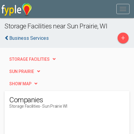
Storage Facilities near Sun Prairie, WI
+
Business Services
STORAGE FACILITIES
SUN PRAIRIE
SHOW MAP
Companies
Storage Facilities
- Sun Prairie WI