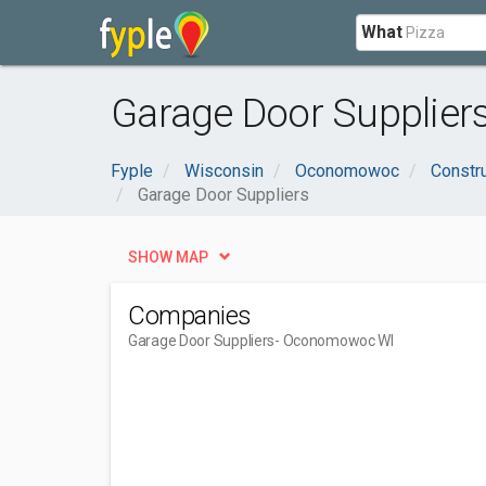
What
Garage Door Supplie
Fyple
Wisconsin
Oconomowoc
Constru
Garage Door Suppliers
SHOW MAP
Companies
Garage Door Suppliers
- Oconomowoc WI