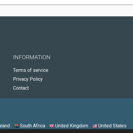
INFORMATION
Terms of service
Privacy Policy
Contact
land
South Africa
United Kingdom
United States