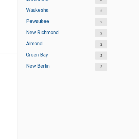
Waukesha
2
Pewaukee
2
New Richmond
2
Almond
2
Green Bay
2
New Berlin
2