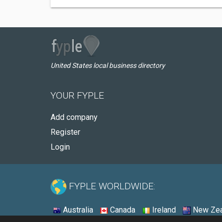
United States local business directory
YOUR FYPLE
Add company
Register
Login
FYPLE WORLDWIDE:
Australia
Canada
Ireland
New Zea