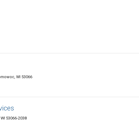
nomowoc, WI 53066
vices
WI 53066-2038