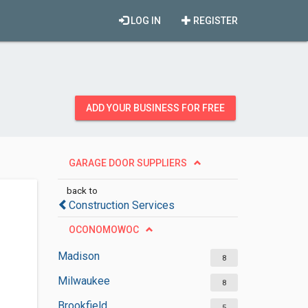
LOG IN
REGISTER
ADD YOUR BUSINESS FOR FREE
GARAGE DOOR SUPPLIERS
back to
Construction Services
OCONOMOWOC
Madison
8
Milwaukee
8
Brookfield
5