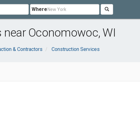
Where
rs near Oconomowoc, WI
ction & Contractors
Construction Services