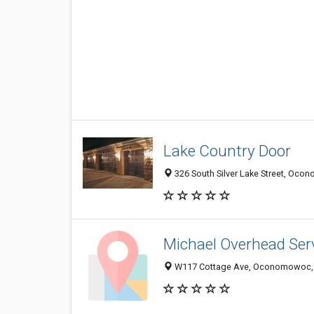
Lake Country Door
326 South Silver Lake Street, Oco
Michael Overhead Ser
W117 Cottage Ave, Oconomowoc, 