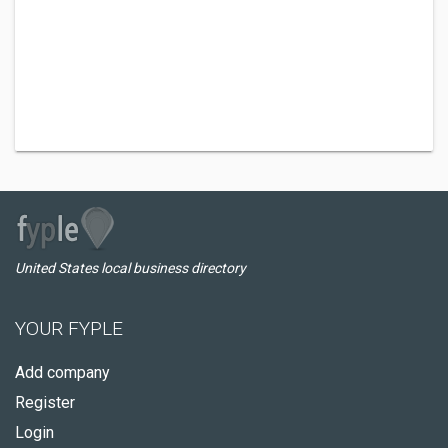
United States local business directory
YOUR FYPLE
Add company
Register
Login