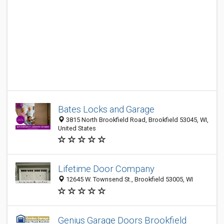
Bates Locks and Garage
3815 North Brookfield Road, Brookfield 53045, WI,
United States
Lifetime Door Company
12645 W. Townsend St., Brookfield 53005, WI
Genius Garage Doors Brookfield