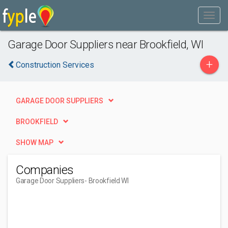
Garage Door Suppliers near Brookfield, WI
+
Construction Services
GARAGE DOOR SUPPLIERS
BROOKFIELD
SHOW MAP
Companies
Garage Door Suppliers
- Brookfield WI