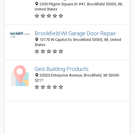
2300 Pilgrim Square Dr #41, Brookfield 53005, WI,
United States
Brookfield WI Garage Door Repair
13170 W Capitol Dr, Brookfield 53005, WI, United
States
Geis Building Products
20520 Enterprise Avenue, Brookfield, WI 53045-
5217