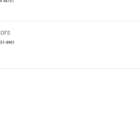
I 54751
tors
751-4901