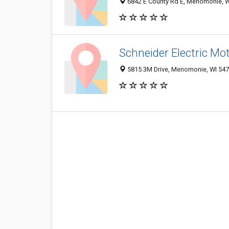
6842 E County Rd E, Menomonie, W
Schneider Electric Mo
5815 3M Drive, Menomonie, WI 54