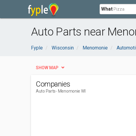
What
Auto Parts near Meno
Fyple
Wisconsin
Menomonie
Automoti
SHOW MAP
Companies
Auto Parts
- Menomonie WI