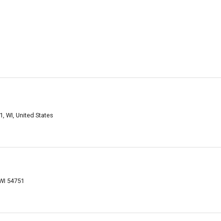
 WI, United States
WI 54751