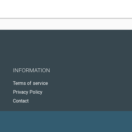
INFORMATION
Terms of service
Privacy Policy
Contact