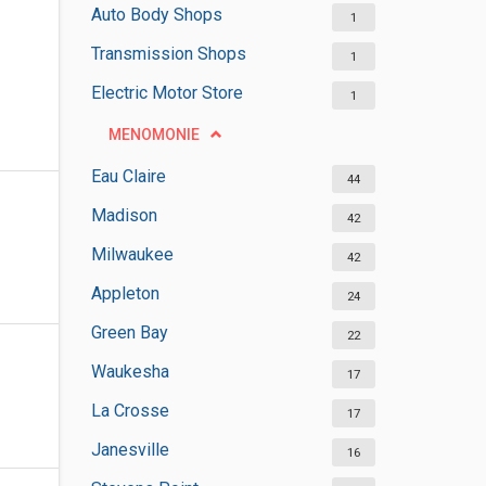
Auto Body Shops
1
Transmission Shops
1
Electric Motor Store
1
MENOMONIE
Eau Claire
44
Madison
42
Milwaukee
42
Appleton
24
Green Bay
22
Waukesha
17
La Crosse
17
Janesville
16