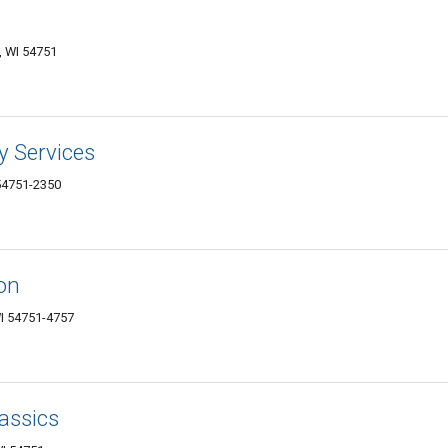
 WI 54751
ry Services
54751-2350
on
I 54751-4757
lassics