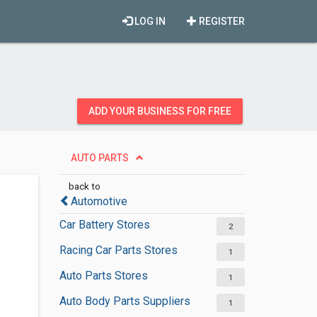
LOG IN
REGISTER
ADD YOUR BUSINESS FOR FREE
AUTO PARTS
back to
Automotive
Car Battery Stores
2
Racing Car Parts Stores
1
Auto Parts Stores
1
Auto Body Parts Suppliers
1