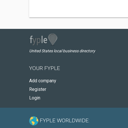
United States local business directory
YOUR FYPLE
Add company
Register
Login
FYPLE WORLDWIDE: