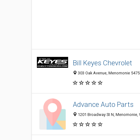
Bill Keyes Chevrolet
303 Oak Avenue, Menomonie 54751,
Advance Auto Parts
1201 Broadway St N, Menomonie, 