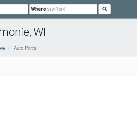
Where
monie, WI
ve
Auto Parts