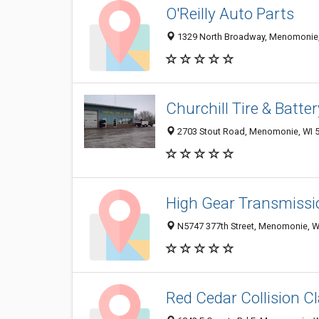
O'Reilly Auto Parts
1329 North Broadway, Menomonie,
Churchill Tire & Batte
2703 Stout Road, Menomonie, WI 
High Gear Transmissi
N5747 377th Street, Menomonie, W
Red Cedar Collision C