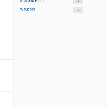
Stevens Point
14
Waupaca
13