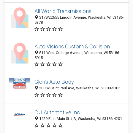
All World Transmissions
S17W22655 Lincoln Avenue, Waukesha, WI 53186-
5378
Auto Visions Custom & Collision
811 West College Avenue, Waukesha, WI 53186-
5915
Glen's Auto Body
200 W Saint Paul Ave, Waukesha, WI 53188-5105
C J Automotive Inc
1429 East Main St # A, Waukesha, WI 53186-4201