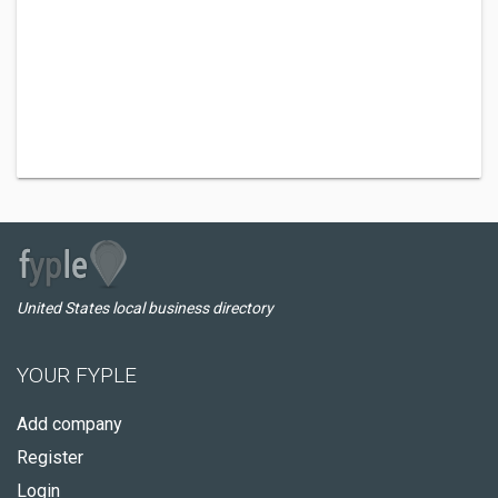
United States local business directory
YOUR FYPLE
Add company
Register
Login