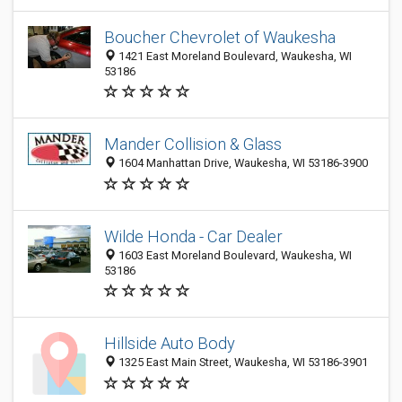
Boucher Chevrolet of Waukesha
1421 East Moreland Boulevard, Waukesha, WI
53186
Mander Collision & Glass
1604 Manhattan Drive, Waukesha, WI 53186-3900
Wilde Honda - Car Dealer
1603 East Moreland Boulevard, Waukesha, WI
53186
Hillside Auto Body
1325 East Main Street, Waukesha, WI 53186-3901