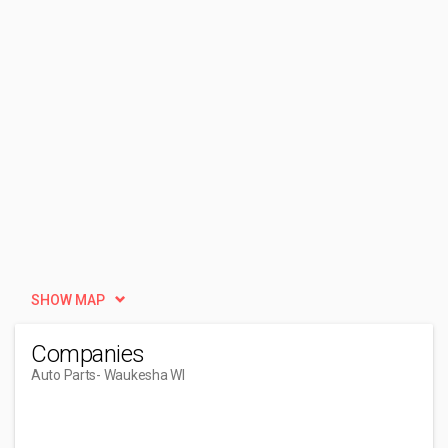
SHOW MAP
Companies
Auto Parts
- Waukesha WI