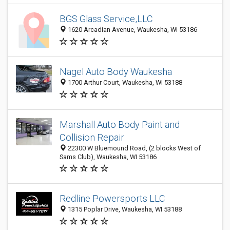
BGS Glass Service,LLC
1620 Arcadian Avenue, Waukesha, WI 53186
Nagel Auto Body Waukesha
1700 Arthur Court, Waukesha, WI 53188
Marshall Auto Body Paint and
Collision Repair
22300 W Bluemound Road, (2 blocks West of
Sams Club), Waukesha, WI 53186
Redline Powersports LLC
1315 Poplar Drive, Waukesha, WI 53188