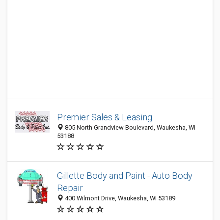
Premier Sales & Leasing
805 North Grandview Boulevard, Waukesha, WI
53188
Gillette Body and Paint - Auto Body
Repair
400 Wilmont Drive, Waukesha, WI 53189