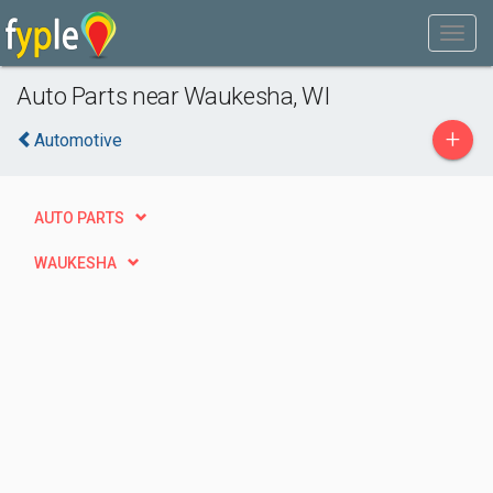
Auto Parts near Waukesha, WI
+
Automotive
AUTO PARTS
WAUKESHA