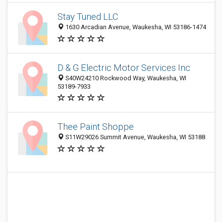
Stay Tuned LLC
1630 Arcadian Avenue, Waukesha, WI 53186-1474
D & G Electric Motor Services Inc
S40W24210 Rockwood Way, Waukesha, WI
53189-7933
Thee Paint Shoppe
S11W29026 Summit Avenue, Waukesha, WI 53188