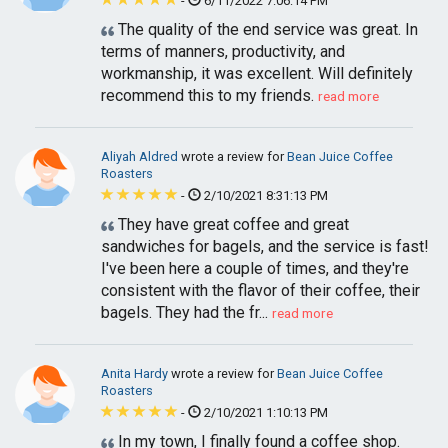
-
6/11/2022 7:06:14 PM
The quality of the end service was great. In
terms of manners, productivity, and
workmanship, it was excellent. Will definitely
recommend this to my friends.
read more
Aliyah Aldred
wrote a review for
Bean Juice Coffee
Roasters
-
2/10/2021 8:31:13 PM
They have great coffee and great
sandwiches for bagels, and the service is fast!
I've been here a couple of times, and they're
consistent with the flavor of their coffee, their
bagels. They had the fr...
read more
Anita Hardy
wrote a review for
Bean Juice Coffee
Roasters
-
2/10/2021 1:10:13 PM
In my town, I finally found a coffee shop.