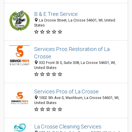
B & E Tree Service
La Crosse Street, La Crosse 54601, WI, United
States
Services Pros Restoration of La
Crosse
332 Front St S, Suite 308, La Crosse 54601, WI,
United States
Services Pros of La Crosse
1002 5th Ave S, Washburn, La Crosse 54601, WI,
United States
La Crosse Cleaning Services