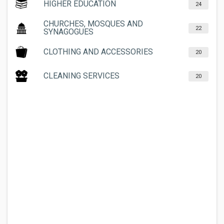
HIGHER EDUCATION
24
CHURCHES, MOSQUES AND
22
SYNAGOGUES
CLOTHING AND ACCESSORIES
20
CLEANING SERVICES
20