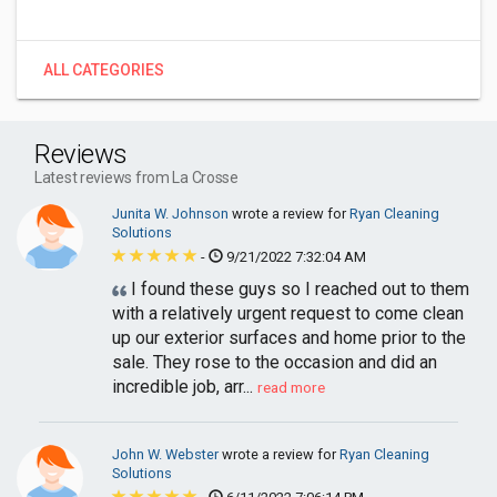
ALL CATEGORIES
Reviews
Latest reviews from La Crosse
Junita W. Johnson
wrote a review for
Ryan Cleaning
Solutions
-
9/21/2022 7:32:04 AM
I found these guys so I reached out to them
with a relatively urgent request to come clean
up our exterior surfaces and home prior to the
sale. They rose to the occasion and did an
incredible job, arr...
read more
John W. Webster
wrote a review for
Ryan Cleaning
Solutions