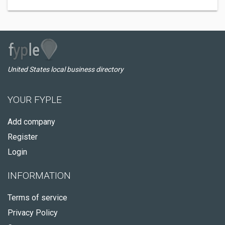
United States local business directory
YOUR FYPLE
Add company
Register
Login
INFORMATION
Terms of service
Privacy Policy