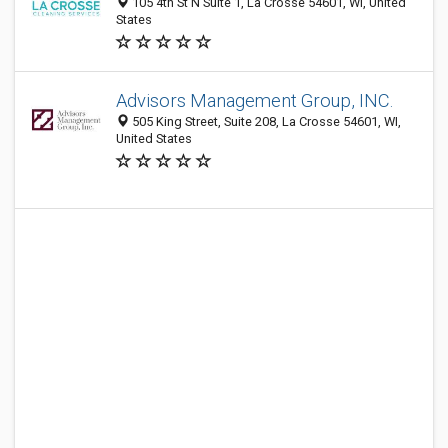
105 4th St N Suite 1, La Crosse 54601, WI, United
States
Advisors Management Group, INC.
505 King Street, Suite 208, La Crosse 54601, WI,
United States