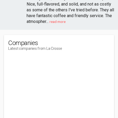
Nice, full-flavored, and solid, and not as costly
as some of the others I've tried before. They all
have fantastic coffee and friendly service. The
atmospher...
read more
Companies
Latest companies from La Crosse