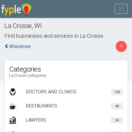
La Crosse
,
WI
Find businesses and services in
La Crosse
+
Wisconsin
Categories
La Crosse categories
DOCTORS AND CLINICS
138
RESTAURANTS
48
LAWYERS
34