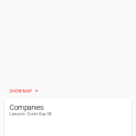
SHOW MAP
Companies
Lawyers
- Green Bay WI