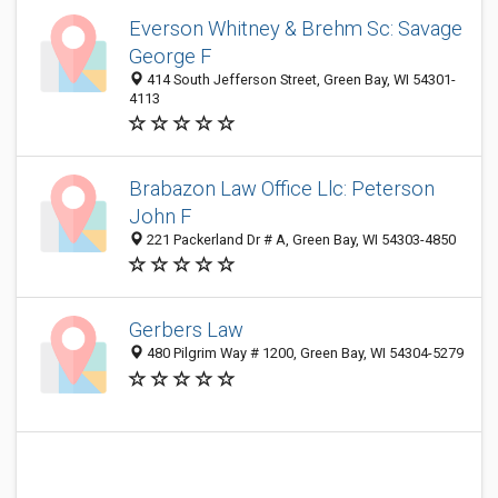
Everson Whitney & Brehm Sc: Savage
George F
414 South Jefferson Street, Green Bay, WI 54301-
4113
Brabazon Law Office Llc: Peterson
John F
221 Packerland Dr # A, Green Bay, WI 54303-4850
Gerbers Law
480 Pilgrim Way # 1200, Green Bay, WI 54304-5279