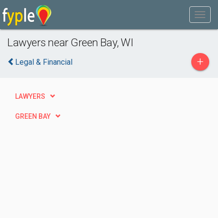
Lawyers near Green Bay, WI
+
Legal & Financial
LAWYERS
GREEN BAY