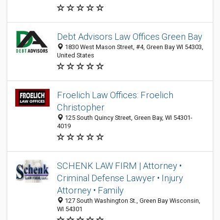
Debt Advisors Law Offices Green Bay
1830 West Mason Street, #4, Green Bay WI 54303,
United States
Froelich Law Offices: Froelich
Christopher
125 South Quincy Street, Green Bay, WI 54301-
4019
SCHENK LAW FIRM | Attorney •
Criminal Defense Lawyer • Injury
Attorney • Family
127 South Washington St., Green Bay Wisconsin,
WI 54301