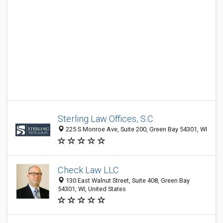
Sterling Law Offices, S.C.
225 S Monroe Ave, Suite 200, Green Bay 54301, WI
Check Law LLC
130 East Walnut Street, Suite 408, Green Bay
54301, WI, United States