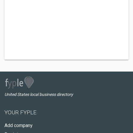
United States local business directory
YOUR FYPLE
Add company