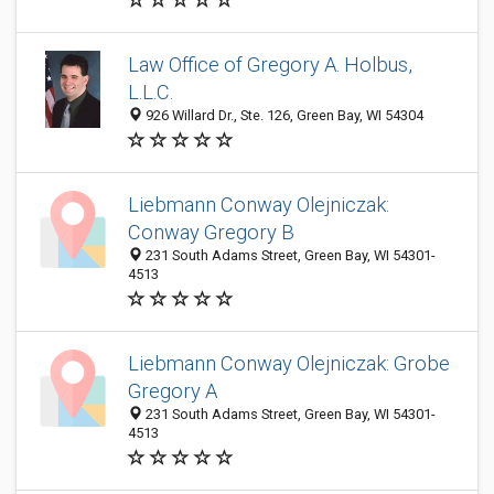
Law Office of Gregory A. Holbus,
L.L.C.
926 Willard Dr., Ste. 126, Green Bay, WI 54304
Liebmann Conway Olejniczak:
Conway Gregory B
231 South Adams Street, Green Bay, WI 54301-
4513
Liebmann Conway Olejniczak: Grobe
Gregory A
231 South Adams Street, Green Bay, WI 54301-
4513