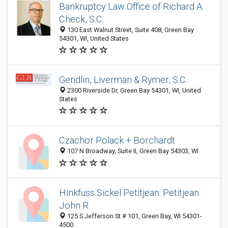
Bankruptcy Law Office of Richard A.
Check, S.C.
130 East Walnut Street, Suite 408, Green Bay
54301, WI, United States
Gendlin, Liverman & Rymer, S.C.
2300 Riverside Dr, Green Bay 54301, WI, United
States
Czachor Polack + Borchardt
107 N Broadway, Suite II, Green Bay 54303, WI
Hinkfuss Sickel Petitjean: Petitjean
John R
125 S Jefferson St # 101, Green Bay, WI 54301-
4500