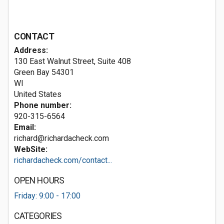
CONTACT
Address:
130 East Walnut Street, Suite 408
Green Bay
54301
WI
United States
Phone number:
920-315-6564
Email:
richard@richardacheck.com
WebSite:
richardacheck.com/contact...
OPEN HOURS
Friday: 9:00 - 17:00
CATEGORIES