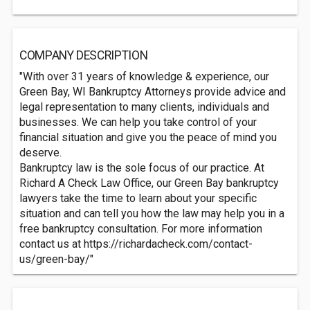
COMPANY DESCRIPTION
"With over 31 years of knowledge & experience, our
Green Bay, WI Bankruptcy Attorneys provide advice and
legal representation to many clients, individuals and
businesses. We can help you take control of your
financial situation and give you the peace of mind you
deserve.
Bankruptcy law is the sole focus of our practice. At
Richard A Check Law Office, our Green Bay bankruptcy
lawyers take the time to learn about your specific
situation and can tell you how the law may help you in a
free bankruptcy consultation. For more information
contact us at https://richardacheck.com/contact-
us/green-bay/"