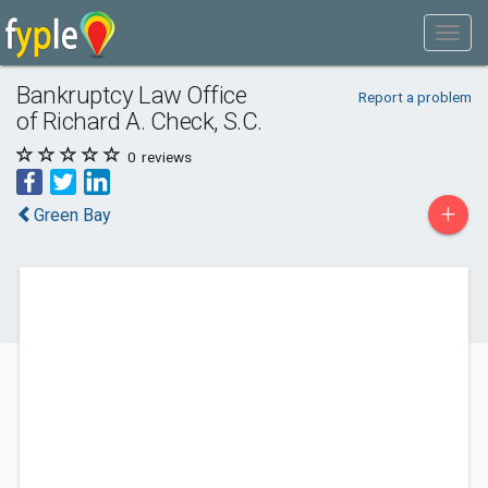
Bankruptcy Law Office
Report a problem
of Richard A. Check, S.C.
0
reviews
+
Green Bay