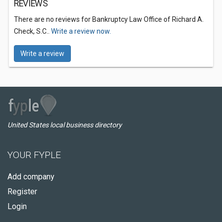
REVIEWS
There are no reviews for Bankruptcy Law Office of Richard A.
Check, S.C..
Write a review now.
Write a review
United States local business directory
YOUR FYPLE
Add company
Register
Login