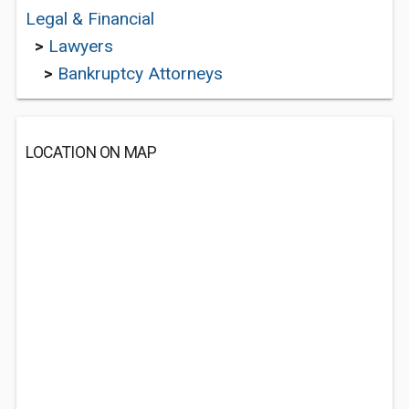
Legal & Financial
>
Lawyers
>
Bankruptcy Attorneys
LOCATION ON MAP