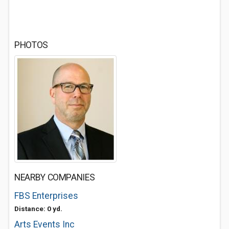
PHOTOS
NEARBY COMPANIES
FBS Enterprises
Distance: 0 yd.
Arts Events Inc