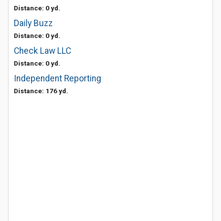
Distance: 0 yd.
Daily Buzz
Distance: 0 yd.
Check Law LLC
Distance: 0 yd.
Independent Reporting
Distance: 176 yd.